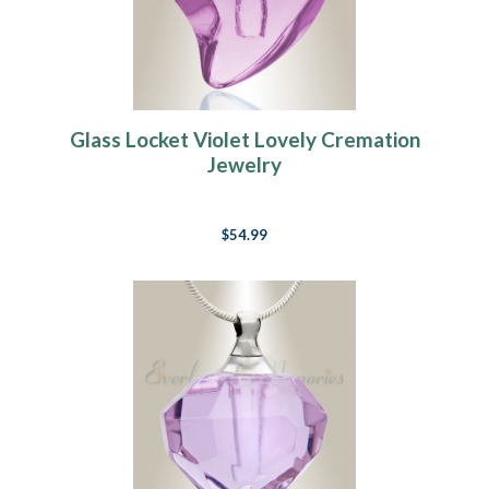
Glass Locket Violet Lovely Cremation
Jewelry
$54.99