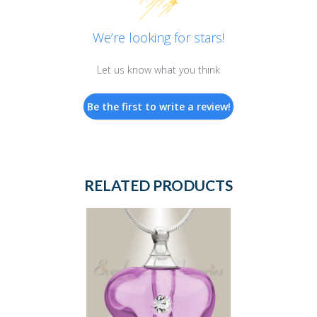
We’re looking for stars!
Let us know what you think
Be the first to write a review!
RELATED PRODUCTS