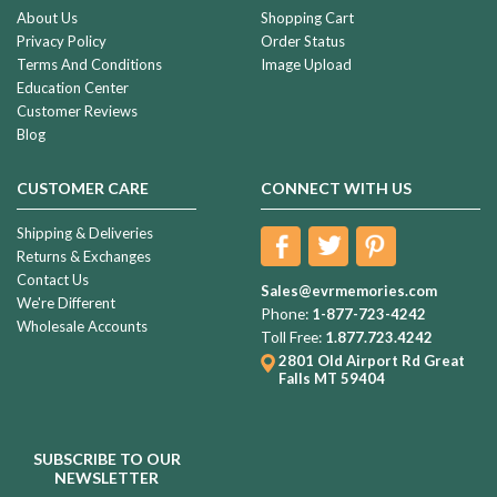
About Us
Shopping Cart
Privacy Policy
Order Status
Terms And Conditions
Image Upload
Education Center
Customer Reviews
Blog
CUSTOMER CARE
CONNECT WITH US
Shipping & Deliveries
Returns & Exchanges
Contact Us
Sales@evrmemories.com
We're Different
Phone:
1-877-723-4242
Wholesale Accounts
Toll Free:
1.877.723.4242
2801 Old Airport Rd
Great
Falls MT 59404
SUBSCRIBE TO OUR
NEWSLETTER