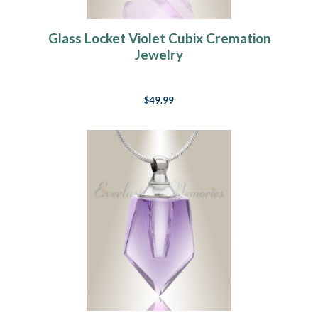
Glass Locket Violet Cubix Cremation
Jewelry
$49.99