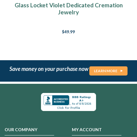
Glass Locket Violet Dedicated Cremation
Jewelry
$49.99
Save money on your purchase now
LEARN MORE
OUR COMPANY
MY ACCOUNT