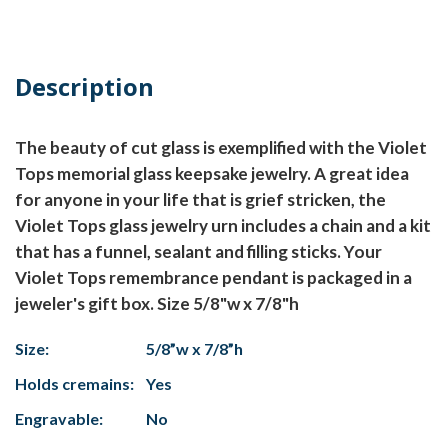
Description
The beauty of cut glass is exemplified with the Violet
Tops memorial glass keepsake jewelry. A great idea
for anyone in your life that is grief stricken, the
Violet Tops glass jewelry urn includes a chain and a kit
that has a funnel, sealant and filling sticks. Your
Violet Tops remembrance pendant is packaged in a
jeweler's gift box. Size 5/8"w x 7/8"h
Size:
5/8”w x 7/8”h
Holds cremains:
Yes
Engravable:
No