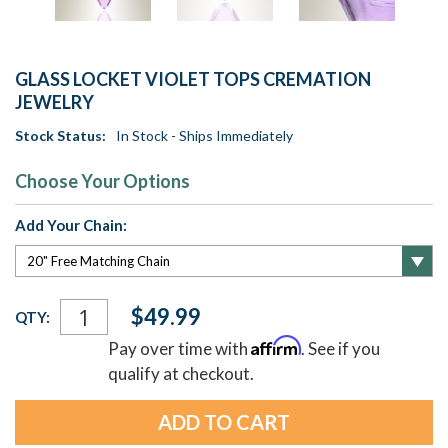
GLASS LOCKET VIOLET TOPS CREMATION
JEWELRY
Stock Status:
In Stock - Ships Immediately
Choose Your Options
Add Your Chain:
Current
$49.99
QTY:
Stock:
Affirm
Pay over time with
. See if you
qualify at checkout.