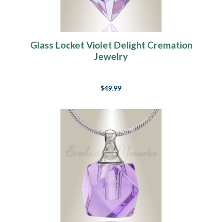
Glass Locket Violet Delight Cremation
Jewelry
$49.99