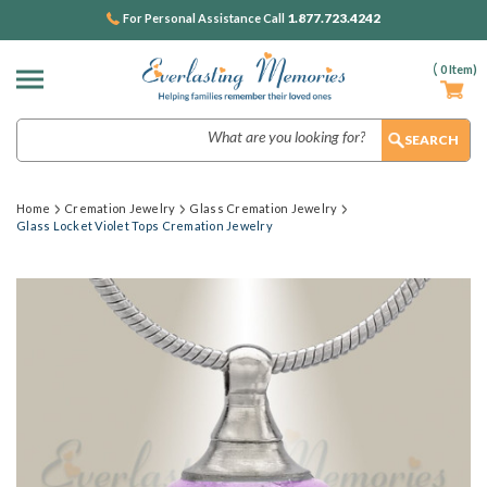
1.877.723.4242
For Personal Assistance Call
(
0
Item)
Search
Home
Cremation Jewelry
Glass Cremation Jewelry
Glass Locket Violet Tops Cremation Jewelry