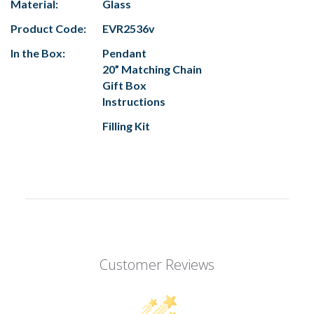
Material:
Glass
Product Code:
EVR2536v
In the Box:
Pendant
20” Matching Chain
Gift Box
Instructions
Filling Kit
Customer Reviews