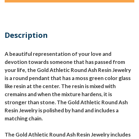
Description
A beautiful representation of your love and
devotion towards someone that has passed from
your life, the Gold Athletic Round Ash Resin Jewelry
is a round pendant that has a moss green color glass
like resin at the center. The resin is mixed with
cremains and when the mixture hardens, it is
stronger than stone. The Gold Athletic Round Ash
Resin Jewelry is polished by hand and includes a
matching chain.
The Gold Athletic Round Ash Resin Jewelry includes