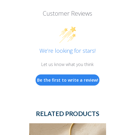
Customer Reviews
We’re looking for stars!
Let us know what you think
Be the first to write a review!
RELATED PRODUCTS