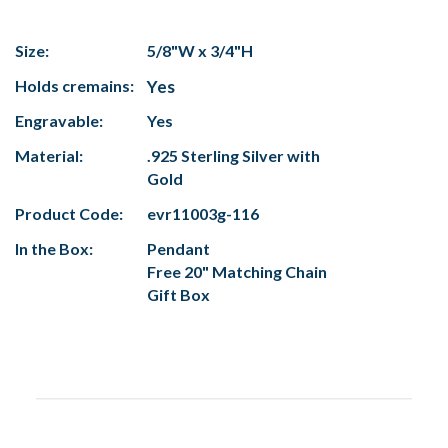
Size:
5/8"W x 3/4"H
Holds cremains:
Yes
Engravable:
Yes
Material:
.925 Sterling Silver with
Gold
Product Code:
evr11003g-116
In the Box:
Pendant
Free 20" Matching Chain
Gift Box