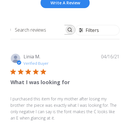
Write A Review
Filters
Search
reviews
Publ
Linia M.
04/16/21
date
Verified Buyer
What I was looking for
I purchased this item for my mother after losing my
brother .the piece was exactly what I was looking for. The
only negative I can say is the font makes the C looks like
an E when glancing at it.