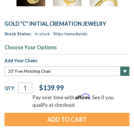
GOLD "C" INITIAL CREMATION JEWELRY
Stock Status:
In stock - Ships Immediately
Choose Your Options
Add Your Chain:
Current
$139.99
QTY:
Stock:
Affirm
Pay over time with
. See if you
qualify at checkout.