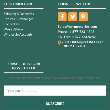
CUSTOMER CARE
CONNECT WITH US
Shipping & Deliveries
Returns & Exchanges
Contact Us
Sales@evrmemories.com
We're Different
Phone:
1-877-723-4242
Wholesale Accounts
Toll Free:
1.877.723.4242
2801 Old Airport Rd
Great
Falls MT 59404
SUBSCRIBE TO OUR
NEWSLETTER
Get the latest updates on new products and upcoming sales
Email
Address