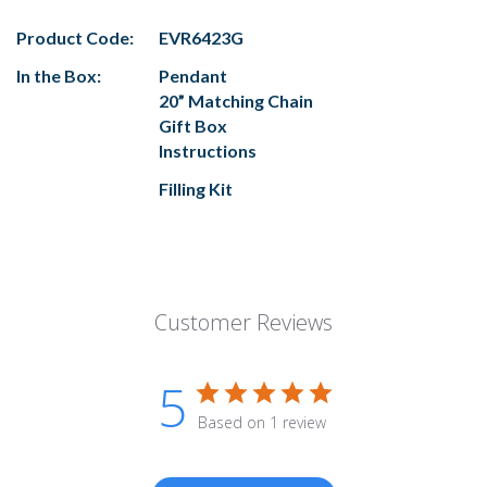
Product Code:
EVR6423G
In the Box:
Pendant
20” Matching Chain
Gift Box
Instructions
Filling Kit
Customer Reviews
5
Based on 1 review