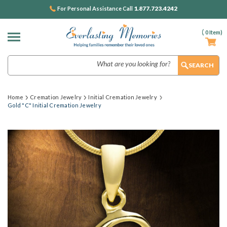
1.877.723.4242
For Personal Assistance Call
(
0
Item)
Search
Home
Cremation Jewelry
Initial Cremation Jewelry
Gold "C" Initial Cremation Jewelry