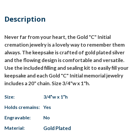
Description
Never far from your heart, the Gold "C" Initial
cremation jewelry is a lovely way to remember them
always. The keepsake is crafted of gold plated silver
and the flowing design is comfortable and versatile.
Use the included filling and sealing kit to easily fill your
keepsake and each Gold "C" Initial memorial jewelry
includes a 20" chain. Size 3/4"w x 1"h.
Size:
3/4”w x 1”h
Holds cremains:
Yes
Engravable:
No
Material:
Gold Plated