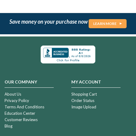
Save money on your purchase now
LEARN MORE
OUR COMPANY
MY ACCOUNT
About Us
Shopping Cart
Privacy Policy
Order Status
Terms And Conditions
Image Upload
Education Center
Customer Reviews
Blog