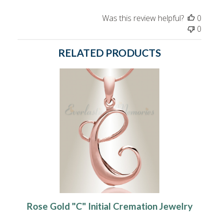
Was this review helpful?
0
0
RELATED PRODUCTS
Rose Gold "C" Initial Cremation Jewelry