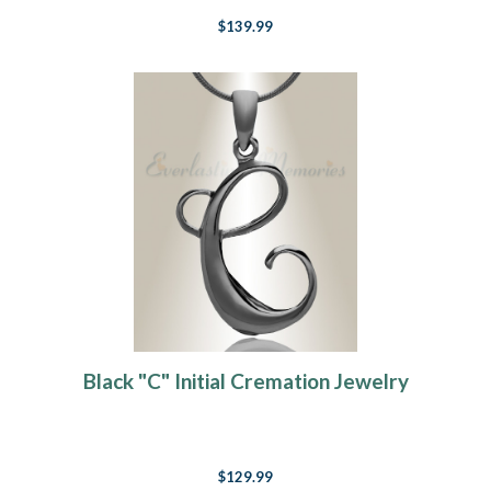
$139.99
Black "C" Initial Cremation Jewelry
$129.99