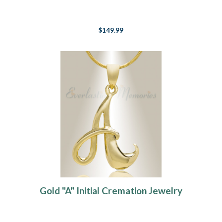
$149.99
Gold "A" Initial Cremation Jewelry