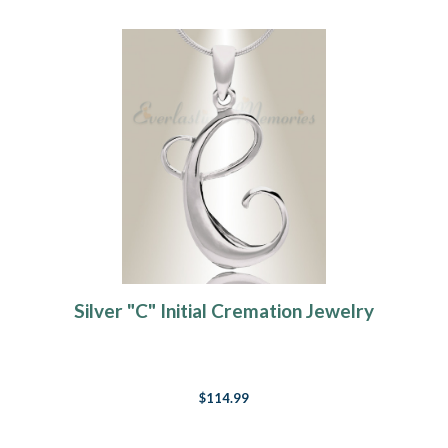
Silver "C" Initial Cremation Jewelry
$114.99