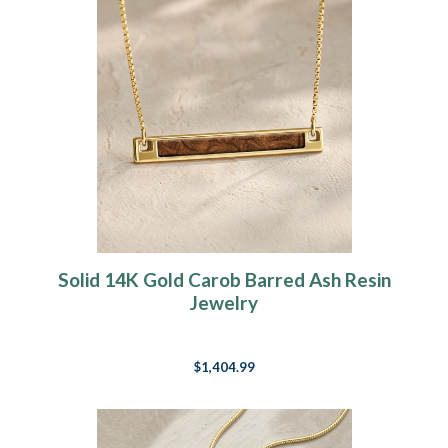
Solid 14K Gold Carob Barred Ash Resin
Jewelry
$1,404.99