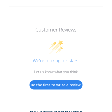
Customer Reviews
We’re looking for stars!
Let us know what you think
Be the first to write a review!