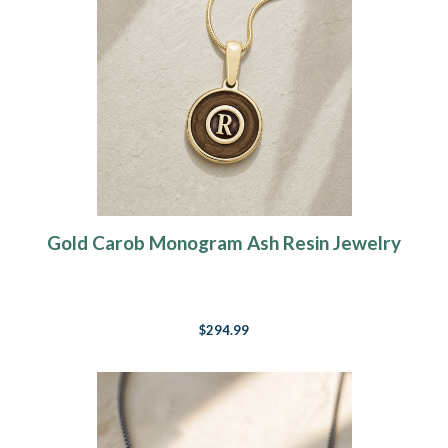
Gold Carob Monogram Ash Resin Jewelry
$294.99