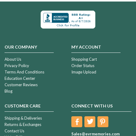
OUR COMPANY
MY ACCOUNT
About Us
Shopping Cart
Privacy Policy
Order Status
Terms And Conditions
Image Upload
Education Center
Customer Reviews
Blog
CUSTOMER CARE
CONNECT WITH US
Shipping & Deliveries
Returns & Exchanges
Contact Us
Sales@evrmemories.com