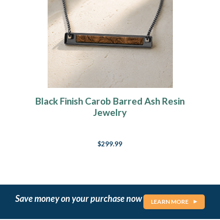
Black Finish Carob Barred Ash Resin
Jewelry
$299.99
Save money on your purchase now
LEARN MORE