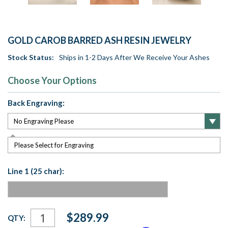
GOLD CAROB BARRED ASH RESIN JEWELRY
Stock Status:
Ships in 1-2 Days After We Receive Your Ashes
Choose Your Options
Back Engraving:
Please Select for Engraving
Line 1 (25 char):
Current
$289.99
QTY:
Stock: