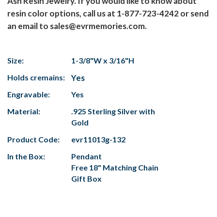
Ash Resin Jewelry. If you would like to know about
resin color options, call us at 1-877-723-4242 or send
an email to sales@evrmemories.com.
Size:
1-3/8"W x 3/16"H
Holds cremains:
Yes
Engravable:
Yes
Material:
.925 Sterling Silver with
Gold
Product Code:
evr11013g-132
In the Box:
Pendant
Free 18" Matching Chain
Gift Box