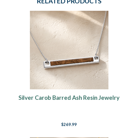
RELATED PRODUCTS
Silver Carob Barred Ash Resin Jewelry
$269.99