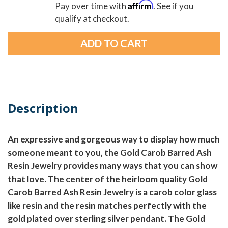
Affirm
Pay over time with
. See if you
qualify at checkout.
Description
An expressive and gorgeous way to display how much
someone meant to you, the Gold Carob Barred Ash
Resin Jewelry provides many ways that you can show
that love. The center of the heirloom quality Gold
Carob Barred Ash Resin Jewelry is a carob color glass
like resin and the resin matches perfectly with the
gold plated over sterling silver pendant. The Gold