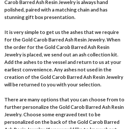
Carob Barred Ash Resin Jewelry is always hand
polished, paired with a matching chain and has
stunning gift box presentation.
It is very simple to get us the ashes that we require
for the Gold Carob Barred Ash Resin Jewelry. When
the order for the Gold Carob Barred Ash Resin
Jewelry is placed, we send out an ash collection kit.
Add the ashes to the vessel and return to us at your
earliest convenience. Any ashes not used in the
creation of the Gold Carob Barred Ash Resin Jewelry
will be returned to you with your selection.
There are many options that you can choose from to
further personalize the Gold Carob Barred Ash Resin
Jewelry. Choose some engraved text to be
personalized on the back of the Gold Carob Barred