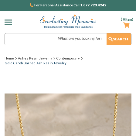
1.877.723.4242
For Personal Assistance Call
(
0
Item)
Search
Home
Ashes Resin Jewelry
Contemporary
Gold Carob Barred Ash Resin Jewelry