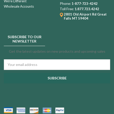
We're Different
Phone:
1-877-723-4242
Wholesale Accounts
Toll Free:
1.877.723.4242
2801 Old Airport Rd
Great
Falls MT 59404
SUBSCRIBE TO OUR
NEWSLETTER
Get the latest updates on new products and upcoming sales
Email
Address