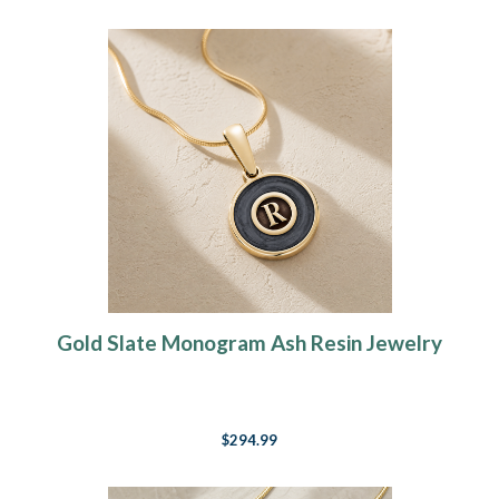
Gold Slate Monogram Ash Resin Jewelry
$294.99