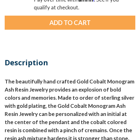
qualify at checkout.
Description
The beautifully hand crafted Gold Cobalt Monogram
Ash Resin Jewelry provides an explosion of bold
colors and memories. Made to order of sterling silver
with gold plating, the Gold Cobalt Monogram Ash
Resin Jewelry can be personalized with an initial at
the center of the pendant and the cobalt colored
resin is combined with a pinch of cremains. Once the
resin ash mixture hardens it is stronger than stone.