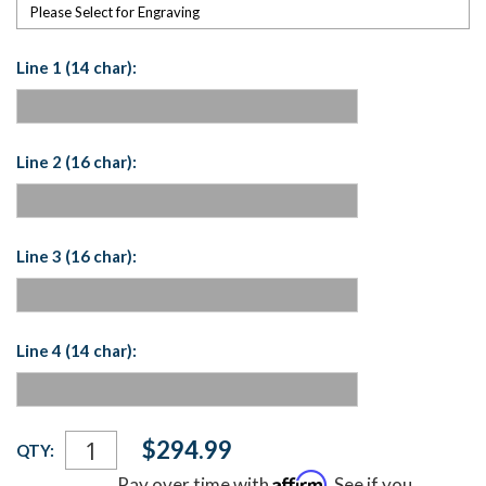
Please Select for Engraving
Line 1 (14 char):
Line 2 (16 char):
Line 3 (16 char):
Line 4 (14 char):
Current
$294.99
QTY:
Stock:
Affirm
Pay over time with
. See if you