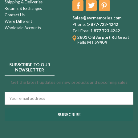
Shipping & Deliveries
Returns & Exchanges
Contact Us
Sales@evrmemories.com
We're Different
Phone:
1-877-723-4242
Wholesale Accounts
Toll Free:
1.877.723.4242
2801 Old Airport Rd
Great
Falls MT 59404
SUBSCRIBE TO OUR
NEWSLETTER
Get the latest updates on new products and upcoming sales
Email
Address