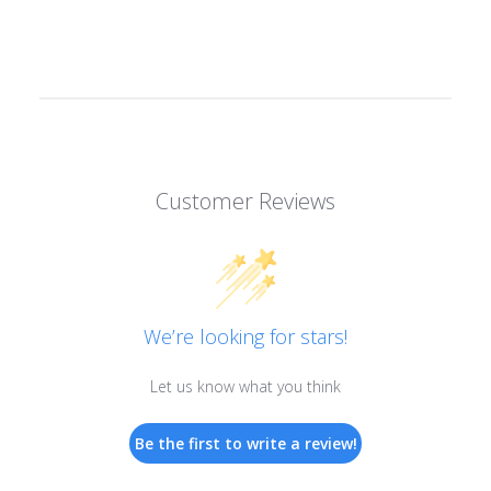
Customer Reviews
We’re looking for stars!
Let us know what you think
Be the first to write a review!