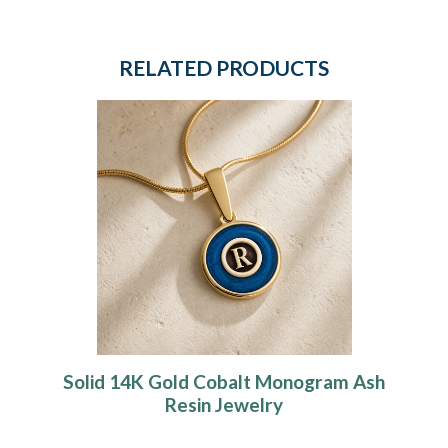
RELATED PRODUCTS
Solid 14K Gold Cobalt Monogram Ash
Resin Jewelry