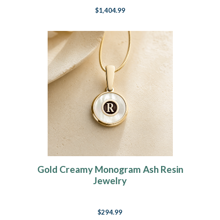
$1,404.99
Gold Creamy Monogram Ash Resin
Jewelry
$294.99