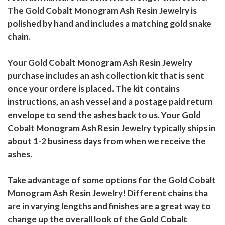
The Gold Cobalt Monogram Ash Resin Jewelry is
polished by hand and includes a matching gold snake
chain.
Your Gold Cobalt Monogram Ash Resin Jewelry
purchase includes an ash collection kit that is sent
once your ordere is placed. The kit contains
instructions, an ash vessel and a postage paid return
envelope to send the ashes back to us. Your Gold
Cobalt Monogram Ash Resin Jewelry typically ships in
about 1-2 business days from when we receive the
ashes.
Take advantage of some options for the Gold Cobalt
Monogram Ash Resin Jewelry! Different chains tha
are in varying lengths and finishes are a great way to
change up the overall look of the Gold Cobalt