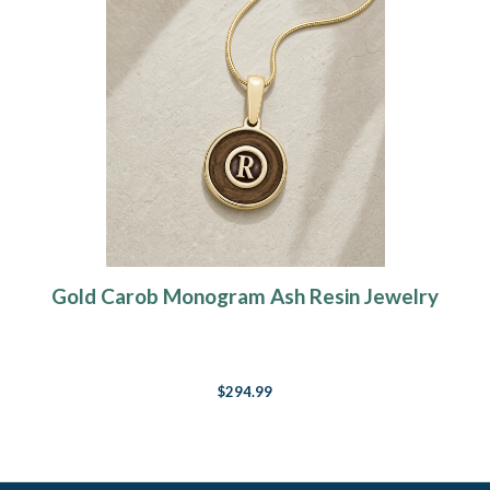
Gold Carob Monogram Ash Resin Jewelry
$294.99