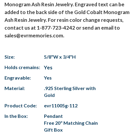
Monogram Ash Resin Jewelry. Engraved text can be
added to the back side of the Gold Cobalt Monogram
Ash Resin Jewelry. For resin color change requests,
contact us at 1-877-723-4242 or send an email to
sales@evrmemories.com.
Size:
5/8"W x 3/4"H
Holds cremains:
Yes
Engravable:
Yes
Material:
.925 Sterling Silver with
Gold
Product Code:
evr11005g-112
In the Box:
Pendant
Free 20" Matching Chain
Gift Box