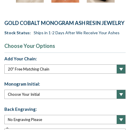
GOLD COBALT MONOGRAM ASH RESIN JEWELRY
Stock Status:
Ships in 1-2 Days After We Receive Your Ashes
Choose Your Options
Add Your Chain:
Monogram Initial:
Back Engraving: