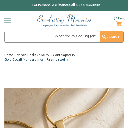
1.877.723.4242
For Personal Assistance Call
(
0
Item)
Search
Home
Ashes Resin Jewelry
Contemporary
Gold Cobalt Monogram Ash Resin Jewelry