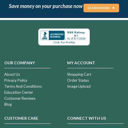
Save money on your purchase now
LEARN MORE
OUR COMPANY
MY ACCOUNT
About Us
Shopping Cart
Privacy Policy
Order Status
Terms And Conditions
Image Upload
Education Center
Customer Reviews
Blog
CUSTOMER CARE
CONNECT WITH US