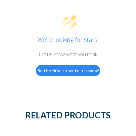
We’re looking for stars!
Let us know what you think
Be the first to write a review!
RELATED PRODUCTS