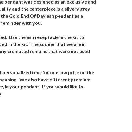
the pendant was designed as an exclusive and
lity and the centerpiece is a silvery grey
e the Gold End Of Day ash pendant as a
t reminder with you.
ed. Use the ash receptacle in the kit to
ded in the kit. The sooner that we are in
 any cremated remains that were not used
 personalized text for one low price on the
l meaning. We also have different premium
style your pendant. If you would like to
s!