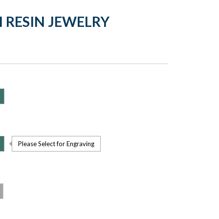
 RESIN JEWELRY
Please Select for Engraving