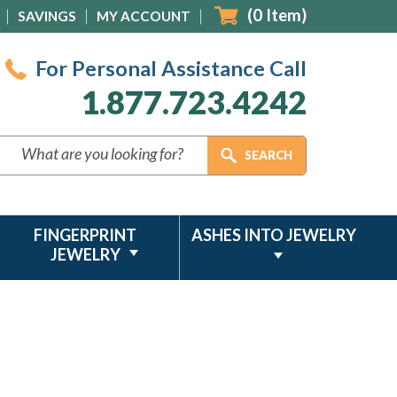
(
0
Item)
SAVINGS
MY ACCOUNT
For Personal Assistance Call
1.877.723.4242
FINGERPRINT
ASHES INTO JEWELRY
JEWELRY