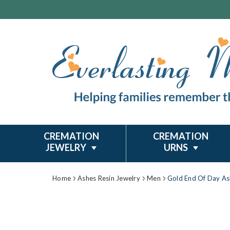
CREMATION
CREMATION
JEWELRY
URNS
Home
Ashes Resin Jewelry
Men
Gold End Of Day As