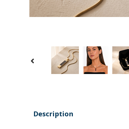
Description