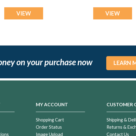
VIEW
VIEW
oney on your purchase now
LEARN 
Y
MY ACCOUNT
CUSTOMER 
Shopping Cart
Shipping & Deli
Order Status
Returns & Exc
tions
Image Upload
Contact Us