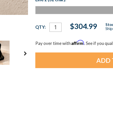
Current
$304.99
Stoc
QTY:
Ship
Stock:
Affirm
Pay over time with
. See if you qua