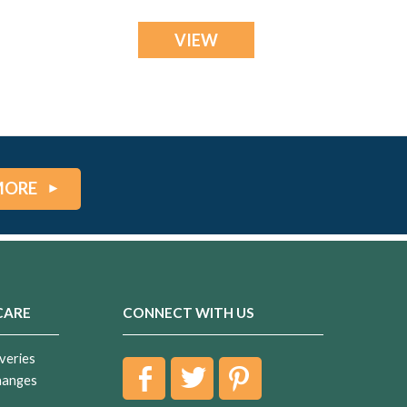
VIEW
MORE
CARE
CONNECT WITH US
veries
hanges