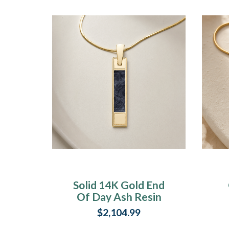
Solid 14K Gold End
Of Day Ash Resin
Jewelry
$2,104.99