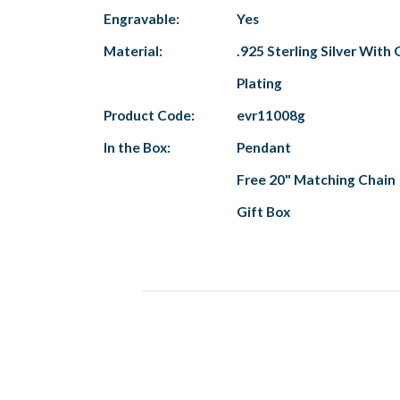
Engravable:
Yes
Material:
.925 Sterling Silver With 
Plating
Product Code:
evr11008g
In the Box:
Pendant
Free 20" Matching Chain
Gift Box