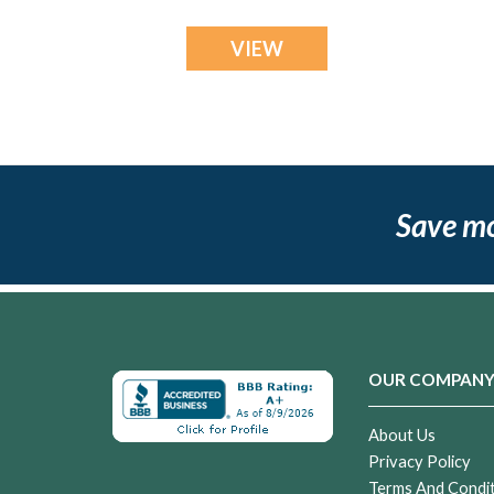
VIEW
Save m
OUR COMPAN
About Us
Privacy Policy
Terms And Condi