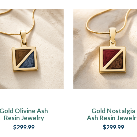
Gold Olivine Ash
Gold Nostalgia
Resin Jewelry
Ash Resin Jewelr
$299.99
$299.99