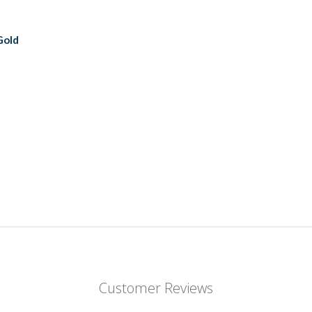
Gold
Customer Reviews