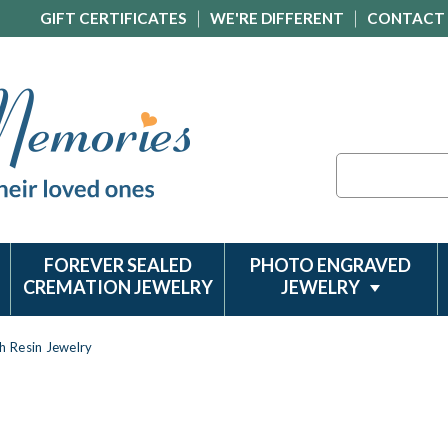
GIFT CERTIFICATES
WE'RE DIFFERENT
CONTACT
Search
FOREVER SEALED
PHOTO ENGRAVED
CREMATION JEWELRY
JEWELRY
h Resin Jewelry