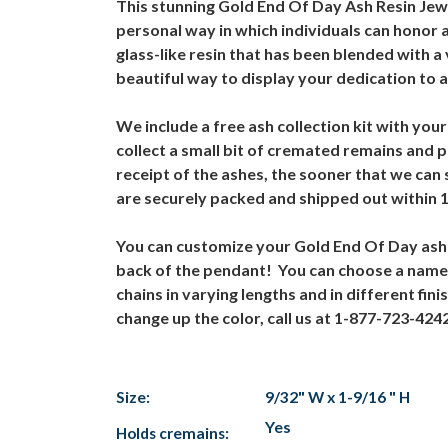
This stunning Gold End Of Day Ash Resin Jewe
personal way in which individuals can honor 
glass-like resin that has been blended with 
beautiful way to display your dedication to 
We include a free ash collection kit with your
collect a small bit of cremated remains and p
receipt of the ashes, the sooner that we ca
are securely packed and shipped out within 
You can customize your Gold End Of Day ash p
back of the pendant! You can choose a name,
chains in varying lengths and in different fi
change up the color, call us at 1-877-723-42
Size:
9/32" W x 1-9/16 " H
Yes
Holds cremains: