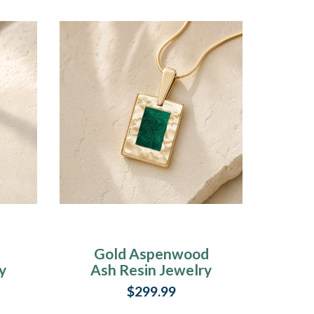
Gold Aspenwood
y
Ash Resin Jewelry
$299.99