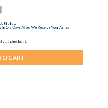
k Status:
s in 1-2 Days After We Receive Your Ashes
lify at checkout.