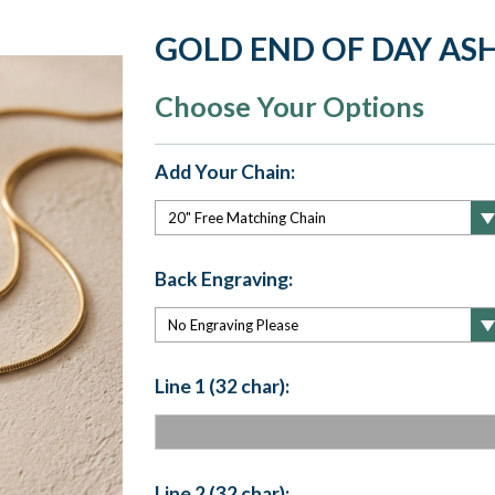
GOLD END OF DAY ASH
Choose Your Options
Add Your Chain:
Back Engraving:
Line 1 (32 char):
Line 2 (32 char):