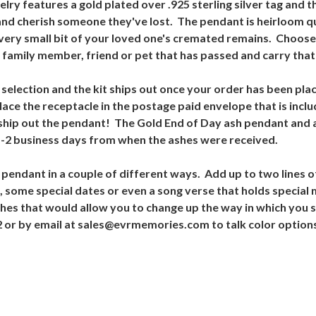
lry features a gold plated over .925 sterling silver tag and 
and cherish someone they've lost. The pendant is heirloom qua
a very small bit of your loved one's cremated remains. Choos
a family member, friend or pet that has passed and carry tha
 selection and the kit ships out once your order has been plac
lace the receptacle in the postage paid envelope that is inclu
n ship out the pendant! The Gold End of Day ash pendant and
1-2 business days from when the ashes were received.
endant in a couple of different ways. Add up to two lines of
 some special dates or even a song verse that holds specia
nishes that would allow you to change up the way in which you 
42 or by email at sales@evrmemories.com to talk color option