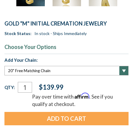
GOLD "M" INITIAL CREMATION JEWELRY
Stock Status:
In stock - Ships Immediately
Choose Your Options
Add Your Chain:
Current
$139.99
QTY:
Stock:
Affirm
Pay over time with
. See if you
qualify at checkout.