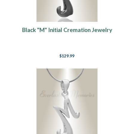
Black "M" Initial Cremation Jewelry
$129.99