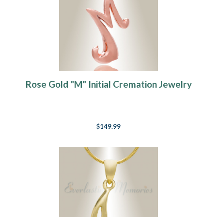
Rose Gold "M" Initial Cremation Jewelry
$149.99