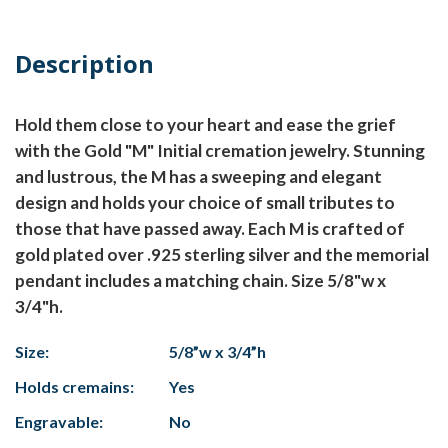
Description
Hold them close to your heart and ease the grief
with the Gold "M" Initial cremation jewelry. Stunning
and lustrous, the M has a sweeping and elegant
design and holds your choice of small tributes to
those that have passed away. Each M is crafted of
gold plated over .925 sterling silver and the memorial
pendant includes a matching chain. Size 5/8"w x
3/4"h.
Size:
5/8”w x 3/4”h
Holds cremains:
Yes
Engravable:
No