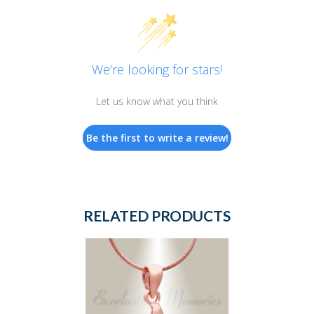
We’re looking for stars!
Let us know what you think
Be the first to write a review!
RELATED PRODUCTS