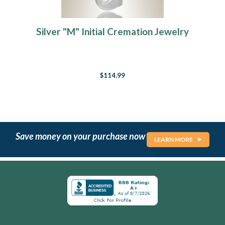
Silver "M" Initial Cremation Jewelry
$114.99
Save money on your purchase now
LEARN MORE