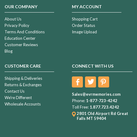
OUR COMPANY
MY ACCOUNT
About Us
Shopping Cart
Privacy Policy
Order Status
Terms And Conditions
Image Upload
Education Center
Customer Reviews
Blog
CUSTOMER CARE
CONNECT WITH US
Shipping & Deliveries
Returns & Exchanges
Contact Us
Sales@evrmemories.com
We're Different
Phone:
1-877-723-4242
Wholesale Accounts
Toll Free:
1.877.723.4242
2801 Old Airport Rd
Great
Falls MT 59404