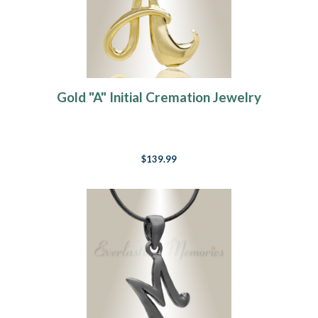
Gold "A" Initial Cremation Jewelry
$139.99