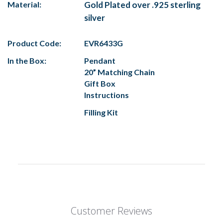
Material:
Gold Plated over .925 sterling
silver
Product Code:
EVR6433G
In the Box:
Pendant
20” Matching Chain
Gift Box
Instructions
Filling Kit
Customer Reviews