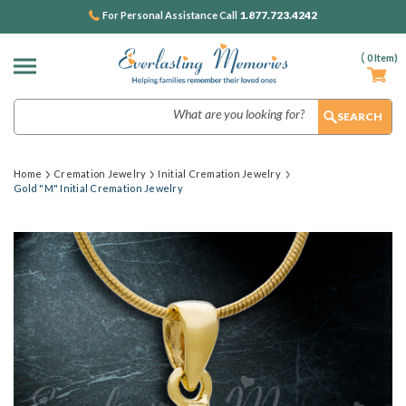
1.877.723.4242
For Personal Assistance Call
(
0
Item)
Search
Home
Cremation Jewelry
Initial Cremation Jewelry
Gold "M" Initial Cremation Jewelry