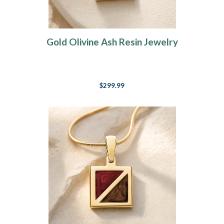
Gold Olivine Ash Resin Jewelry
$299.99