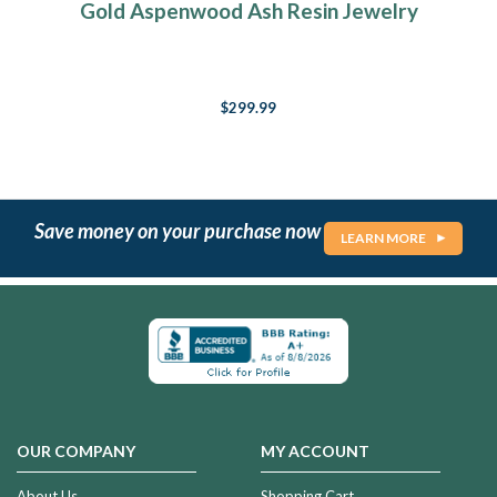
Gold Aspenwood Ash Resin Jewelry
$299.99
Save money on your purchase now
LEARN MORE
OUR COMPANY
MY ACCOUNT
About Us
Shopping Cart