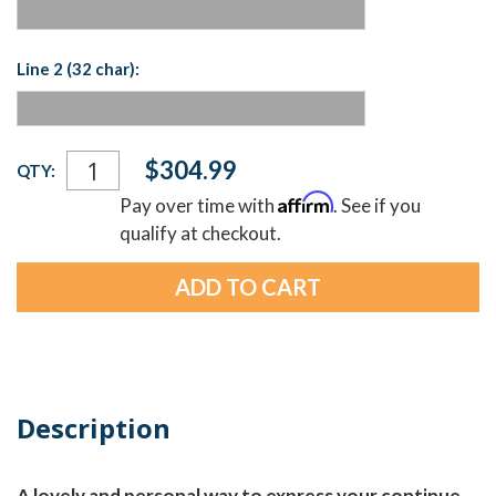
Line 2 (32 char):
Current
$304.99
QTY:
Stock:
Affirm
Pay over time with
. See if you
qualify at checkout.
Description
A lovely and personal way to express your continue