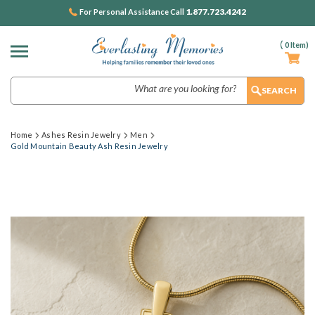
1.877.723.4242
For Personal Assistance Call
(
0
Item)
Search
Home
Ashes Resin Jewelry
Men
Gold Mountain Beauty Ash Resin Jewelry