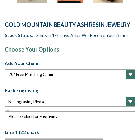
GOLD MOUNTAIN BEAUTY ASH RESIN JEWELRY
Stock Status:
Ships in 1-2 Days After We Receive Your Ashes
Choose Your Options
Add Your Chain:
Back Engraving:
Please Select for Engraving
Line 1 (32 char):