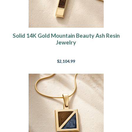
Solid 14K Gold Mountain Beauty Ash Resin
Jewelry
$2,104.99