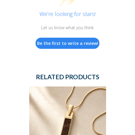
We’re looking for stars!
Let us know what you think
Be the first to write a review!
RELATED PRODUCTS