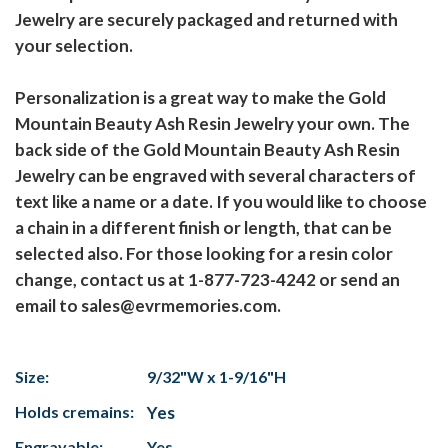
Jewelry are securely packaged and returned with
your selection.
Personalization is a great way to make the Gold
Mountain Beauty Ash Resin Jewelry your own. The
back side of the Gold Mountain Beauty Ash Resin
Jewelry can be engraved with several characters of
text like a name or a date. If you would like to choose
a chain in a different finish or length, that can be
selected also. For those looking for a resin color
change, contact us at 1-877-723-4242 or send an
email to sales@evrmemories.com.
Size:
9/32"W x 1-9/16"H
Holds cremains:
Yes
Engravable:
Yes