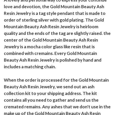
love and devotion, the Gold Mountain Beauty Ash
Resin Jewelry is a tag style pendant that is made to
order of sterling silver with gold plating. The Gold
Mountain Beauty Ash Resin Jewelry is heirloom
quality and the ends of the tag are slightly raised. the
center of the Gold Mountain Beauty Ash Resin
Jewelry is a mocha color glass like resin that is
combined with cremains. Every Gold Mountain
Beauty Ash Resin Jewelry is polished by hand and
includes a matching chain.
When the order is processed for the Gold Mountain
Beauty Ash Resin Jewelry, we send out an ash
collection kit to your shipping address. The kit
contains all you need to gather and send us the
cremated remains. Any ashes that we don't use in the
make up of the Gold Mountain Beauty Ash Resin