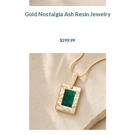
Gold Nostalgia Ash Resin Jewelry
$299.99