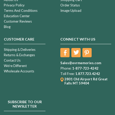
Privacy Policy
Order Status
Terms And Conditions
Image Upload
Education Center
Customer Reviews
Blog
CUSTOMER CARE
CONNECT WITH US
Shipping & Deliveries
Returns & Exchanges
Contact Us
Sales@evrmemories.com
We're Different
Phone:
1-877-723-4242
Wholesale Accounts
Toll Free:
1.877.723.4242
2801 Old Airport Rd
Great
Falls MT 59404
SUBSCRIBE TO OUR
NEWSLETTER