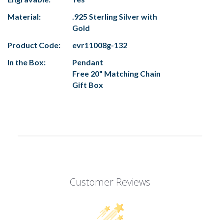
Material:
.925 Sterling Silver with
Gold
Product Code:
evr11008g-132
In the Box:
Pendant
Free 20" Matching Chain
Gift Box
Customer Reviews