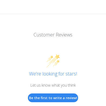
Customer Reviews
We’re looking for stars!
Let us know what you think
Be the first to write a review!