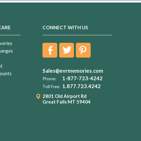
CARE
CONNECT WITH US
veries
hanges
nt
Sales@evrmemories.com
ounts
1-877-723-4242
Phone:
1.877.723.4242
Toll Free:
2801 Old Airport Rd
Great Falls MT 59404