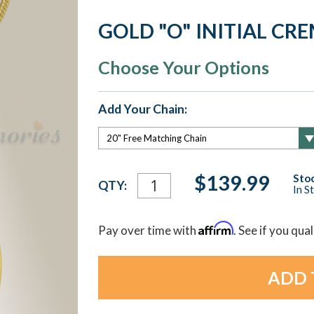
GOLD "O" INITIAL CR
Choose Your Options
Add Your Chain:
Current
$139.99
Stoc
QTY:
In S
Stock:
Affirm
Pay over time with
. See if you qua