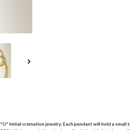
O" Initial cremation jewelry. Each pendant will hold a smal