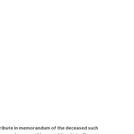
l tribute in memorandum of the deceased such