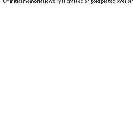
O" Initial memorial jewelry is crafted of gold plated over si