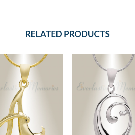
RELATED PRODUCTS