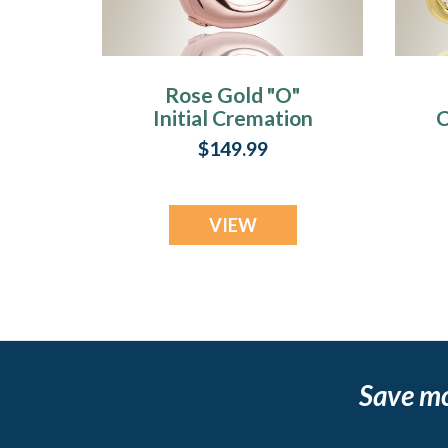
Rose Gold "O"
Initial Cremation
C
Jewelry
$149.99
VIEW
Save m