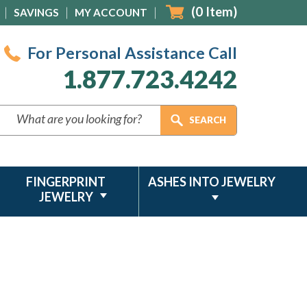
(
0
Item)
SAVINGS
MY ACCOUNT
For Personal Assistance Call
1.877.723.4242
FINGERPRINT
ASHES INTO JEWELRY
JEWELRY