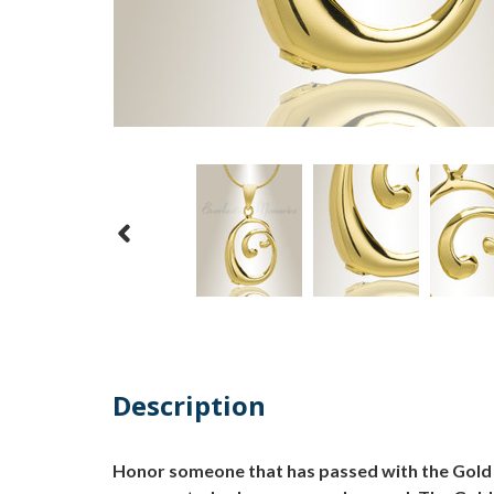
Description
Honor someone that has passed with the Gold "