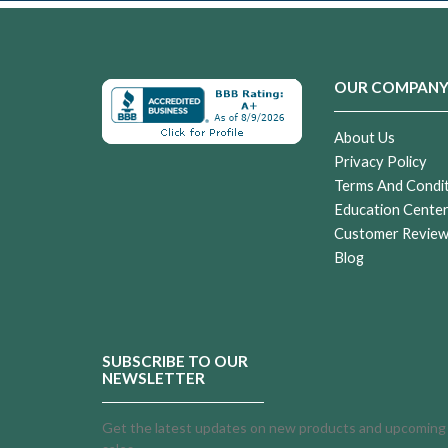
OUR COMPAN
About Us
Privacy Policy
Terms And Condi
Education Cente
Customer Revie
Blog
SUBSCRIBE TO OUR
NEWSLETTER
Get the latest updates on new products and upcoming