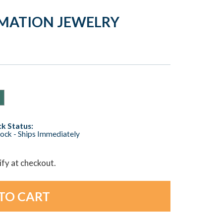
EMATION JEWELRY
k Status:
tock - Ships Immediately
lify at checkout.