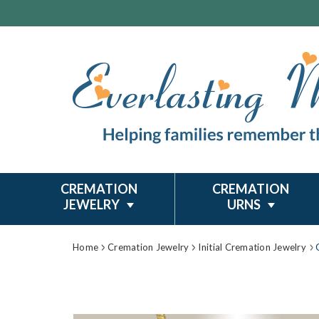
CREMATION
CREMATION
JEWELRY
URNS
Home
Cremation Jewelry
Initial Cremation Jewelry