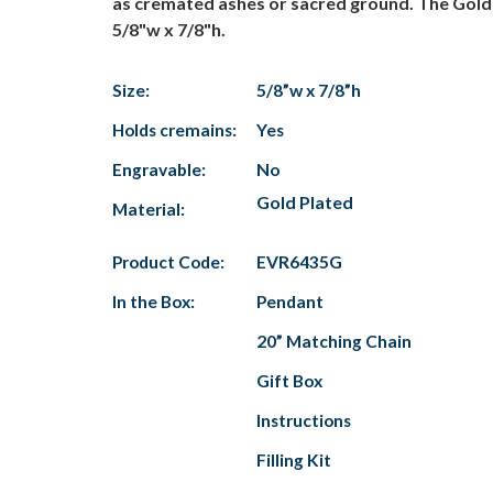
as cremated ashes or sacred ground. The Gold "
5/8"w x 7/8"h.
Size:
5/8”w x 7/8”h
Holds cremains:
Yes
Engravable:
No
Gold Plated
Material:
Product Code:
EVR6435G
In the Box:
Pendant
20” Matching Chain
Gift Box
Instructions
Filling Kit