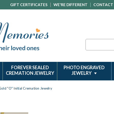
GIFT CERTIFICATES
WE'RE DIFFERENT
CONTACT
Search
FOREVER SEALED
PHOTO ENGRAVED
CREMATION JEWELRY
JEWELRY
Gold "O" Initial Cremation Jewelry