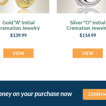
Gold "A" Initial
Silver "O" Initial
remation Jewelry
Cremation Jewel
$139.99
$114.99
VIEW
VIEW
oney on your purchase now
LEARN 