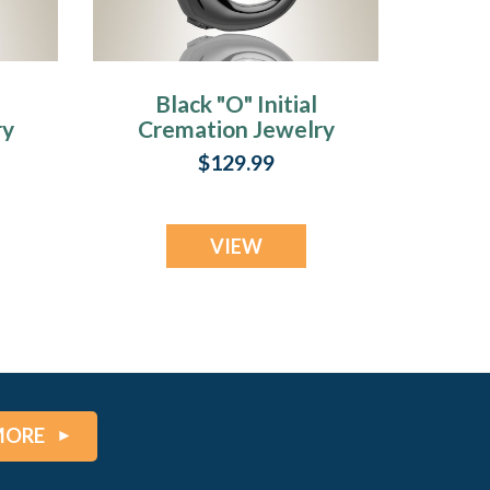
Black "O" Initial
ry
Cremation Jewelry
$129.99
VIEW
MORE