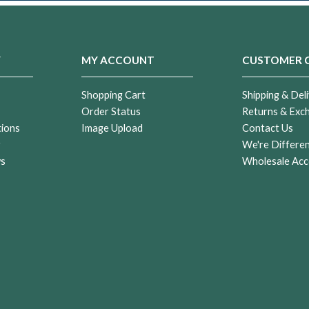
Y
MY ACCOUNT
CUSTOMER 
Shopping Cart
Shipping & Deli
Order Status
Returns & Exc
tions
Image Upload
Contact Us
r
We're Differe
ws
Wholesale Acc