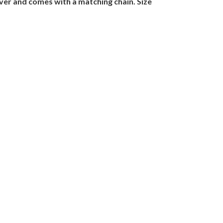
lver and comes with a matching chain. Size