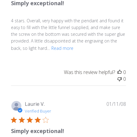
Simply exceptional!
4 stars. Overall, very happy with the pendant and found it
easy to fill with the little funnel supplied, and make sure
the screw on the bottom was secured with the super glue
provided. A little disappointed at the engraving on the
back, so light hard...
Read more
Was this review helpful?
0
0
Publ
Laurie V.
01/11/08
date
Verified Buyer
Simply exceptional!