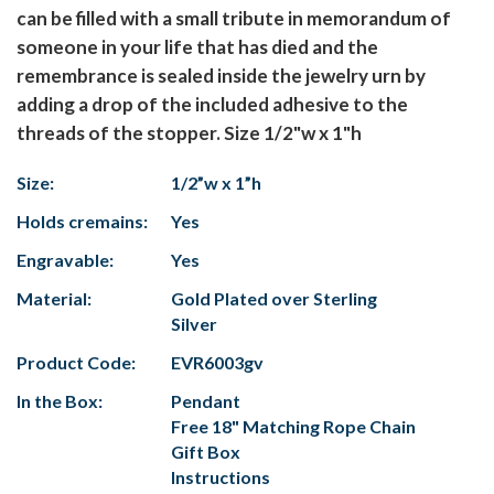
can be filled with a small tribute in memorandum of
someone in your life that has died and the
remembrance is sealed inside the jewelry urn by
adding a drop of the included adhesive to the
threads of the stopper. Size 1/2"w x 1"h
Size:
1/2”w x 1”h
Holds cremains:
Yes
Engravable:
Yes
Material:
Gold Plated over Sterling
Silver
Product Code:
EVR6003gv
In the Box:
Pendant
Free 18" Matching Rope Chain
Gift Box
Instructions