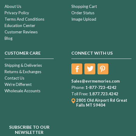
About Us
Shopping Cart
Privacy Policy
Order Status
Terms And Conditions
Image Upload
Education Center
Customer Reviews
Blog
CUSTOMER CARE
CONNECT WITH US
Shipping & Deliveries
Returns & Exchanges
Contact Us
Sales@evrmemories.com
We're Different
Phone:
1-877-723-4242
Wholesale Accounts
Toll Free:
1.877.723.4242
2801 Old Airport Rd
Great
Falls MT 59404
SUBSCRIBE TO OUR
NEWSLETTER