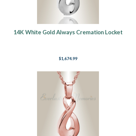
14K White Gold Always Cremation Locket
$1,674.99