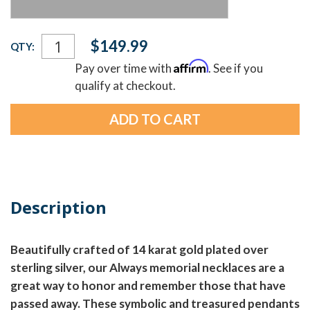
Current
$149.99
QTY:
Stock:
Affirm
Pay over time with
. See if you
qualify at checkout.
Description
Beautifully crafted of 14 karat gold plated over
sterling silver, our Always memorial necklaces are a
great way to honor and remember those that have
passed away. These symbolic and treasured pendants