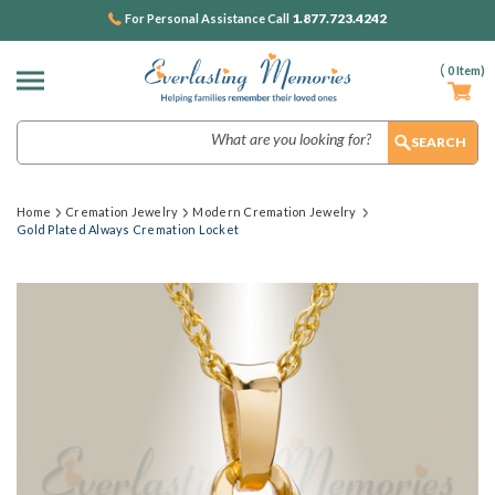
1.877.723.4242
For Personal Assistance Call
(
0
Item)
Search
Home
Cremation Jewelry
Modern Cremation Jewelry
Gold Plated Always Cremation Locket