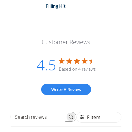
Filling Kit
Customer Reviews
4.5
Based on 4 reviews
Write A Review
Filters
Search
reviews