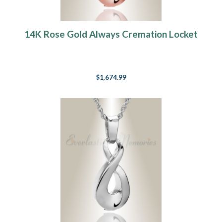
14K Rose Gold Always Cremation Locket
$1,674.99