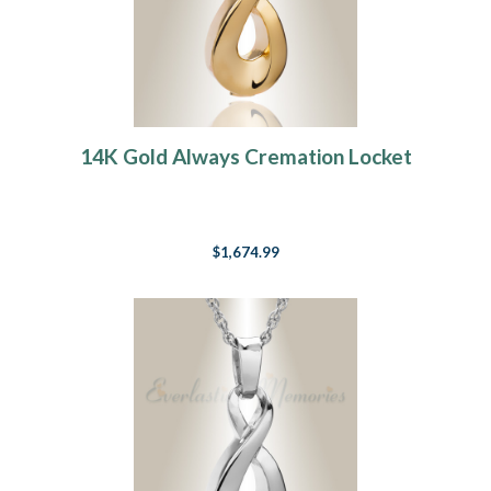
14K Gold Always Cremation Locket
$1,674.99