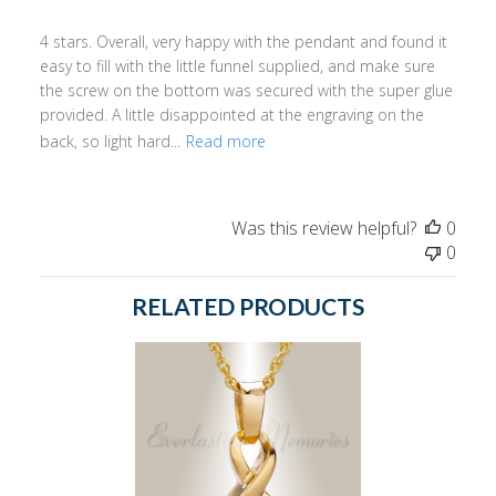
4 stars. Overall, very happy with the pendant and found it
easy to fill with the little funnel supplied, and make sure
the screw on the bottom was secured with the super glue
provided. A little disappointed at the engraving on the
back, so light hard...
Read more
Was this review helpful?
0
0
RELATED PRODUCTS