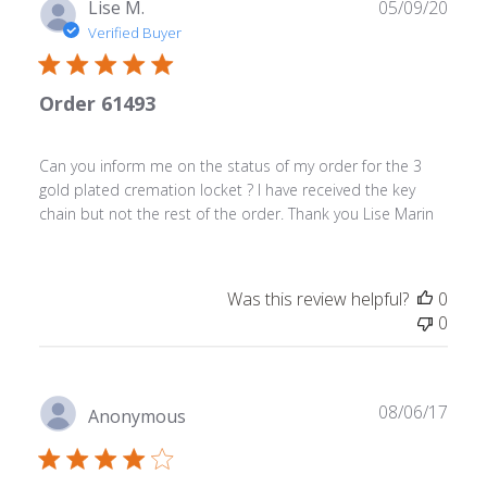
Sat
Publ
Lise M.
05/09/20
May
date
Verified Buyer
13
2023
Order 61493
Can you inform me on the status of my order for the 3
gold plated cremation locket ? I have received the key
chain but not the rest of the order. Thank you Lise Marin
Was this review helpful?
0
0
Publ
08/06/17
Anonymous
date