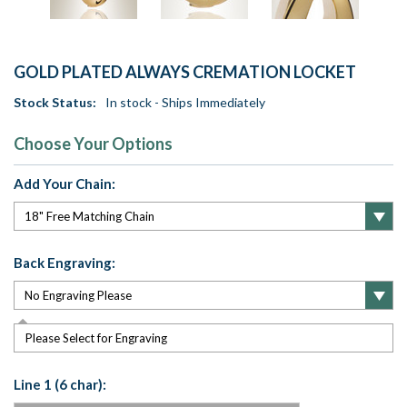
GOLD PLATED ALWAYS CREMATION LOCKET
Stock Status:
In stock - Ships Immediately
Choose Your Options
Add Your Chain:
Back Engraving:
Please Select for Engraving
Line 1 (6 char):