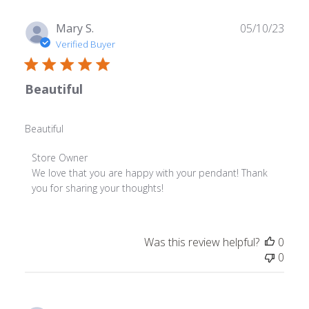
Publ
Mary S.
05/10/23
date
Verified Buyer
Beautiful
Beautiful
Comments
Store Owner
by
We love that you are happy with your pendant! Thank 
Store
you for sharing your thoughts!
Owner
on
Review
Was this review helpful?
0
by
0
Store
Owner
on