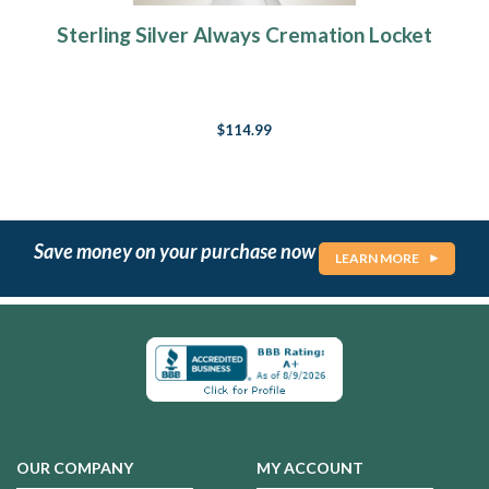
Sterling Silver Always Cremation Locket
$114.99
Save money on your purchase now
LEARN MORE
OUR COMPANY
MY ACCOUNT