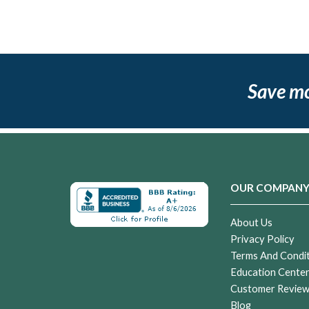
Save m
OUR COMPAN
About Us
Privacy Policy
Terms And Condi
Education Cente
Customer Revie
Blog