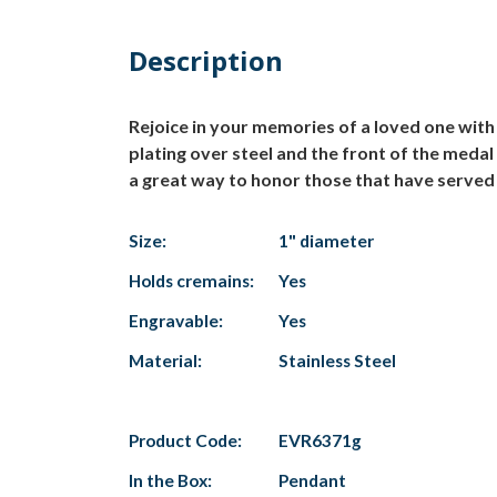
Description
Rejoice in your memories of a loved one wit
plating over steel and the front of the medal
a great way to honor those that have served o
Size:
1" diameter
Holds cremains:
Yes
Engravable:
Yes
Material:
Stainless Steel
Product Code:
EVR6371g
In the Box:
Pendant