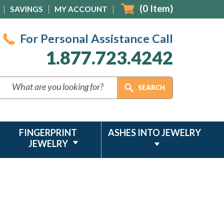
(
0
Item)
SAVINGS
MY ACCOUNT
For Personal Assistance Call
1.877.723.4242
FINGERPRINT
ASHES INTO JEWELRY
JEWELRY