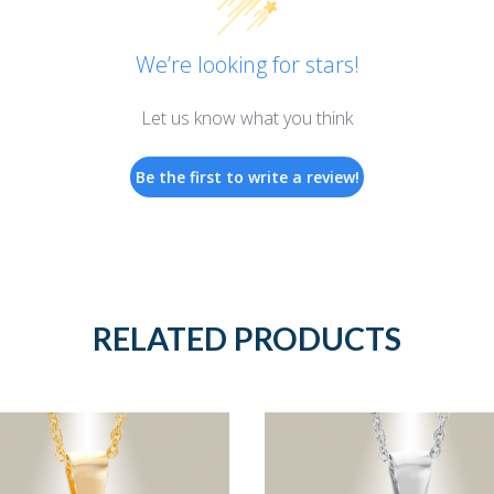
We’re looking for stars!
Let us know what you think
Be the first to write a review!
RELATED PRODUCTS