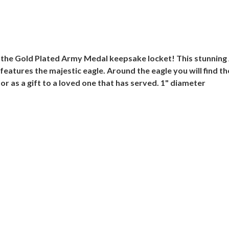
h the Gold Plated Army Medal keepsake locket! This stunnin
 features the majestic eagle. Around the eagle you will find 
r as a gift to a loved one that has served. 1" diameter