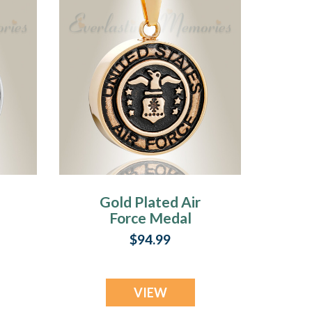
Gold Plated Air
Force Medal
ke
Pendant Keepsake
$94.99
VIEW