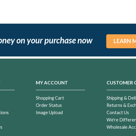
oney on your purchase now
LEARN 
Y
MY ACCOUNT
CUSTOMER 
Shopping Cart
Shipping & Deli
Order Status
Returns & Exc
tions
Image Upload
Contact Us
r
We're Differe
ws
Wholesale Acc