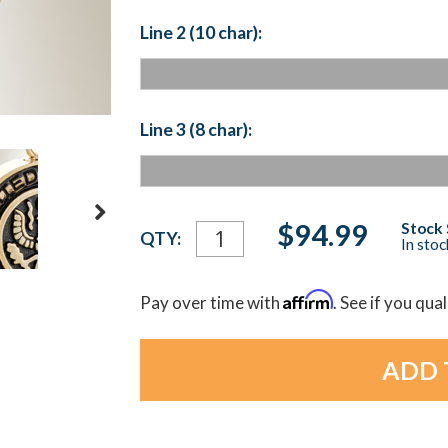
Line 2 (10 char):
Line 3 (8 char):
Current
$94.99
Stock 
QTY:
In sto
Stock:
Affirm
Pay over time with
. See if you qua