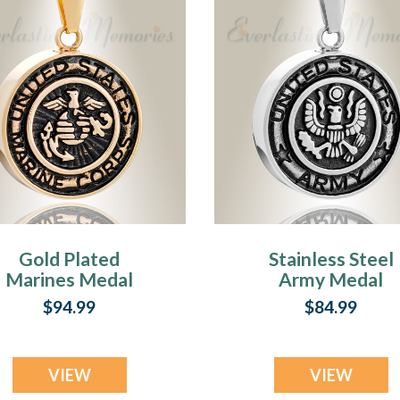
Gold Plated
Stainless Steel
Marines Medal
Army Medal
endant Keepsake
Pendant Keepsa
$94.99
$84.99
VIEW
VIEW