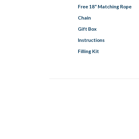
Free 18" Matching Rope
Chain
Gift Box
Instructions
Filling Kit