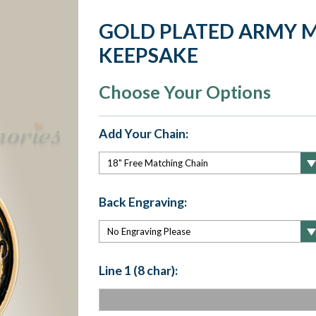
GOLD PLATED ARMY 
KEEPSAKE
Choose Your Options
Add Your Chain:
Back Engraving:
Line 1 (8 char):