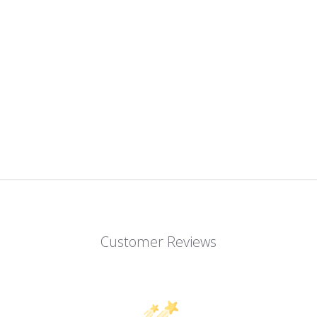
Customer Reviews