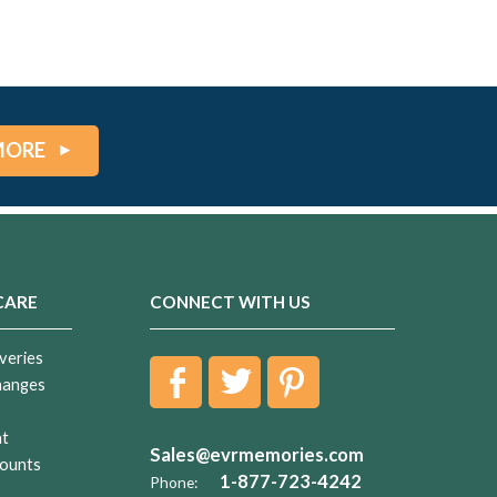
MORE
CARE
CONNECT WITH US
veries
hanges
nt
Sales@evrmemories.com
ounts
1-877-723-4242
Phone: