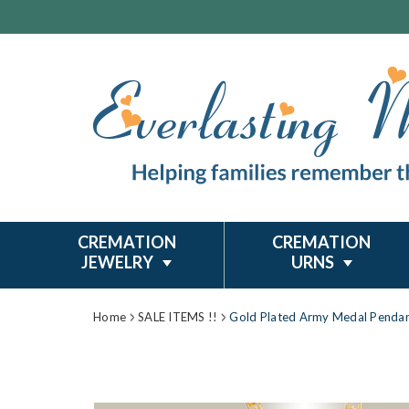
CREMATION
CREMATION
JEWELRY
URNS
Home
SALE ITEMS !!
Gold Plated Army Medal Penda