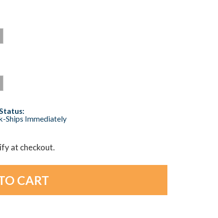
Status:
ck-Ships Immediately
lify at checkout.