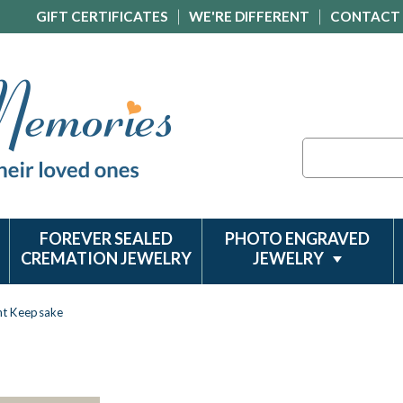
GIFT CERTIFICATES
WE'RE DIFFERENT
CONTACT
Search
FOREVER SEALED
PHOTO ENGRAVED
CREMATION JEWELRY
JEWELRY
nt Keepsake