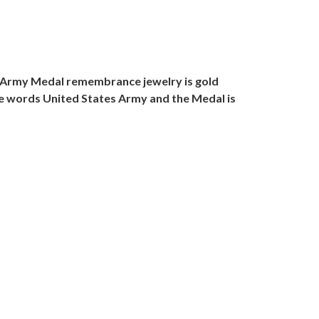
g Army Medal remembrance jewelry is gold
the words United States Army and the Medal is