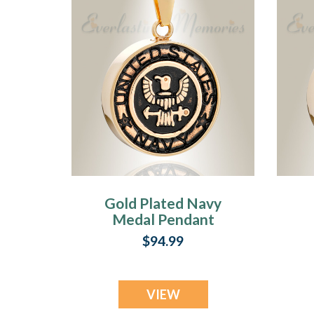
Gold Plated Navy
Medal Pendant
Keepsake
P
$94.99
VIEW