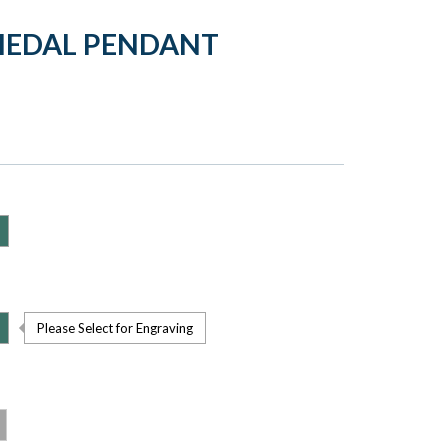
MEDAL PENDANT
Please Select for Engraving