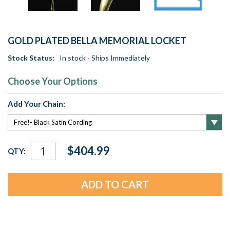
GOLD PLATED BELLA MEMORIAL LOCKET
Stock Status:
In stock - Ships Immediately
Choose Your Options
Add Your Chain:
Current
$404.99
QTY:
Stock: