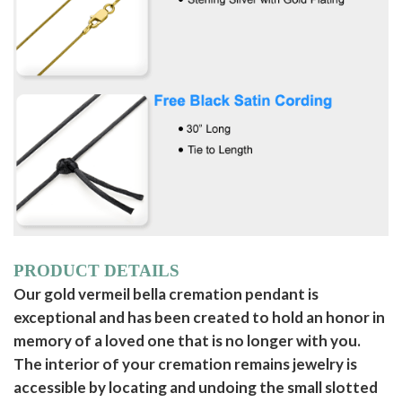
PRODUCT DETAILS
Our gold vermeil bella cremation pendant is
exceptional and has been created to hold an honor in
memory of a loved one that is no longer with you.
The interior of your cremation remains jewelry is
accessible by locating and undoing the small slotted