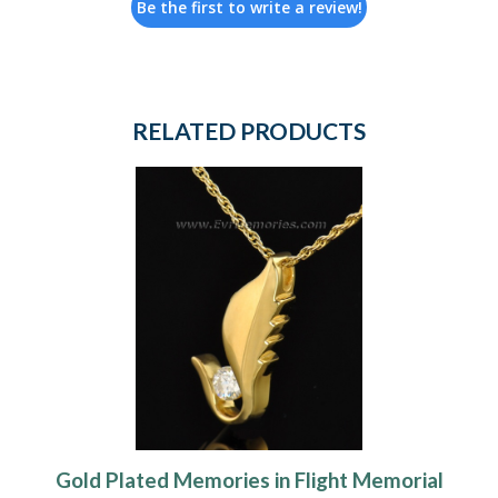
Be the first to write a review!
RELATED PRODUCTS
Gold Plated Memories in Flight Memorial