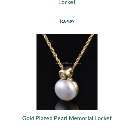
Locket
$184.99
Gold Plated Pearl Memorial Locket