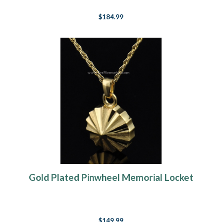
$184.99
Gold Plated Pinwheel Memorial Locket
$149.99