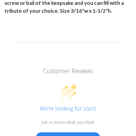
screw or bail of the keepsake and you can fill with a
tribute of your choice. Size 3/16"w x 1-1/2"h.
Customer Reviews
We’re looking for stars!
Let us know what you think