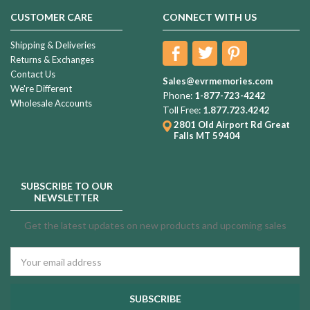
CUSTOMER CARE
CONNECT WITH US
Shipping & Deliveries
Returns & Exchanges
Contact Us
Sales@evrmemories.com
We're Different
Phone:
1-877-723-4242
Wholesale Accounts
Toll Free:
1.877.723.4242
2801 Old Airport Rd
Great
Falls MT 59404
SUBSCRIBE TO OUR
NEWSLETTER
Get the latest updates on new products and upcoming sales
Email
Address