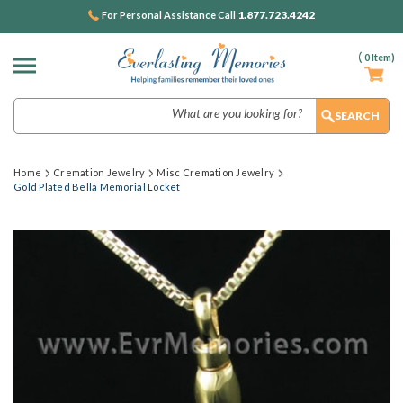
1.877.723.4242
For Personal Assistance Call
(
0
Item)
Search
Home
Cremation Jewelry
Misc Cremation Jewelry
Gold Plated Bella Memorial Locket