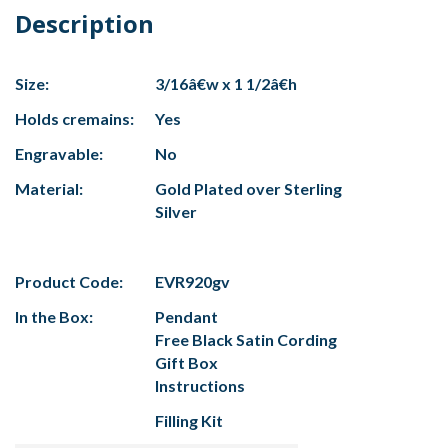
Description
Size:
3/16â€w x 1 1/2â€h
Holds cremains:
Yes
Engravable:
No
Material:
Gold Plated over Sterling
Silver
Product Code:
EVR920gv
In the Box:
Pendant
Free Black Satin Cording
Gift Box
Instructions
Filling Kit