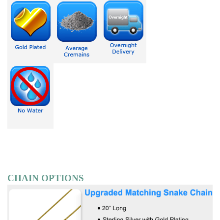
CHAIN OPTIONS