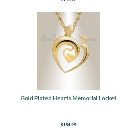
Gold Plated Hearts Memorial Locket
$184.99