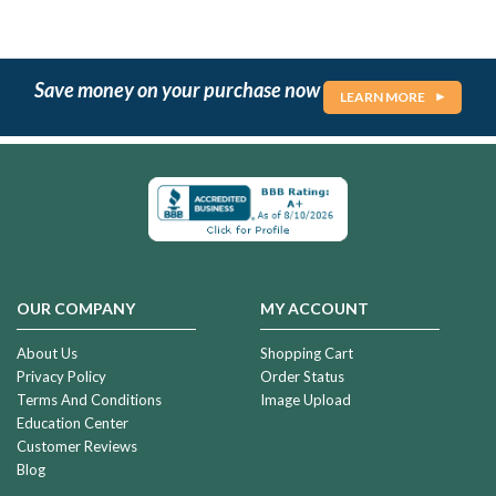
Save money on your purchase now
LEARN MORE
OUR COMPANY
MY ACCOUNT
About Us
Shopping Cart
Privacy Policy
Order Status
Terms And Conditions
Image Upload
Education Center
Customer Reviews
Blog