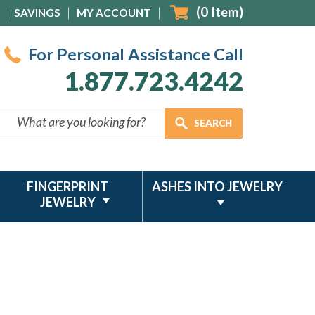
(
0
Item)
SAVINGS
MY ACCOUNT
For Personal Assistance Call
1.877.723.4242
FINGERPRINT
ASHES INTO JEWELRY
JEWELRY