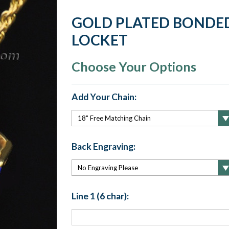
GOLD PLATED BONDE
LOCKET
Choose Your Options
Add Your Chain:
Back Engraving:
Line 1 (6 char):