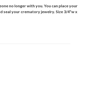
eone no longer with you. You can place your
 and seal your crematory jewelry. Size 3/4"w x