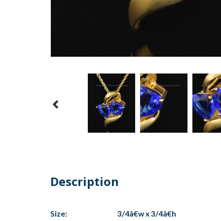
Description
Size:
3/4â€w x 3/4â€h