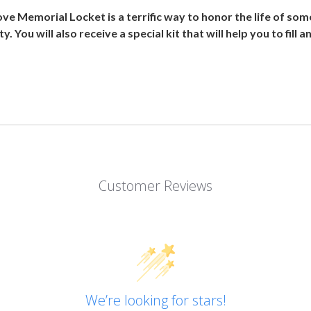
ve Memorial Locket is a terrific way to honor the life of som
y. You will also receive a special kit that will help you to fill
Customer Reviews
We’re looking for stars!