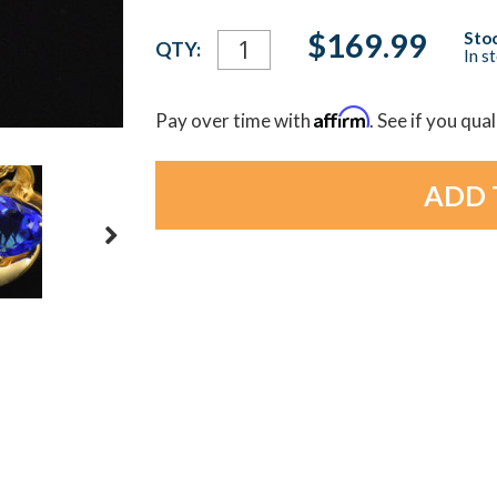
Current
$169.99
Stoc
QTY:
In s
Stock:
Affirm
Pay over time with
. See if you qua