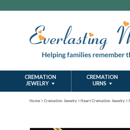
CREMATION
CREMATION
JEWELRY
URNS
Home
Cremation Jewelry
Heart Cremation Jewelry