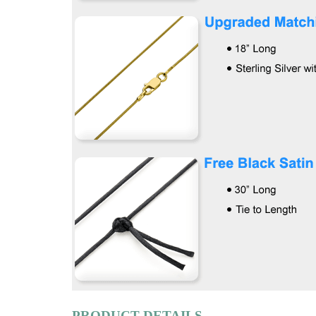
PRODUCT DETAILS