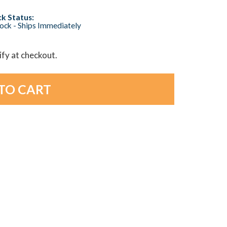
k Status:
tock - Ships Immediately
lify at checkout.