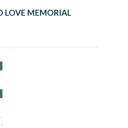
D LOVE MEMORIAL