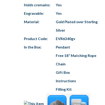
Holds cremains:
Yes
Engravable:
Yes
Material:
Gold Plated over Sterling
Silver
Product Code:
EVR6340gv
In the Box:
Pendant
Free 18" Matching Rope
Chain
Gift Box
Instructions
Filling Kit