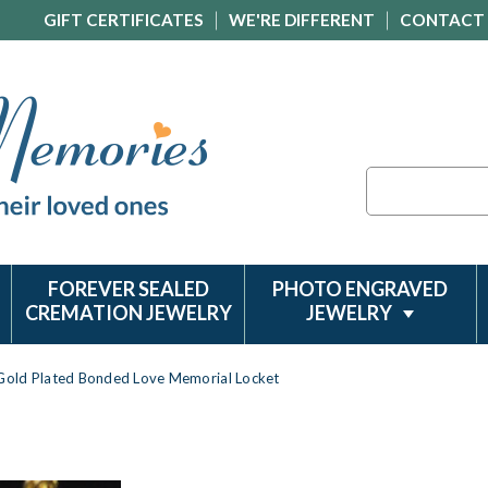
GIFT CERTIFICATES
WE'RE DIFFERENT
CONTACT
Search
FOREVER SEALED
PHOTO ENGRAVED
CREMATION JEWELRY
JEWELRY
Gold Plated Bonded Love Memorial Locket