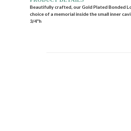
Beautifully crafted, our Gold Plated Bonded Lo
choice of a memorial inside the small inner cavit
3/4"h