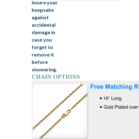
CHAIN OPTIONS