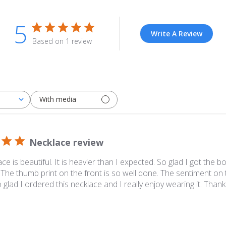
5
Write A Review
Based on 1 review
With media
Necklace review
ce is beautiful. It is heavier than I expected. So glad I got the 
. The thumb print on the front is so well done. The sentiment on 
o glad I ordered this necklace and I really enjoy wearing it. Thank