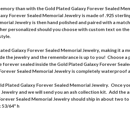
memory than with the Gold Plated Galaxy Forever Sealed Mem
laxy Forever Sealed Memorial Jewelry is made of .925 sterling
orial Jewelry is then hand polished and paired with a match
her personalized should you choose with custom text on the 
style.
lated Galaxy Forever Sealed Memorial Jewelry, making it a m
de the jewelry and the remembrance is up to you! Choose a 
ave forever sealed inside the Gold Plated Galaxy Forever Seal
orever Sealed Memorial Jewelry is completely waterproof an
 Gold Plated Galaxy Forever Sealed Memorial Jewelry. Once you
welry and we will send you an ash collection kit. Add the as
Forever Sealed Memorial Jewelry should ship in about two t
x 53/64" h