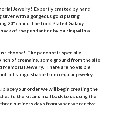
orial Jewelry! Expertly crafted by hand
 silver with a gorgeous gold plating.
ing 20" chain. The Gold Plated Galaxy
back of the pendant or by pairing with a
ust choose! The pendant is specially
pinch of cremains, some ground from the site
ed Memorial Jewelry. There are no visible
d indistinguishable from regular jewelry.
 place your order we will begin creating the
hes to the kit and mail back to us using the
o three business days from when we receive