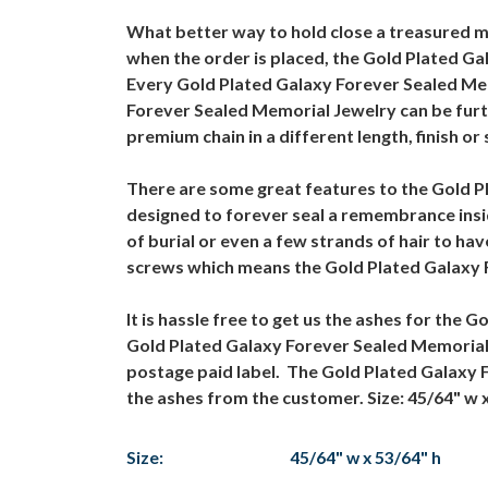
What better way to hold close a treasured 
when the order is placed, the Gold Plated Ga
Every Gold Plated Galaxy Forever Sealed Mem
Forever Sealed Memorial Jewelry can be furt
premium chain in a different length, finish or 
There are some great features to the Gold P
designed to forever seal a remembrance insi
of burial or even a few strands of hair to h
screws which means the Gold Plated Galaxy F
It is hassle free to get us the ashes for the
Gold Plated Galaxy Forever Sealed Memorial Je
postage paid label. The Gold Plated Galaxy 
the ashes from the customer. Size: 45/64" w 
Size:
45/64" w x 53/64" h