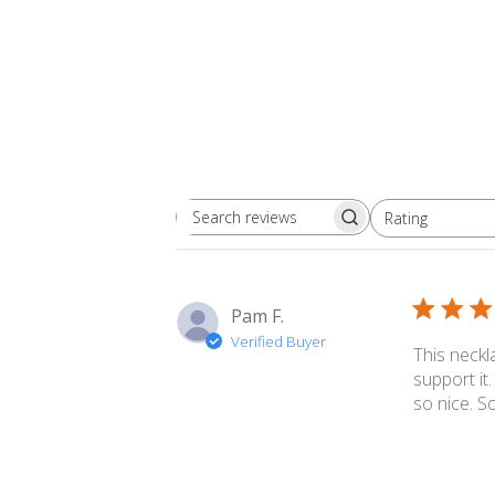
Rating
Search
All ratings
reviews
Pam F.
Verified Buyer
This neckla
support it
so nice. S