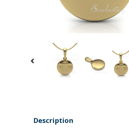
Description