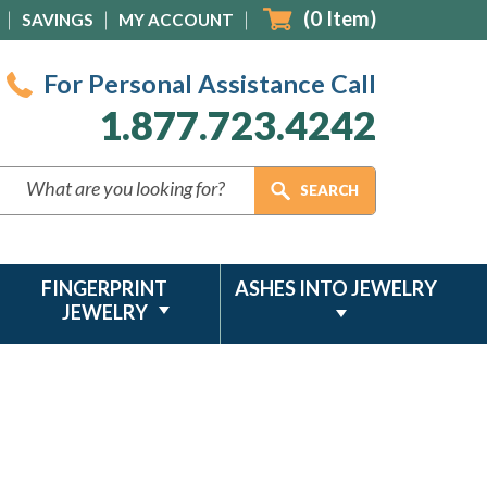
(
0
Item)
SAVINGS
MY ACCOUNT
For Personal Assistance Call
1.877.723.4242
FINGERPRINT
ASHES INTO JEWELRY
JEWELRY