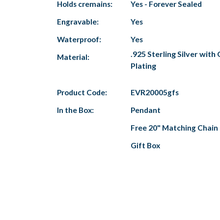
Holds cremains:
Yes - Forever Sealed
Engravable:
Yes
Waterproof:
Yes
.925 Sterling Silver with
Material:
Plating
Product Code:
EVR20005gfs
In the Box:
Pendant
Free 20" Matching Chain
Gift Box