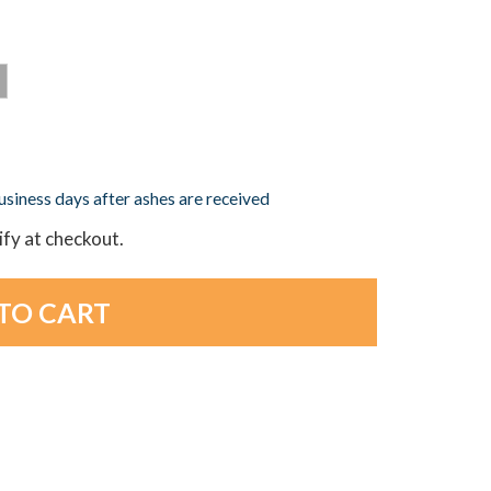
business days after ashes are received
lify at checkout.