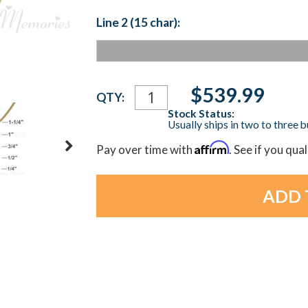
Line 2 (15 char):
Current
$539.99
QTY:
Stock:
Stock Status:
Usually ships in two to three 
Affirm
Pay over time with
. See if you qua