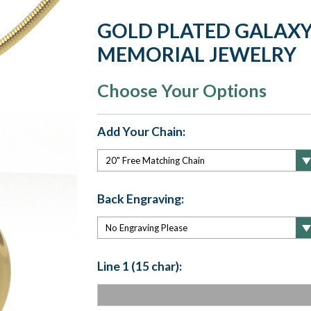
GOLD PLATED GALAXY
MEMORIAL JEWELRY
Choose Your Options
Add Your Chain:
Back Engraving:
Line 1 (15 char):