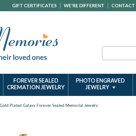
GIFT CERTIFICATES
WE'RE DIFFERENT
CONTACT
Search
FOREVER SEALED
PHOTO ENGRAVED
CREMATION JEWELRY
JEWELRY
Gold Plated Galaxy Forever Sealed Memorial Jewelry