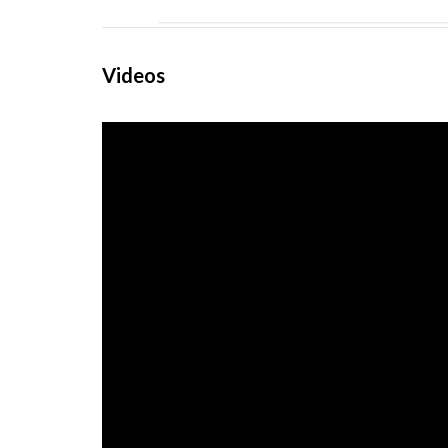
Videos