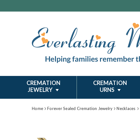
CREMATION
CREMATION
JEWELRY
URNS
Home
Forever Sealed Cremation Jewelry
Necklaces