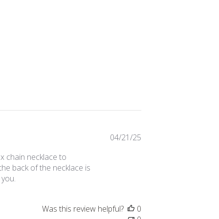
Published
04/21/25
date
box chain necklace to
the back of the necklace is
 you.
Was this review helpful?
0