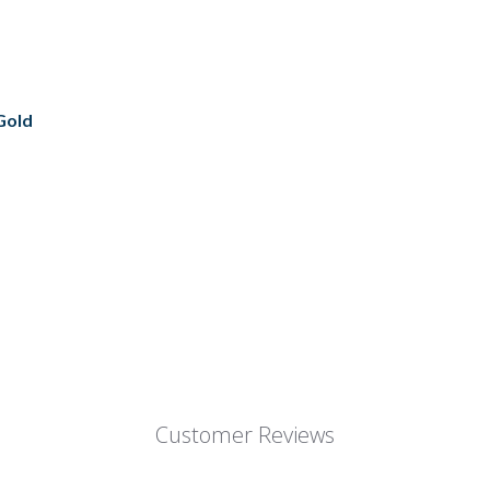
 Gold
Customer Reviews