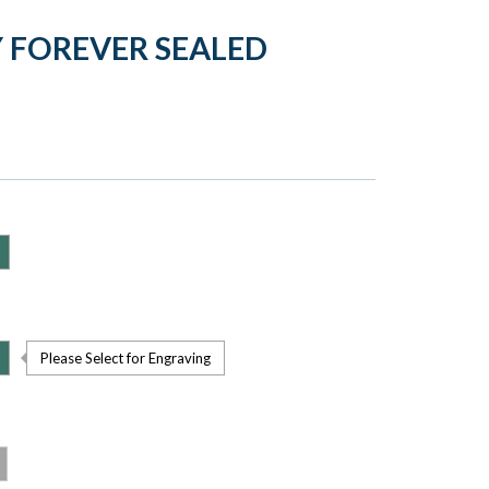
 FOREVER SEALED
Please Select for Engraving