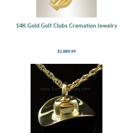
14K Gold Golf Clubs Cremation Jewelry
$1,889.99