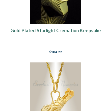
Gold Plated Starlight Cremation Keepsake
$184.99