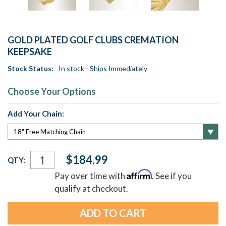
GOLD PLATED GOLF CLUBS CREMATION
KEEPSAKE
Stock Status:
In stock - Ships Immediately
Choose Your Options
Add Your Chain:
Current
$184.99
QTY:
Stock:
Affirm
Pay over time with
. See if you
qualify at checkout.