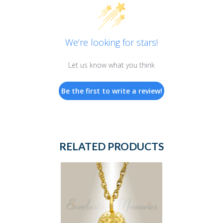
We’re looking for stars!
Let us know what you think
Be the first to write a review!
RELATED PRODUCTS