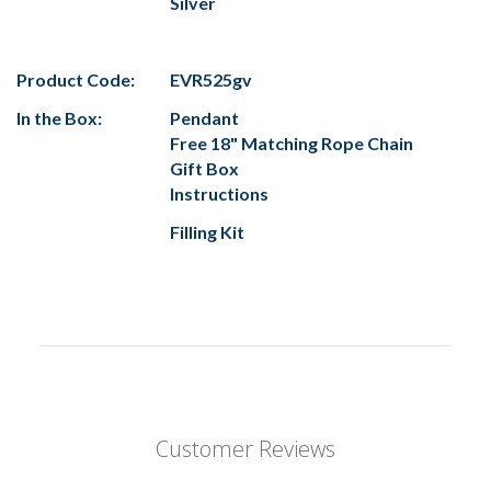
Silver
Product Code:
EVR525gv
In the Box:
Pendant
Free 18" Matching Rope Chain
Gift Box
Instructions
Filling Kit
Customer Reviews