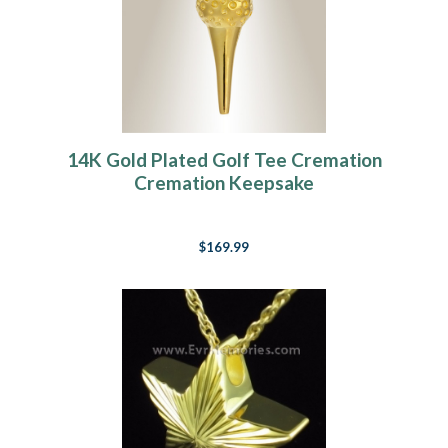
14K Gold Plated Golf Tee Cremation
Cremation Keepsake
$169.99