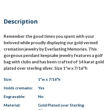
Description
Remember the good times you spent with your
beloved while proudly displaying our gold vermeil
cremation jewelry by Everlasting Memories. This
gorgeous pendant keepsake jewelry features a golf
bag with clubs and has been crafted of 14 karat gold
plated over sterling silver. Size 1"w x 7/16"h
Size:
1”w x 7/16”h
Holds cremains:
Yes
Engravable:
No
Material:
Gold Plated over Sterling