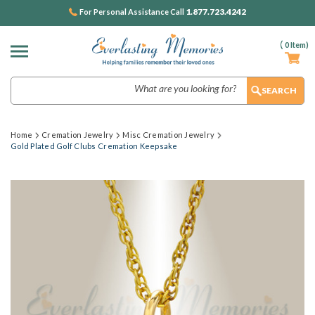
1.877.723.4242
For Personal Assistance Call
(
0
Item)
Search
Home
Cremation Jewelry
Misc Cremation Jewelry
Gold Plated Golf Clubs Cremation Keepsake