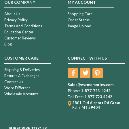
OUR COMPANY
MY ACCOUNT
About Us
Shopping Cart
Privacy Policy
Order Status
Terms And Conditions
Image Upload
Education Center
Customer Reviews
Blog
CUSTOMER CARE
CONNECT WITH US
Shipping & Deliveries
Returns & Exchanges
Contact Us
Sales@evrmemories.com
We're Different
Phone:
1-877-723-4242
Wholesale Accounts
Toll Free:
1.877.723.4242
2801 Old Airport Rd
Great
Falls MT 59404
SUBSCRIBE TO OUR