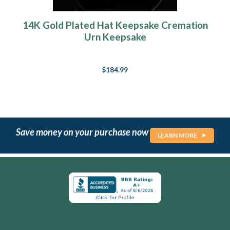
14K Gold Plated Hat Keepsake Cremation
Urn Keepsake
$184.99
Save money on your purchase now
LEARN MORE