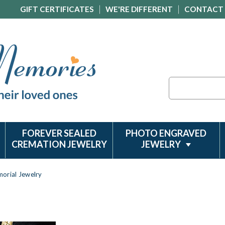
GIFT CERTIFICATES
WE'RE DIFFERENT
CONTACT
Search
FOREVER SEALED
PHOTO ENGRAVED
CREMATION JEWELRY
JEWELRY
orial Jewelry