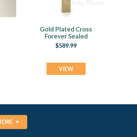
Gold Plated Cross
Forever Sealed
Memorial Jewelry
$589.99
VIEW
MORE