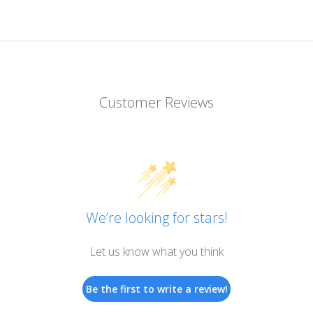
Customer Reviews
We’re looking for stars!
Let us know what you think
Be the first to write a review!