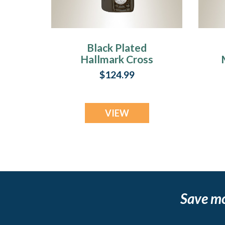
Black Plated
Hallmark Cross
Memorial Jewelry
$124.99
VIEW
Save m