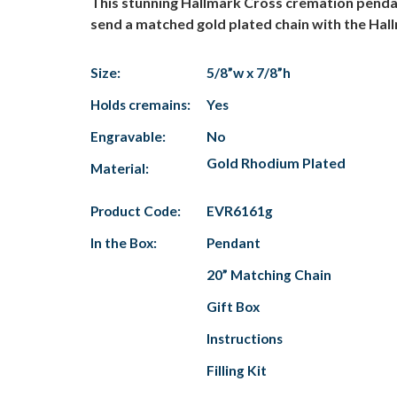
This stunning Hallmark Cross cremation pendant 
send a matched gold plated chain with the Hal
Size:
5/8”w x 7/8”h
Holds cremains:
Yes
Engravable:
No
Gold Rhodium Plated
Material:
Product Code:
EVR6161g
In the Box:
Pendant
20” Matching Chain
Gift Box
Instructions
Filling Kit