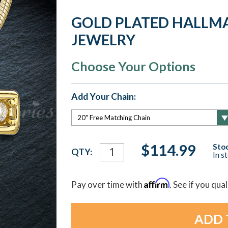
GOLD PLATED HALLM
JEWELRY
Choose Your Options
Add Your Chain:
Current
$114.99
Stoc
QTY:
In s
Stock:
Affirm
Pay over time with
. See if you qua