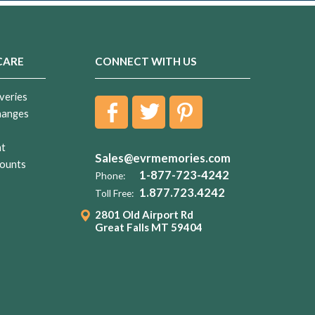
CARE
CONNECT WITH US
veries
hanges
nt
Sales@evrmemories.com
ounts
1-877-723-4242
Phone:
1.877.723.4242
Toll Free:
2801 Old Airport Rd
Great Falls MT 59404