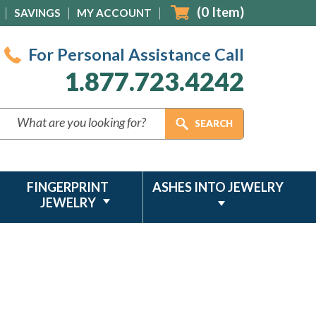
(
0
Item)
SAVINGS
MY ACCOUNT
For Personal Assistance Call
1.877.723.4242
FINGERPRINT
ASHES INTO JEWELRY
JEWELRY