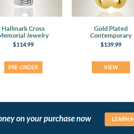
Hallmark Cross
Gold Plated
Memorial Jewelry
Contemporary
Cross Memorial
$114.99
$139.99
Jewelry
PRE-ORDER
VIEW
NOW
oney on your purchase now
LEARN 