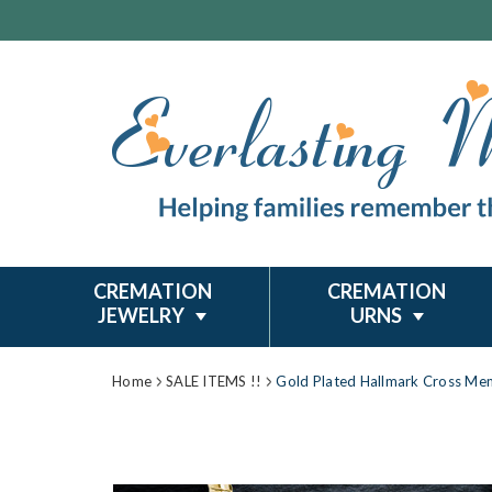
CREMATION
CREMATION
JEWELRY
URNS
Home
SALE ITEMS !!
Gold Plated Hallmark Cross Mem