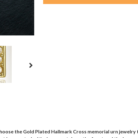
choose the Gold Plated Hallmark Cross memorial urn jewelr