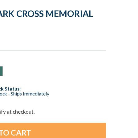
ARK CROSS MEMORIAL
k Status:
tock - Ships Immediately
lify at checkout.