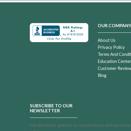
OUR COMPAN
About Us
Privacy Policy
Terms And Condi
Education Cente
Customer Revie
Blog
SUBSCRIBE TO OUR
NEWSLETTER
Get the latest updates on new products and upcoming