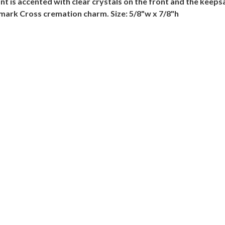
is accented with clear crystals on the front and the keepsake
lmark Cross cremation charm. Size: 5/8"w x 7/8"h