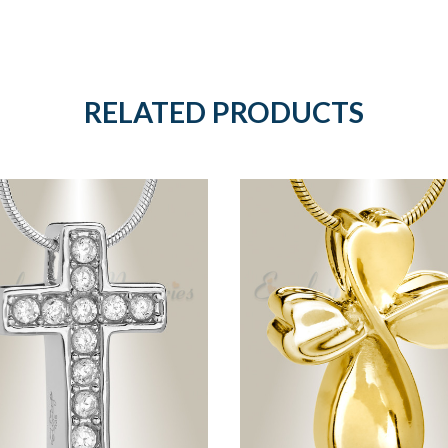
RELATED PRODUCTS