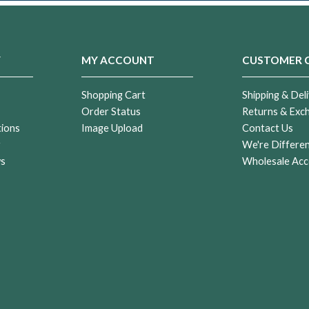
Y
MY ACCOUNT
CUSTOMER 
Shopping Cart
Shipping & Deli
Order Status
Returns & Exc
tions
Image Upload
Contact Us
r
We're Differe
ws
Wholesale Acc