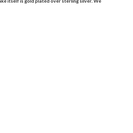
 itself is gold plated over sterling silver. We