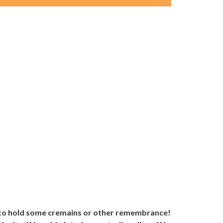
y to hold some cremains or other remembrance!