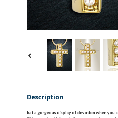
Description
hat a gorgeous display of devotion when you 