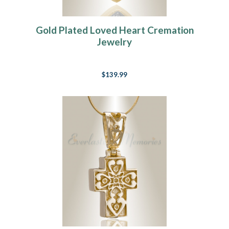
Gold Plated Loved Heart Cremation
Jewelry
$139.99