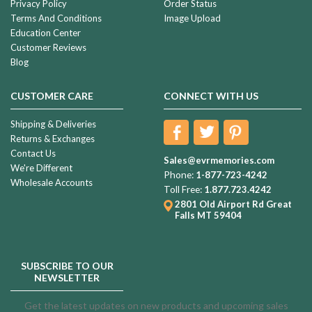
Privacy Policy
Order Status
Terms And Conditions
Image Upload
Education Center
Customer Reviews
Blog
CUSTOMER CARE
CONNECT WITH US
Shipping & Deliveries
Returns & Exchanges
Contact Us
Sales@evrmemories.com
We're Different
Phone:
1-877-723-4242
Wholesale Accounts
Toll Free:
1.877.723.4242
2801 Old Airport Rd
Great
Falls MT 59404
SUBSCRIBE TO OUR
NEWSLETTER
Get the latest updates on new products and upcoming sales