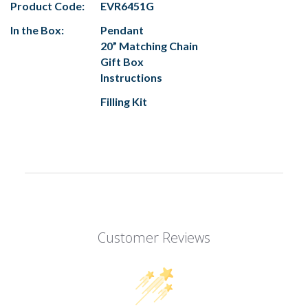
Product Code:
EVR6451G
In the Box:
Pendant
20” Matching Chain
Gift Box
Instructions
Filling Kit
Customer Reviews