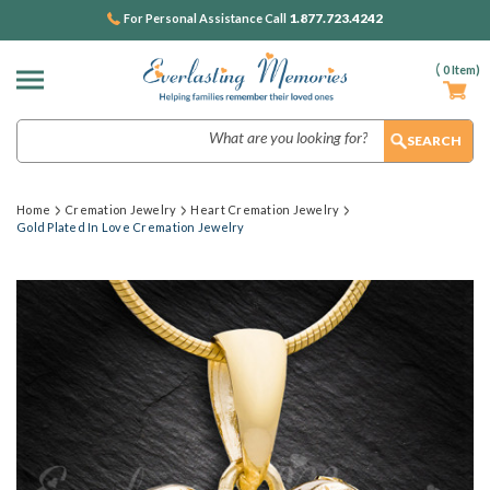
1.877.723.4242
For Personal Assistance Call
(
0
Item)
Search
Home
Cremation Jewelry
Heart Cremation Jewelry
Gold Plated In Love Cremation Jewelry