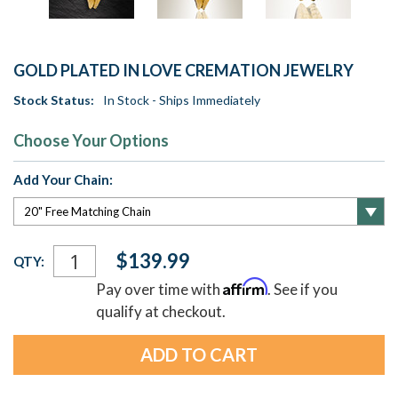
GOLD PLATED IN LOVE CREMATION JEWELRY
Stock Status:
In Stock - Ships Immediately
Choose Your Options
Add Your Chain:
Current
$139.99
QTY:
Stock:
Affirm
Pay over time with
. See if you
qualify at checkout.