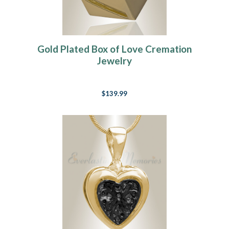
Gold Plated Box of Love Cremation
Jewelry
$139.99