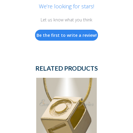
We’re looking for stars!
Let us know what you think
Be the first to write a review!
RELATED PRODUCTS