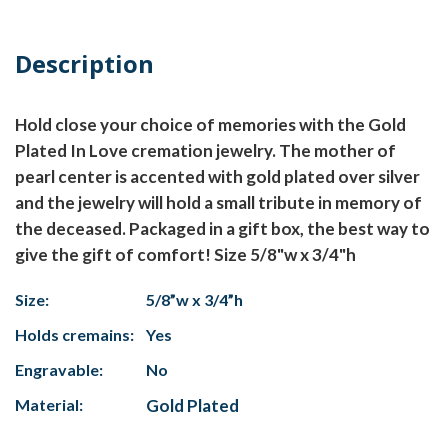
Description
Hold close your choice of memories with the Gold
Plated In Love cremation jewelry. The mother of
pearl center is accented with gold plated over silver
and the jewelry will hold a small tribute in memory of
the deceased. Packaged in a gift box, the best way to
give the gift of comfort! Size 5/8"w x 3/4"h
Size:
5/8”w x 3/4”h
Holds cremains:
Yes
Engravable:
No
Material:
Gold Plated