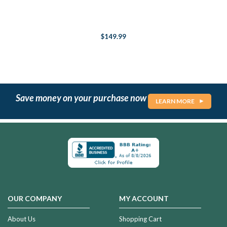
$149.99
Save money on your purchase now
LEARN MORE
OUR COMPANY
MY ACCOUNT
About Us
Shopping Cart