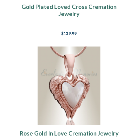
Gold Plated Loved Cross Cremation
Jewelry
$139.99
Rose Gold In Love Cremation Jewelry