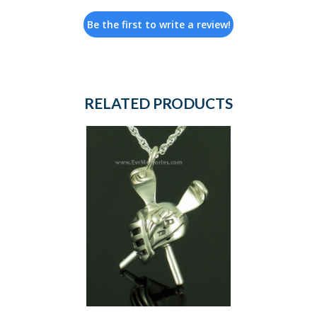
Be the first to write a review!
RELATED PRODUCTS