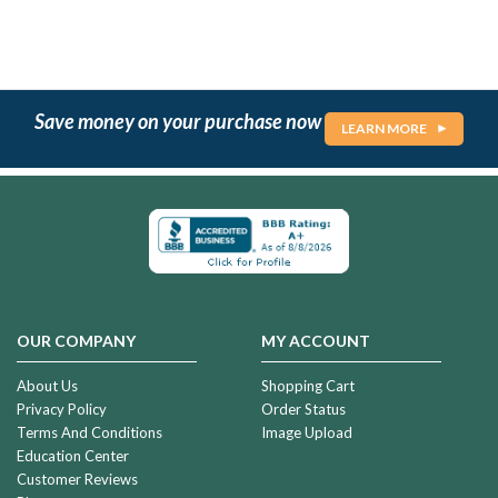
Save money on your purchase now
LEARN MORE
OUR COMPANY
MY ACCOUNT
About Us
Shopping Cart
Privacy Policy
Order Status
Terms And Conditions
Image Upload
Education Center
Customer Reviews