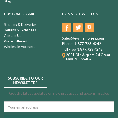
Blog
CUSTOMER CARE
CONNECT WITH US
Shipping & Deliveries
Returns & Exchanges
Contact Us
Sales@evrmemories.com
We're Different
Phone:
1-877-723-4242
Wholesale Accounts
Toll Free:
1.877.723.4242
2801 Old Airport Rd
Great
Falls MT 59404
SUBSCRIBE TO OUR
NEWSLETTER
Get the latest updates on new products and upcoming sales
Email
Address