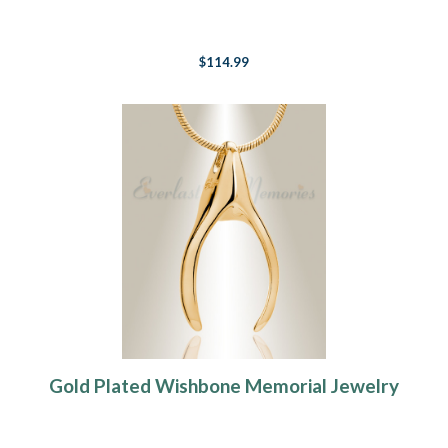
$114.99
Gold Plated Wishbone Memorial Jewelry