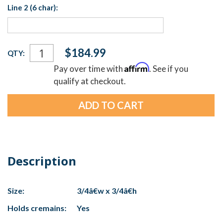
Line 2 (6 char):
Current
$184.99
QTY:
Stock:
Affirm
Pay over time with
. See if you
qualify at checkout.
Description
Size:
3/4â€w x 3/4â€h
Holds cremains:
Yes