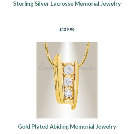
Sterling Silver Lacrosse Memorial Jewelry
$139.99
Gold Plated Abiding Memorial Jewelry