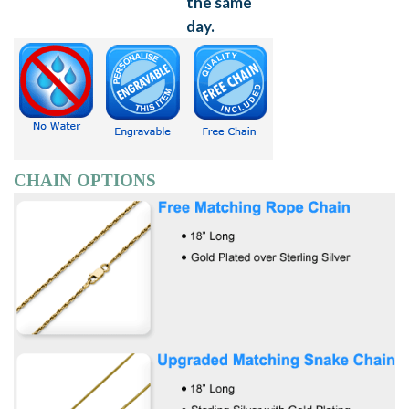
CHAIN OPTIONS