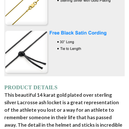
PRODUCT DETAILS
This beautiful 14 karat gold plated over sterling
silver Lacrosse ash locket is a great representation
of the athlete you lost or a way for an athlete to
remember someone in their life that has passed
away. The detail in the helmet and sticks is incredible