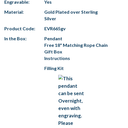
Engravable:
Yes
Material:
Gold Plated over Sterling
Silver
Product Code:
EVR665gv
In the Box:
Pendant
Free 18" Matching Rope Chain
Gift Box
Instructions
Filling Kit