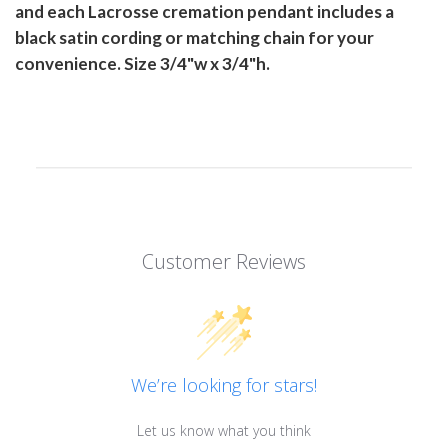
and each Lacrosse cremation pendant includes a
black satin cording or matching chain for your
convenience. Size 3/4"w x 3/4"h.
Customer Reviews
We’re looking for stars!
Let us know what you think