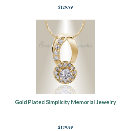
$129.99
Gold Plated Simplicity Memorial Jewelry
$129.99