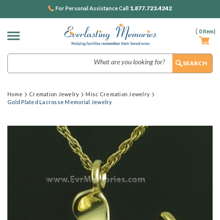
1.877.723.4242
For Personal Assistance Call
(
0
Item)
Search
Home
Cremation Jewelry
Misc Cremation Jewelry
Gold Plated Lacrosse Memorial Jewelry