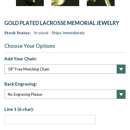
GOLD PLATED LACROSSE MEMORIAL JEWELRY
Stock Status:
In stock - Ships Immediately
Choose Your Options
Add Your Chain:
Back Engraving:
Line 1 (6 char):