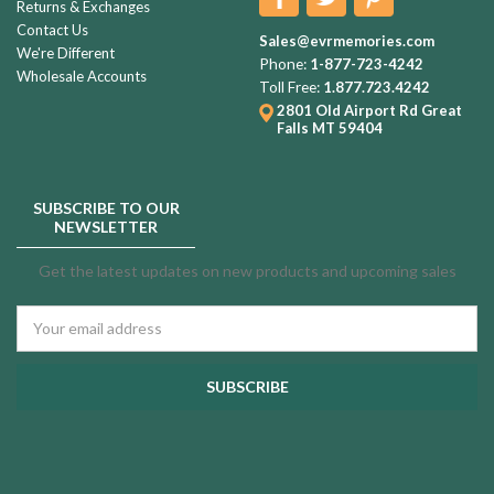
Returns & Exchanges
Contact Us
Sales@evrmemories.com
We're Different
Phone:
1-877-723-4242
Wholesale Accounts
Toll Free:
1.877.723.4242
2801 Old Airport Rd
Great
Falls MT 59404
SUBSCRIBE TO OUR
NEWSLETTER
Get the latest updates on new products and upcoming sales
Email
Address