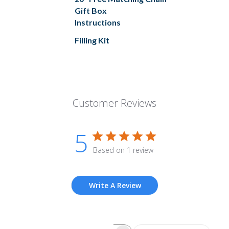
Gift Box
Instructions
Filling Kit
Customer Reviews
5
Based on 1 review
Write A Review