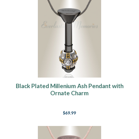
Black Plated Millenium Ash Pendant with
Ornate Charm
$69.99