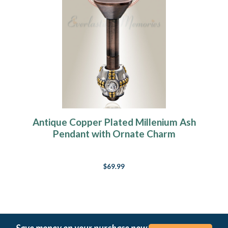
Antique Copper Plated Millenium Ash
Pendant with Ornate Charm
$69.99
Save money on your purchase now