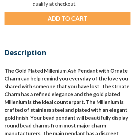
qualify at checkout.
Description
The Gold Plated Millenium Ash Pendant with Ornate
Charm can help remind you everyday of the love you
shared with someone that you have lost. The Ornate
Charm has a refined elegance and the gold plated
Millenium is the ideal counterpart. The Millenium is
crafted of stainless steel and plated with an elegant
gold finish. Your bead pendant will beautifully display
round bead charms from most major charm
manufacturers. The main pendant has a discreet