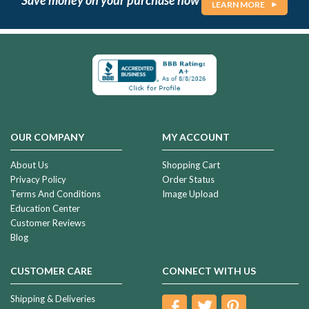
LEARN MORE
OUR COMPANY
MY ACCOUNT
About Us
Shopping Cart
Privacy Policy
Order Status
Terms And Conditions
Image Upload
Education Center
Customer Reviews
Blog
CUSTOMER CARE
CONNECT WITH US
Shipping & Deliveries