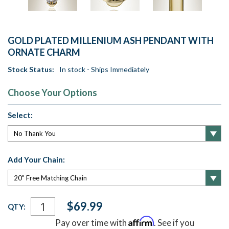
GOLD PLATED MILLENIUM ASH PENDANT WITH
ORNATE CHARM
Stock Status:
In stock - Ships Immediately
Choose Your Options
Select:
Add Your Chain:
Current
$69.99
QTY:
Stock:
Affirm
Pay over time with
. See if you