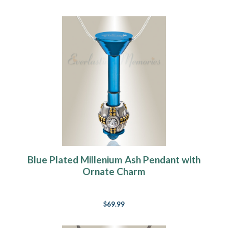
Blue Plated Millenium Ash Pendant with
Ornate Charm
$69.99