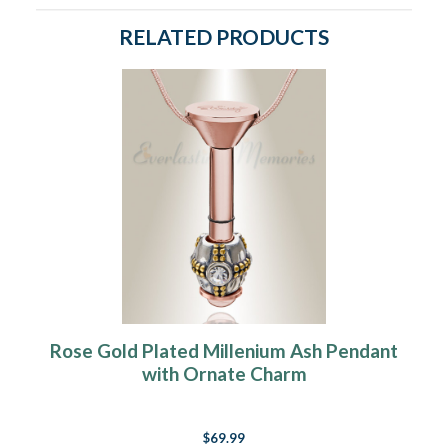
RELATED PRODUCTS
Rose Gold Plated Millenium Ash Pendant
with Ornate Charm
$69.99