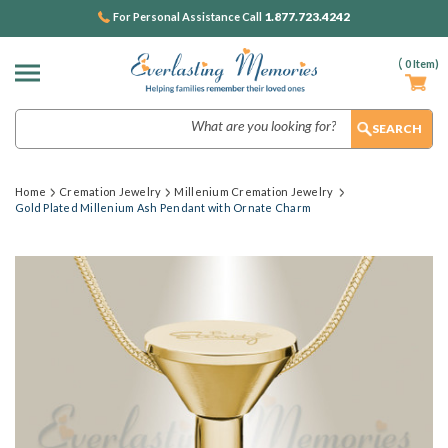
1.877.723.4242
For Personal Assistance Call
(
0
Item)
Search
Home
Cremation Jewelry
Millenium Cremation Jewelry
Gold Plated Millenium Ash Pendant with Ornate Charm