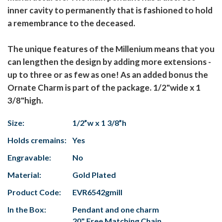
inner cavity to permanently that is fashioned to hold
a remembrance to the deceased.
The unique features of the Millenium means that you
can lengthen the design by adding more extensions -
up to three or as few as one! As an added bonus the
Ornate Charm is part of the package. 1/2"wide x 1
3/8"high.
Size:
1/2”w x 1 3/8”h
Holds cremains:
Yes
Engravable:
No
Material:
Gold Plated
Product Code:
EVR6542gmill
In the Box:
Pendant and one charm
20" Free Matching Chain