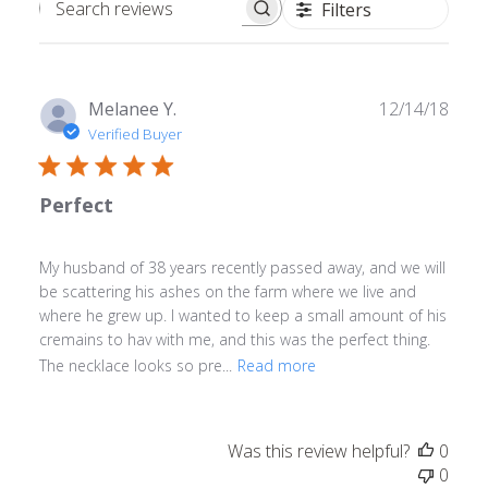
Filters
Search
reviews
Publ
Melanee Y.
12/14/18
date
Verified Buyer
Perfect
My husband of 38 years recently passed away, and we will
be scattering his ashes on the farm where we live and
where he grew up. I wanted to keep a small amount of his
cremains to hav with me, and this was the perfect thing.
The necklace looks so pre...
Read more
Was this review helpful?
0
0