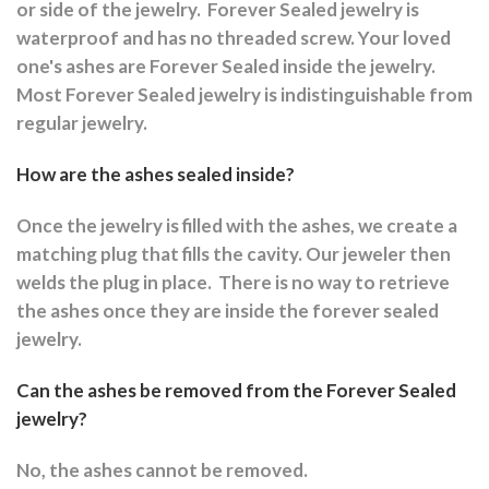
or side of the jewelry.
Forever Sealed jewelry is
waterproof and has no threaded screw. Your loved
one's ashes are Forever Sealed inside the jewelry.
Most Forever Sealed jewelry is indistinguishable from
regular jewelry.
How are the ashes sealed inside?
Once the jewelry is filled with the ashes, we create a
matching plug that fills the cavity. Our jeweler then
welds the plug in place.
There is no way to retrieve
the ashes once they are inside the forever sealed
jewelry.
Can the ashes be removed from the Forever Sealed
jewelry?
No, the ashes cannot be removed.