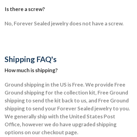
Is there a screw?
No, Forever Sealed jewelry does not have a screw.
Shipping FAQ's
How much is shipping?
Ground shipping in the US is Free. We provide Free
Ground shipping for the collection kit, Free Ground
shipping to send the kit back to us, and Free Ground
shipping to send your Forever Sealed jewelry to you.
We generally ship with the United States Post
Office, however we do have upgraded shipping
options on our checkout page.