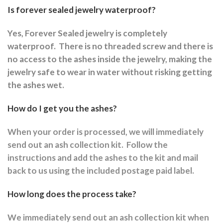
Is forever sealed jewelry waterproof?
Yes, Forever Sealed jewelry is completely
waterproof.
There is no threaded screw and there is
no access to the ashes inside the jewelry, making the
jewelry safe to wear in water without risking getting
the ashes wet.
How do I get you the ashes?
When your order is processed, we will immediately
send out an ash collection kit.
Follow the
instructions and a
dd the ashes to the kit and mail
back to us using the included postage paid label.
How long does the process take?
We immediately send out an ash collection kit when