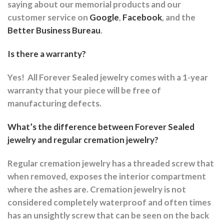
saying about our memorial products and our
customer service on
Google
,
Facebook
, and the
Better Business Bureau
.
Is there a warranty?
Yes!
All Forever Sealed jewelry comes with a 1-year
warranty that your piece will be free of
manufacturing defects.
What’s the difference between Forever Sealed
jewelry and regular cremation jewelry?
Regular cremation jewelry has a threaded screw that
when removed, exposes the interior compartment
where the ashes are.
Cremation jewelry is not
considered completely waterproof and often times
has an unsightly screw that can be seen on the back