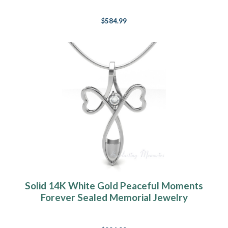
$584.99
Solid 14K White Gold Peaceful Moments
Forever Sealed Memorial Jewelry