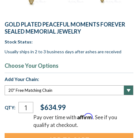
GOLD PLATED PEACEFUL MOMENTS FOREVER
SEALED MEMORIAL JEWELRY
Stock Status:
Usually ships in 2 to 3 business days after ashes are received
Choose Your Options
Add Your Chain:
Current
$634.99
QTY:
Stock:
Affirm
Pay over time with
. See if you
qualify at checkout.