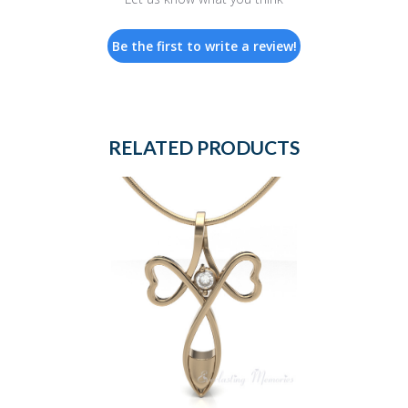
Be the first to write a review!
RELATED PRODUCTS