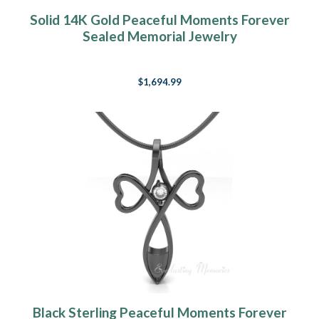
Solid 14K Gold Peaceful Moments Forever
Sealed Memorial Jewelry
$1,694.99
Black Sterling Peaceful Moments Forever