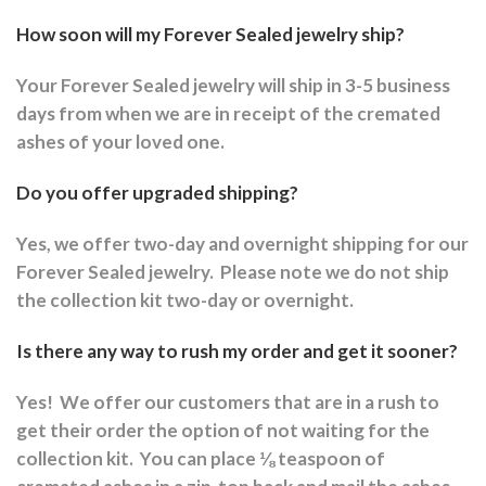
How soon will my Forever Sealed jewelry ship?
Your Forever Sealed jewelry will ship in 3-5 business
days from when we are in receipt of the cremated
ashes of your loved one.
Do you offer upgraded shipping?
Yes, we offer two-day and overnight shipping for our
Forever Sealed jewelry.
Please note we do not ship
the collection kit two-day or overnight.
Is there any way to rush my order and get it sooner?
Yes!
We offer our customers that are in a rush to
get their order the option of not waiting for the
collection kit.
You can place ⅛ teaspoon of