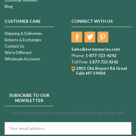
Blog
CUSTOMER CARE
CONNECT WITH US
Shipping & Deliveries
Returns & Exchanges
Contact Us
Sales@evrmemories.com
We're Different
Phone:
1-877-723-4242
Wholesale Accounts
Toll Free:
1.877.723.4242
2801 Old Airport Rd
Great
Falls MT 59404
SUBSCRIBE TO OUR
NEWSLETTER
Get the latest updates on new products and upcoming sales
Email
Address