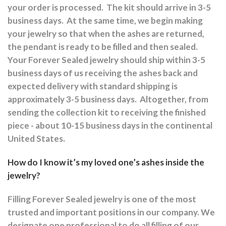
your order is processed.
The kit should arrive in 3-5
business days.
At the same time, we begin making
your jewelry so that when the ashes are returned,
the pendant is ready to be filled and then sealed.
Your Forever Sealed jewelry should ship within 3-5
business days of us receiving the ashes back and
expected delivery with standard shipping is
approximately 3-5 business days.
Altogether, from
sending the collection kit to receiving the finished
piece - about 10-15 business days in the continental
United States.
How do I know it’s my loved one’s ashes inside the
jewelry?
Filling Forever Sealed jewelry is one of the most
trusted and important positions in our company. We
designate one professional to do all filling of our