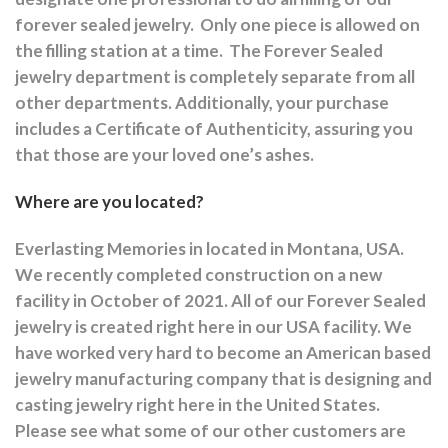
forever sealed jewelry.
Only one piece is allowed on
the filling station at a time.
The Forever Sealed
jewelry department is completely separate from all
other departments.
Additionally, your purchase
includes a Certificate of Authenticity, assuring you
that those are your loved one’s ashes.
Where are you located?
Everlasting Memories in located in Montana, USA.
We recently completed construction on a new
facility in October of 2021. All of our Forever Sealed
jewelry is created right here in our USA facility. We
have worked very hard to become an American based
jewelry manufacturing company that is designing and
casting jewelry right here in the United States.
Please see what some of our other customers are