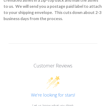
cremated ashes in a zip-top back and mail the ashes
to us.
We will send you a postage paid label to attach
to your shipping envelope.
This cuts down about 2-3
business days from the process.
Customer Reviews
We’re looking for stars!
Let us know what you think