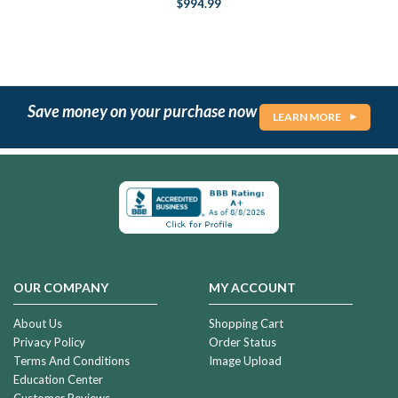
$994.99
Save money on your purchase now
LEARN MORE
OUR COMPANY
MY ACCOUNT
About Us
Shopping Cart
Privacy Policy
Order Status
Terms And Conditions
Image Upload
Education Center
Customer Reviews