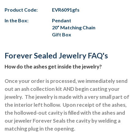
Product Code:
EVR6091gfs
In the Box:
Pendant
20” Matching Chain
Gift Box
Forever Sealed Jewelry FAQ's
How do the ashes get inside the jewelry?
Once your order is processed, we immediately send
out an ash collection kit AND begin casting your
jewelry.
The jewelry is made with a very small part of
the interior left hollow.
Upon receipt of the ashes,
the hollowed-out cavity is filled with the ashes and
our jeweler Forever Seals the cavity by welding a
matching plug in the opening.