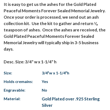
It is easy to get us the ashes for the Gold Plated
Peaceful Moments Forever Sealed Memorial Jewelry.
Once your order is processed, we send out an ash
collection kit. Use the kit to gather and return ⅛
teaspoon of ashes. Once the ashes are received, the
Gold Plated Peaceful Moments Forever Sealed
Memorial Jewelry will typically ship in 3-5 business
days.
Desc. Size: 3/4" w x 1-1/4" h
Size:
3/4”w x 1-1/4”h
Holds cremains:
Yes
Engravable:
No
Material:
Gold Plated over .925 Sterling
Silver