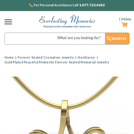
1.877.723.4242
For Personal Assistance Call
(
0
Item)
Search
Home
Forever Sealed Cremation Jewelry
Necklaces
Gold Plated Peaceful Moments Forever Sealed Memorial Jewelry