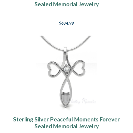
Sealed Memorial Jewelry
$634.99
Sterling Silver Peaceful Moments Forever
Sealed Memorial Jewelry