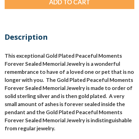
Description
This exceptional Gold Plated Peaceful Moments
Forever Sealed Memorial Jewelry is a wonderful
remembrance to have of a loved one or pet that is no
longer with you. The Gold Plated Peaceful Moments
Forever Sealed Memorial Jewelry is made to order of
solid sterling silver and is then gold plated. A very
small amount of ashes is forever sealed inside the
pendant and the Gold Plated Peaceful Moments
Forever Sealed Memorial Jewelry is indistinguishable
from regular jewelry.