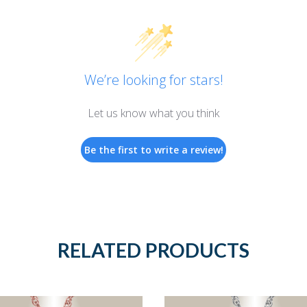
We’re looking for stars!
Let us know what you think
Be the first to write a review!
RELATED PRODUCTS