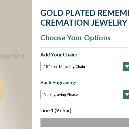
GOLD PLATED REMEM
CREMATION JEWELRY
Choose Your Options
Add Your Chain:
Back Engraving:
Line 1 (9 char):