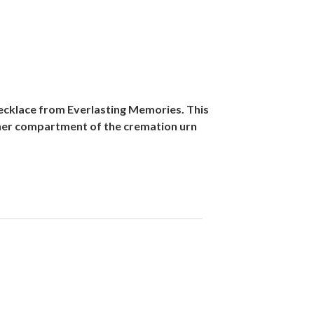
ecklace from Everlasting Memories. This
inner compartment of the cremation urn