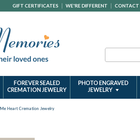
GIFT CERTIFICATES
WE'RE DIFFERENT
CONTACT
Search
FOREVER SEALED
PHOTO ENGRAVED
CREMATION JEWELRY
JEWELRY
Me Heart Cremation Jewelry