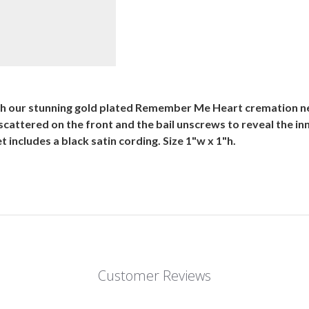
ith our stunning gold plated Remember Me Heart cremation n
 scattered on the front and the bail unscrews to reveal the 
ncludes a black satin cording. Size 1"w x 1"h.
Customer Reviews