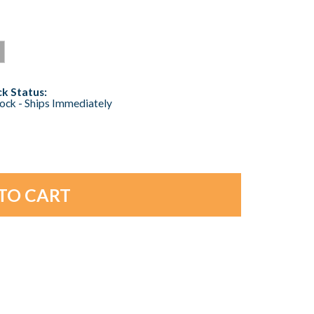
k Status:
tock - Ships Immediately