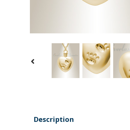
Description