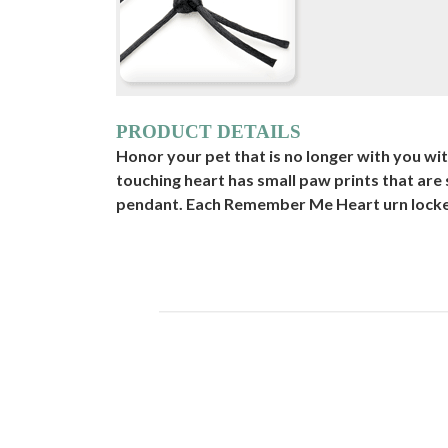
PRODUCT DETAILS
Honor your pet that is no longer with you w
touching heart has small paw prints that are
pendant. Each Remember Me Heart urn locket i