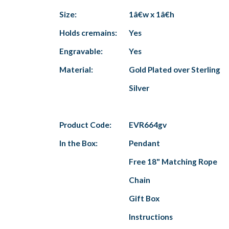
Size:
1â€w x 1â€h
Holds cremains:
Yes
Engravable:
Yes
Material:
Gold Plated over Sterling
Silver
Product Code:
EVR664gv
In the Box:
Pendant
Free 18" Matching Rope
Chain
Gift Box
Instructions