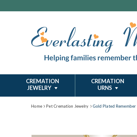
CREMATION
CREMATION
JEWELRY
URNS
Home
Pet Cremation Jewelry
Gold Plated Remember 