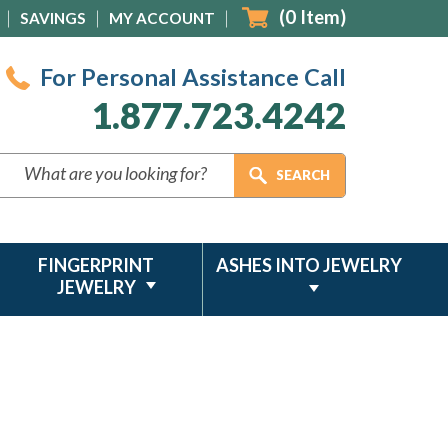
(
0
Item)
SAVINGS
MY ACCOUNT
For Personal Assistance Call
1.877.723.4242
FINGERPRINT
ASHES INTO JEWELRY
JEWELRY