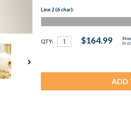
Line 2 (6 char):
Current
$164.99
Stoc
QTY:
In s
Stock: