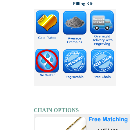
Filling Kit
CHAIN OPTIONS