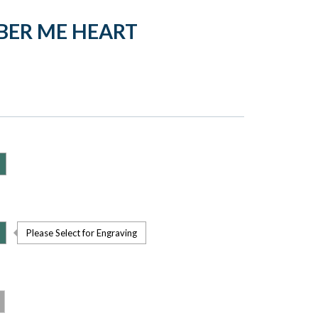
BER ME HEART
Please Select for Engraving