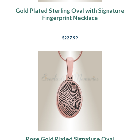
Gold Plated Sterling Oval with Signature
Fingerprint Necklace
$227.99
Rose Gold Plated Signature Oval