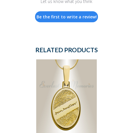
Let us know what you think
Be the first to write a review!
RELATED PRODUCTS