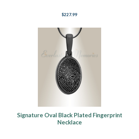
$227.99
Signature Oval Black Plated Fingerprint
Necklace