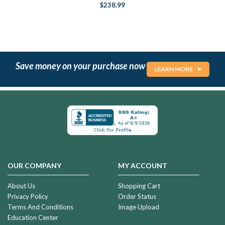
$238.99
Save money on your purchase now
LEARN MORE
OUR COMPANY
MY ACCOUNT
About Us
Shopping Cart
Privacy Policy
Order Status
Terms And Conditions
Image Upload
Education Center