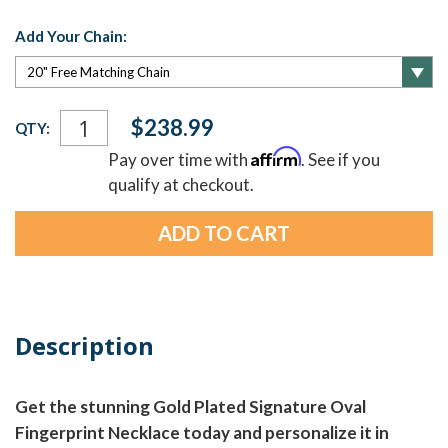
Add Your Chain:
Current
$238.99
QTY:
Stock:
Affirm
Pay over time with
. See if you
qualify at checkout.
Description
Get the stunning Gold Plated Signature Oval
Fingerprint Necklace today and personalize it in