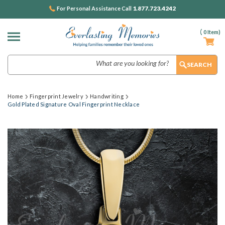
1.877.723.4242
For Personal Assistance Call
(
0
Item)
Search
Home
Fingerprint Jewelry
Handwriting
Gold Plated Signature Oval Fingerprint Necklace