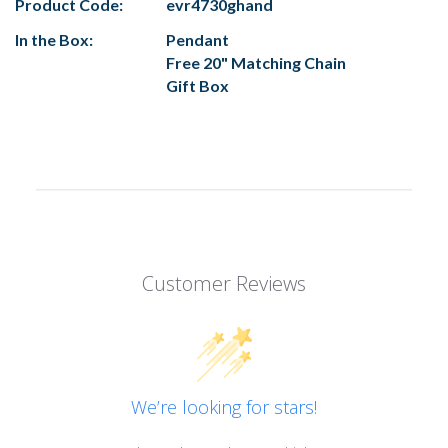
Product Code:
evr4730ghand
In the Box:
Pendant
Free 20" Matching Chain
Gift Box
Customer Reviews
We’re looking for stars!