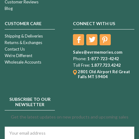
Customer Reviews
Blog
CUSTOMER CARE
CONNECT WITH US
Shipping & Deliveries
Returns & Exchanges
Contact Us
Sales@evrmemories.com
We're Different
Phone:
1-877-723-4242
Wholesale Accounts
Toll Free:
1.877.723.4242
2801 Old Airport Rd
Great
Falls MT 59404
SUBSCRIBE TO OUR
NEWSLETTER
Get the latest updates on new products and upcoming sales
Email
Address