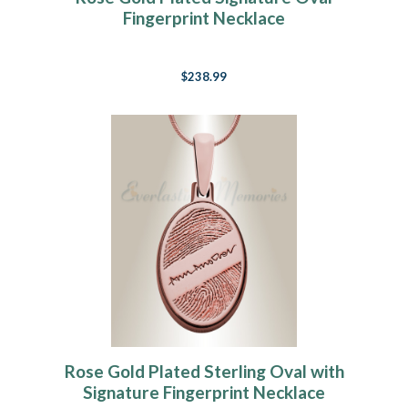
Fingerprint Necklace
$238.99
Rose Gold Plated Sterling Oval with
Signature Fingerprint Necklace