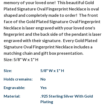
memory of your loved one! This beautiful Gold
Plated Signature Oval Fingerprint Necklace is oval
shaped and completely made to order! The front
face of the Gold Plated Signature Oval Fingerprint
Necklace is laser engraved with your loved one's
fingerprint and the back side of the pendant is laser
engraved with their signature. Every Gold Plated
Signature Oval Fingerprint Necklace includes a
matching chain and gift box presentation.
Size: 5/8" W x 1" H
Size:
5/8" W x 1" H
Holds cremains:
No
Engravable:
Yes
Material:
.925 Sterling Silver With Gold
Plating