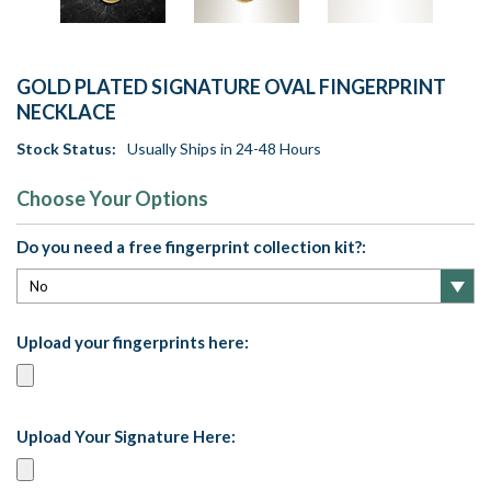
GOLD PLATED SIGNATURE OVAL FINGERPRINT
NECKLACE
Stock Status:
Usually Ships in 24-48 Hours
Choose Your Options
Do you need a free fingerprint collection kit?:
Upload your fingerprints here:
Upload Your Signature Here: