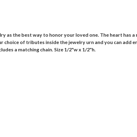
lry as the best way to honor your loved one. The heart has a
ur choice of tributes inside the jewelry urn and you can add e
cludes a matching chain. Size 1/2"w x 1/2"h.