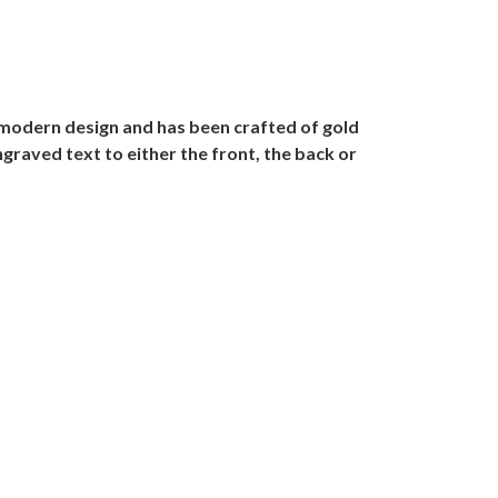
 modern design and has been crafted of gold
ngraved text to either the front, the back or