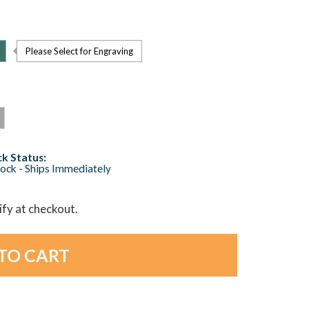
Please Select for Engraving
k Status:
tock - Ships Immediately
lify at checkout.