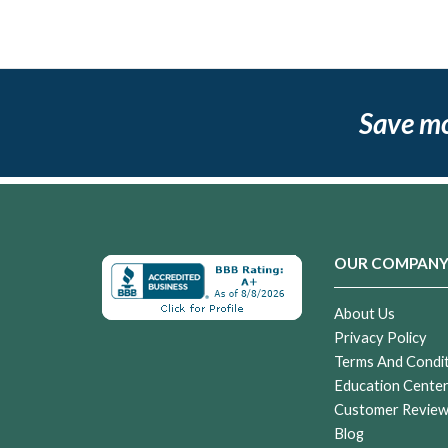
Save m
OUR COMPAN
About Us
Privacy Policy
Terms And Condi
Education Cente
Customer Revie
Blog