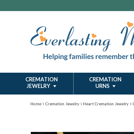
CREMATION
CREMATION
JEWELRY
URNS
Home
Cremation Jewelry
Heart Cremation Jewelry