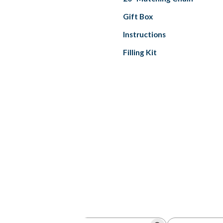
Gift Box
Instructions
Filling Kit