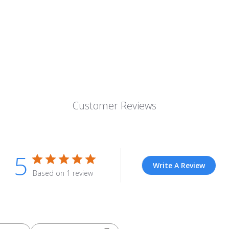
Customer Reviews
5
Write A Review
Based on 1 review