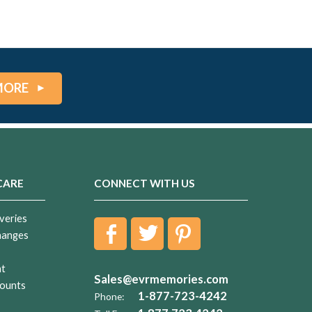
MORE
CARE
CONNECT WITH US
veries
hanges
nt
Sales@evrmemories.com
ounts
1-877-723-4242
Phone: