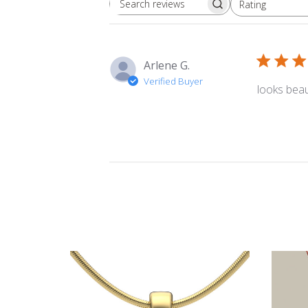
Rating
Search
All ratings
reviews
Arlene G.
Verified Buyer
looks beau