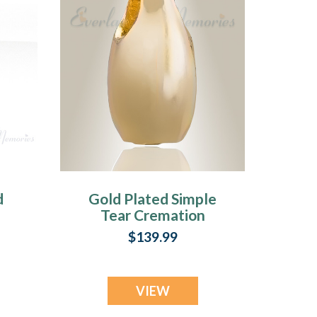
d
Gold Plated Simple
Tear Cremation
Jewelry
$139.99
ry
VIEW