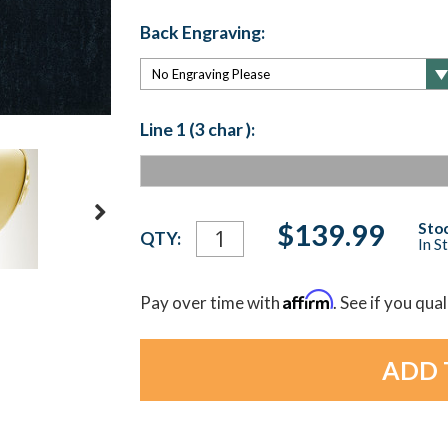
Back Engraving:
Line 1 (3 char ):
Current
$139.99
Stoc
QTY:
In S
Stock:
Affirm
Pay over time with
. See if you qua