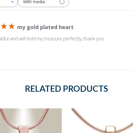
With media
my gold plated heart
tiful and will hold my treasure perfectly, thank you
RELATED PRODUCTS