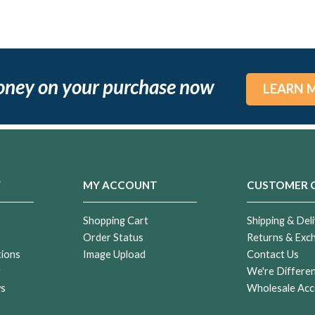
oney on your purchase now
LEARN 
Y
MY ACCOUNT
CUSTOMER 
Shopping Cart
Shipping & Deli
Order Status
Returns & Exc
tions
Image Upload
Contact Us
r
We're Differe
ws
Wholesale Acc