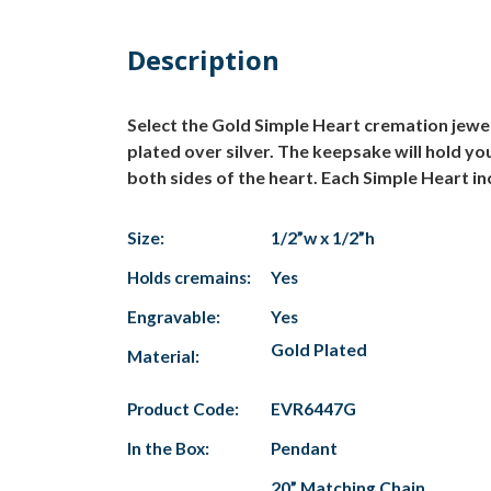
Description
Select the Gold Simple Heart cremation jewe
plated over silver. The keepsake will hold yo
both sides of the heart. Each Simple Heart in
Size:
1/2”w x 1/2”h
Holds cremains:
Yes
Engravable:
Yes
Gold Plated
Material:
Product Code:
EVR6447G
In the Box:
Pendant
20” Matching Chain