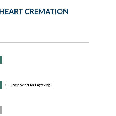
 HEART CREMATION
Please Select for Engraving