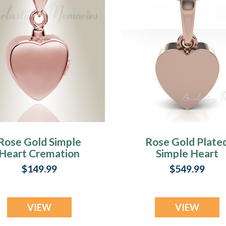
Rose Gold Simple
Rose Gold Plate
Heart Cremation
Simple Heart
Jewelry
Forever Sealed
$149.99
$549.99
Cremation Jewel
VIEW
VIEW