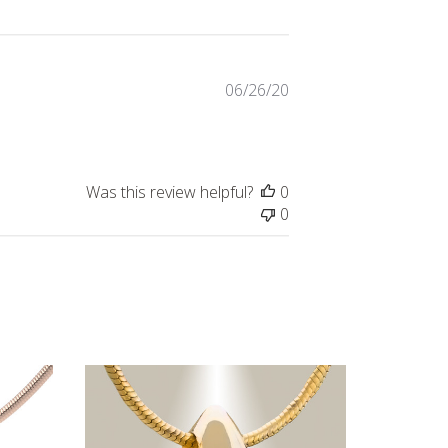
Published
06/26/20
date
Was this review helpful?
0
0