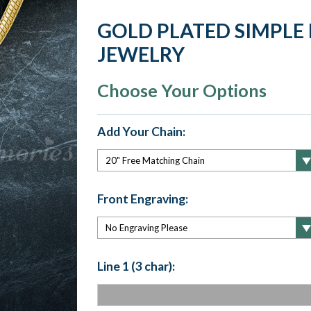
GOLD PLATED SIMPLE
JEWELRY
Choose Your Options
Add Your Chain:
Front Engraving:
Line 1 (3 char):