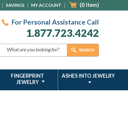
(
0
Item)
SAVINGS
MY ACCOUNT
For Personal Assistance Call
1.877.723.4242
FINGERPRINT
ASHES INTO JEWELRY
JEWELRY