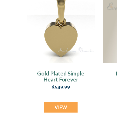
Gold Plated Simple
Heart Forever
Sealed Cremation
$549.99
Jewelry
VIEW