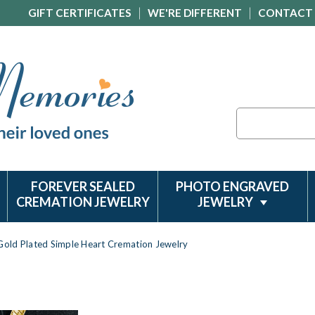
GIFT CERTIFICATES
WE'RE DIFFERENT
CONTACT
Search
FOREVER SEALED
PHOTO ENGRAVED
CREMATION JEWELRY
JEWELRY
Gold Plated Simple Heart Cremation Jewelry