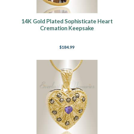
14K Gold Plated Sophisticate Heart
Cremation Keepsake
$184.99