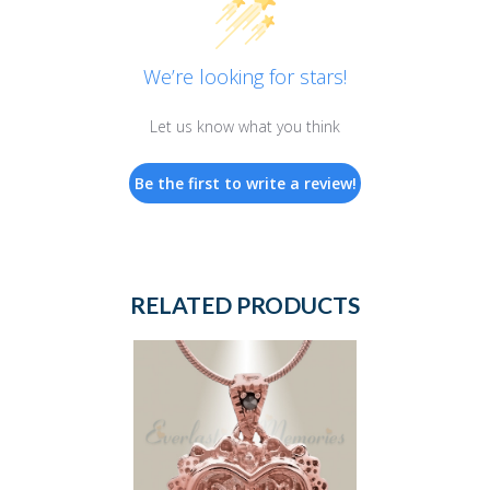
We’re looking for stars!
Let us know what you think
Be the first to write a review!
RELATED PRODUCTS