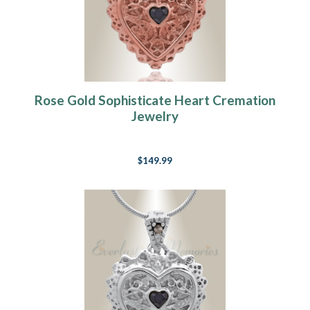
Rose Gold Sophisticate Heart Cremation
Jewelry
$149.99