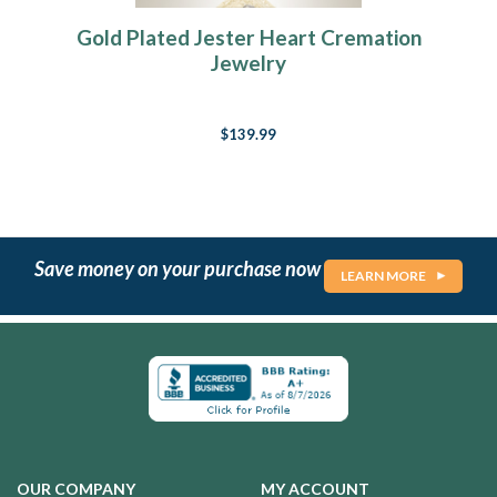
Gold Plated Jester Heart Cremation
Jewelry
$139.99
Save money on your purchase now
LEARN MORE
OUR COMPANY
MY ACCOUNT