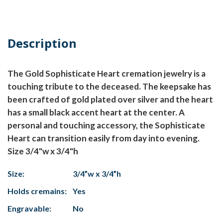
Description
The Gold Sophisticate Heart cremation jewelry is a
touching tribute to the deceased. The keepsake has
been crafted of gold plated over silver and the heart
has a small black accent heart at the center. A
personal and touching accessory, the Sophisticate
Heart can transition easily from day into evening.
Size 3/4"w x 3/4"h
Size:
3/4”w x 3/4”h
Holds cremains:
Yes
Engravable:
No