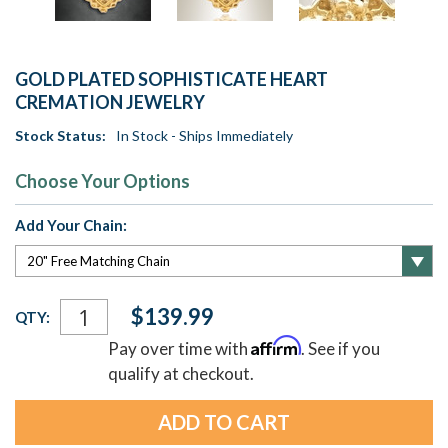
GOLD PLATED SOPHISTICATE HEART
CREMATION JEWELRY
Stock Status:
In Stock - Ships Immediately
Choose Your Options
Add Your Chain:
Current
$139.99
QTY:
Stock:
Affirm
Pay over time with
. See if you
qualify at checkout.