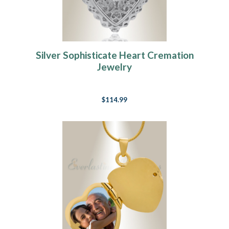
Silver Sophisticate Heart Cremation
Jewelry
$114.99