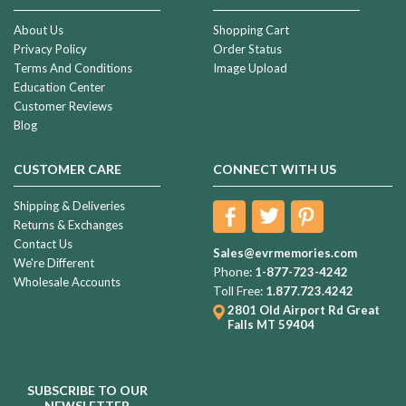
About Us
Shopping Cart
Privacy Policy
Order Status
Terms And Conditions
Image Upload
Education Center
Customer Reviews
Blog
CUSTOMER CARE
CONNECT WITH US
Shipping & Deliveries
Returns & Exchanges
Contact Us
Sales@evrmemories.com
We're Different
Phone:
1-877-723-4242
Wholesale Accounts
Toll Free:
1.877.723.4242
2801 Old Airport Rd
Great
Falls MT 59404
SUBSCRIBE TO OUR
NEWSLETTER