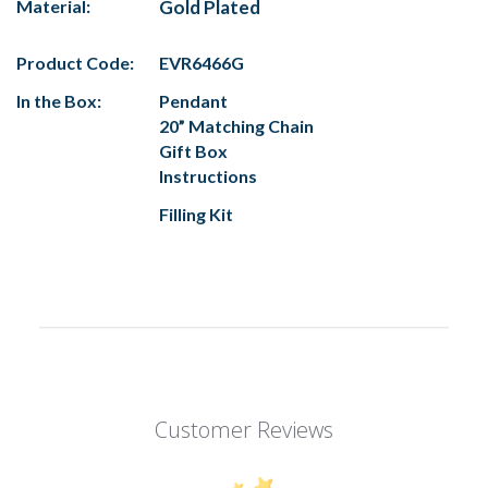
Material:
Gold Plated
Product Code:
EVR6466G
In the Box:
Pendant
20” Matching Chain
Gift Box
Instructions
Filling Kit
Customer Reviews