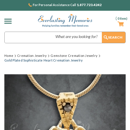
1.877.723.4242
For Personal Assistance Call
(
0
Item)
Search
Home
Cremation Jewelry
Gemstone Cremation Jewelry
Gold Plated Sophisticate Heart Cremation Jewelry