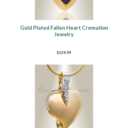
Gold Plated Fallen Heart Cremation
Jewelry
$139.99