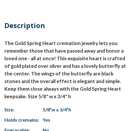
Description
The Gold Spring Heart cremation jewelry lets you
remember those that have passed away and honor a
loved one - all at once! This exquisite heart is crafted
of gold plated over silver and has a lovely butterfly at
the center. The wings of the butterfly are black
stones and the overall effect is elegant and simple.
Keep them close always with the Gold Spring Heart
keepsake. Size 5/8" w x 3/4" h
Size:
5/8”w x 3/4”h
Holds cremains:
Yes
Engravable:
No