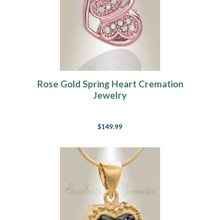
Rose Gold Spring Heart Cremation
Jewelry
$149.99