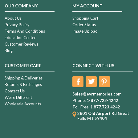
OUR COMPANY
MY ACCOUNT
About Us
Shopping Cart
Privacy Policy
Order Status
Terms And Conditions
Image Upload
Education Center
Customer Reviews
Blog
CUSTOMER CARE
CONNECT WITH US
Shipping & Deliveries
Returns & Exchanges
Contact Us
Sales@evrmemories.com
We're Different
Phone:
1-877-723-4242
Wholesale Accounts
Toll Free:
1.877.723.4242
2801 Old Airport Rd
Great
Falls MT 59404