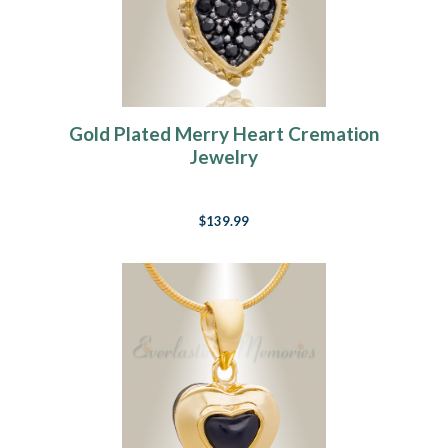
Gold Plated Merry Heart Cremation
Jewelry
$139.99