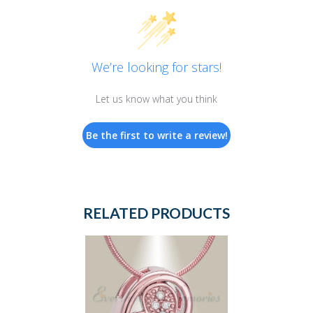
We’re looking for stars!
Let us know what you think
Be the first to write a review!
RELATED PRODUCTS