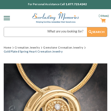
1.877.723.4242
For Personal Assistance Call
(
0
Item)
Search
Home
Cremation Jewelry
Gemstone Cremation Jewelry
Gold Plated Spring Heart Cremation Jewelry