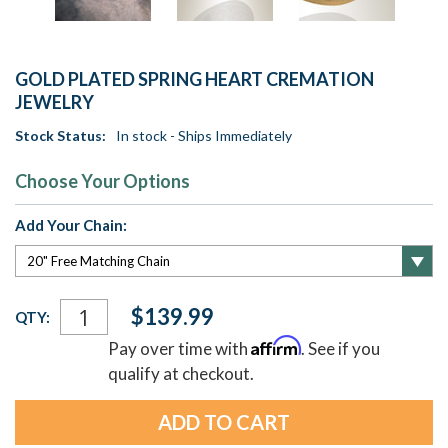
GOLD PLATED SPRING HEART CREMATION
JEWELRY
Stock Status:
In stock - Ships Immediately
Choose Your Options
Add Your Chain:
Current
$139.99
QTY:
Stock:
Affirm
Pay over time with
. See if you
qualify at checkout.