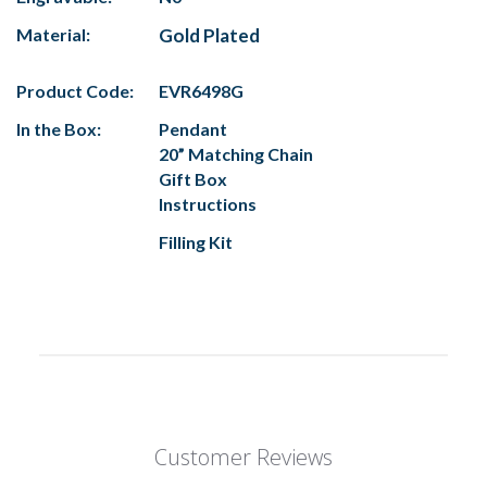
Material:
Gold Plated
Product Code:
EVR6498G
In the Box:
Pendant
20” Matching Chain
Gift Box
Instructions
Filling Kit
Customer Reviews