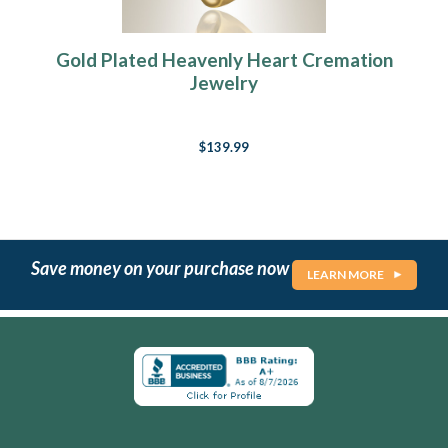
Gold Plated Heavenly Heart Cremation
Jewelry
$139.99
Save money on your purchase now
LEARN MORE