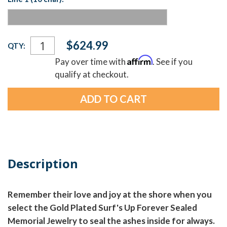
Current
$624.99
QTY:
Stock:
Affirm
Pay over time with
. See if you
qualify at checkout.
Description
Remember their love and joy at the shore when you
select the Gold Plated Surf's Up Forever Sealed
Memorial Jewelry to seal the ashes inside for always.