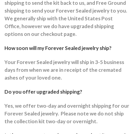
shipping to send the kit back to us, and Free Ground
shipping to send your Forever Sealed jewelry to you.
We generally ship with the United States Post
Office, however we do have upgraded shipping
options on our checkout page.
How soon will my Forever Sealed jewelry ship?
Your Forever Sealed jewelry will ship in 3-5 business
days from when we are in receipt of the cremated
ashes of your loved one.
Do you offer upgraded shipping?
Yes, we offer two-day and overnight shipping for our
Forever Sealed jewelry.
Please note we do not ship
the collection kit two-day or overnight.