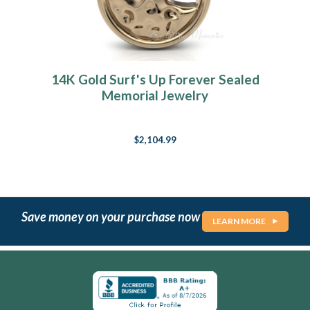
14K Gold Surf's Up Forever Sealed
Memorial Jewelry
$2,104.99
Save money on your purchase now
LEARN MORE