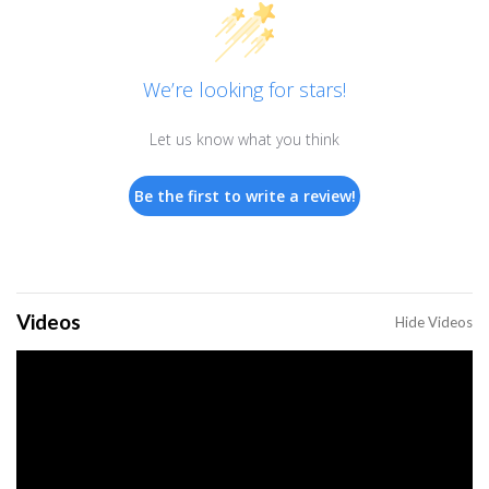
We’re looking for stars!
Let us know what you think
Be the first to write a review!
Videos
Hide Videos