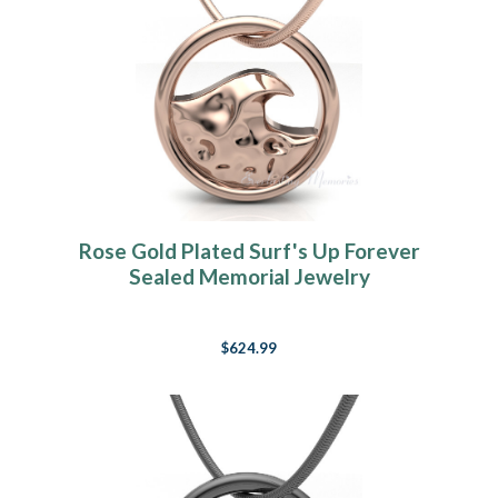
Rose Gold Plated Surf's Up Forever
Sealed Memorial Jewelry
$624.99