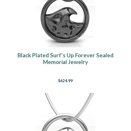
Black Plated Surf's Up Forever Sealed
Memorial Jewelry
$624.99