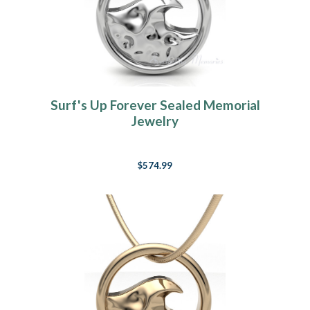
Surf's Up Forever Sealed Memorial
Jewelry
$574.99