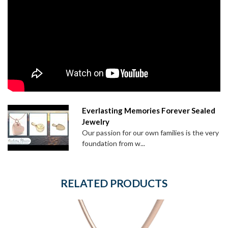
Everlasting Memories Forever Sealed
Jewelry
Our passion for our own families is the very
foundation from w...
RELATED PRODUCTS