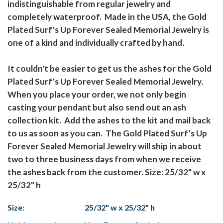
indistinguishable from regular jewelry and
completely waterproof. Made in the USA, the Gold
Plated Surf's Up Forever Sealed Memorial Jewelry is
one of a kind and individually crafted by hand.
It couldn't be easier to get us the ashes for the Gold
Plated Surf's Up Forever Sealed Memorial Jewelry.
When you place your order, we not only begin
casting your pendant but also send out an ash
collection kit. Add the ashes to the kit and mail back
to us as soon as you can. The Gold Plated Surf's Up
Forever Sealed Memorial Jewelry will ship in about
two to three business days from when we receive
the ashes back from the customer. Size: 25/32" w x
25/32" h
Size:
25/32" w x 25/32" h