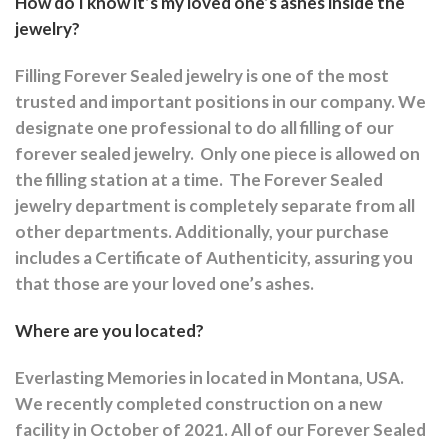
How do I know it’s my loved one’s ashes inside the
jewelry?
Filling Forever Sealed jewelry is one of the most
trusted and important positions in our company. We
designate one professional to do all filling of our
forever sealed jewelry.
Only one piece is allowed on
the filling station at a time.
The Forever Sealed
jewelry department is completely separate from all
other departments.
Additionally, your purchase
includes a Certificate of Authenticity, assuring you
that those are your loved one’s ashes.
Where are you located?
Everlasting Memories in located in Montana, USA.
We recently completed construction on a new
facility in October of 2021. All of our Forever Sealed