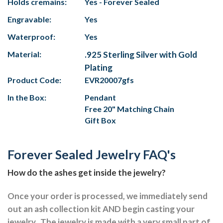
Holds cremains:
Yes - Forever Sealed
Engravable:
Yes
Waterproof:
Yes
Material:
.925 Sterling Silver with Gold
Plating
Product Code:
EVR20007gfs
In the Box:
Pendant
Free 20" Matching Chain
Gift Box
Forever Sealed Jewelry FAQ's
How do the ashes get inside the jewelry?
Once your order is processed, we immediately send
out an ash collection kit AND begin casting your
jewelry.
The jewelry is made with a very small part of