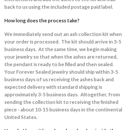
back to us using the included postage paid label.
How long does the process take?
We immediately send out an ash collection kit when
your order is processed.
The kit should arrive in 3-5
business days.
At the same time, we begin making
your jewelry so that when the ashes are returned,
the pendant is ready to be filled and then sealed.
Your Forever Sealed jewelry should ship within 3-5
business days of us receiving the ashes back and
expected delivery with standard shipping is
approximately 3-5 business days.
Altogether, from
sending the collection kit to receiving the finished
piece - about 10-15 business days in the continental
United States.