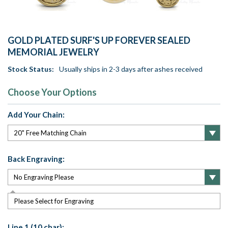
GOLD PLATED SURF'S UP FOREVER SEALED
MEMORIAL JEWELRY
Stock Status:
Usually ships in 2-3 days after ashes received
Choose Your Options
Add Your Chain:
Back Engraving:
Please Select for Engraving
Line 1 (10 char):