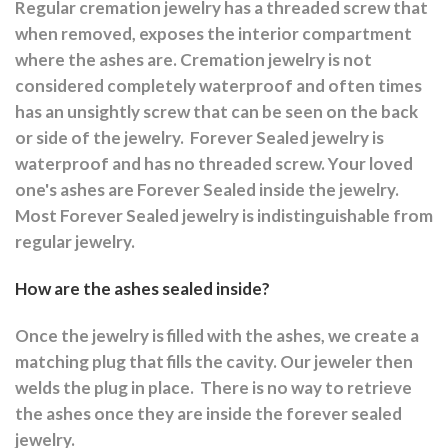
Regular cremation jewelry has a threaded screw that
when removed, exposes the interior compartment
where the ashes are.
Cremation jewelry is not
considered completely waterproof and often times
has an unsightly screw that can be seen on the back
or side of the jewelry.
Forever Sealed jewelry is
waterproof and has no threaded screw. Your loved
one's ashes are Forever Sealed inside the jewelry.
Most Forever Sealed jewelry is indistinguishable from
regular jewelry.
How are the ashes sealed inside?
Once the jewelry is filled with the ashes, we create a
matching plug that fills the cavity. Our jeweler then
welds the plug in place.
There is no way to retrieve
the ashes once they are inside the forever sealed
jewelry.