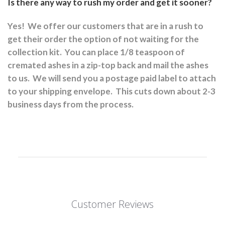
Is there any way to rush my order and get it sooner?
Yes!
We offer our customers that are in a rush to
get their order the option of not waiting for the
collection kit.
You can place 1/8 teaspoon of
cremated ashes in a zip-top back and mail the ashes
to us.
We will send you a postage paid label to attach
to your shipping envelope.
This cuts down about 2-3
business days from the process.
Customer Reviews