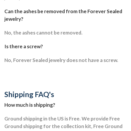
Can the ashes be removed from the Forever Sealed
jewelry?
No, the ashes cannot be removed.
Is there a screw?
No, Forever Sealed jewelry does not have a screw.
Shipping FAQ's
How much is shipping?
Ground shipping in the US is Free. We provide Free
Ground shipping for the collection kit, Free Ground