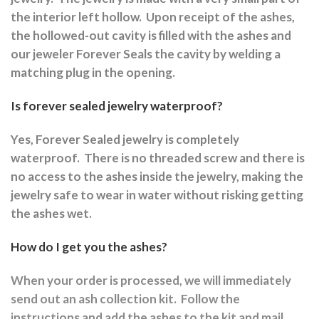
the interior left hollow.
Upon receipt of the ashes,
the hollowed-out cavity is filled with the ashes and
our jeweler Forever Seals the cavity by welding a
matching plug in the opening.
Is forever sealed jewelry waterproof?
Yes, Forever Sealed jewelry is completely
waterproof.
There is no threaded screw and there is
no access to the ashes inside the jewelry, making the
jewelry safe to wear in water without risking getting
the ashes wet.
How do I get you the ashes?
When your order is processed, we will immediately
send out an ash collection kit.
Follow the
instructions and a
dd the ashes to the kit and mail