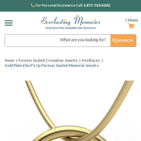
1.877.723.4242
For Personal Assistance Call
(
0
Item)
Search
Home
Forever Sealed Cremation Jewelry
Necklaces
Gold Plated Surf's Up Forever Sealed Memorial Jewelry