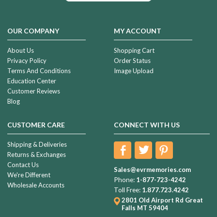
OUR COMPANY
MY ACCOUNT
About Us
Shopping Cart
Privacy Policy
Order Status
Terms And Conditions
Image Upload
Education Center
Customer Reviews
Blog
CUSTOMER CARE
CONNECT WITH US
Shipping & Deliveries
Returns & Exchanges
Contact Us
Sales@evrmemories.com
We're Different
Phone:
1-877-723-4242
Wholesale Accounts
Toll Free:
1.877.723.4242
2801 Old Airport Rd
Great
Falls MT 59404