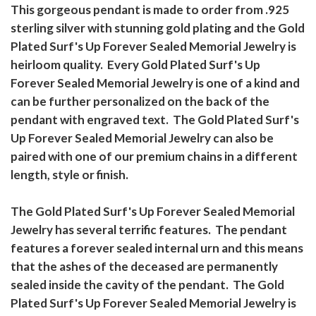
This gorgeous pendant is made to order from .925
sterling silver with stunning gold plating and the Gold
Plated Surf's Up Forever Sealed Memorial Jewelry is
heirloom quality. Every Gold Plated Surf's Up
Forever Sealed Memorial Jewelry is one of a kind and
can be further personalized on the back of the
pendant with engraved text. The Gold Plated Surf's
Up Forever Sealed Memorial Jewelry can also be
paired with one of our premium chains in a different
length, style or finish.
The Gold Plated Surf's Up Forever Sealed Memorial
Jewelry has several terrific features. The pendant
features a forever sealed internal urn and this means
that the ashes of the deceased are permanently
sealed inside the cavity of the pendant. The Gold
Plated Surf's Up Forever Sealed Memorial Jewelry is