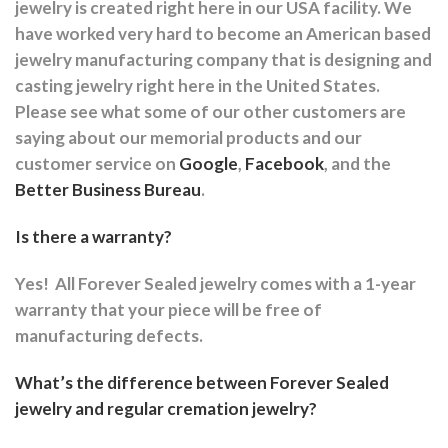
jewelry is created right here in our USA facility. We
have worked very hard to become an American based
jewelry manufacturing company that is designing and
casting jewelry right here in the United States.
Please see what some of our other customers are
saying about our memorial products and our
customer service on
Google
,
Facebook
, and the
Better Business Bureau
.
Is there a warranty?
Yes!
All Forever Sealed jewelry comes with a 1-year
warranty that your piece will be free of
manufacturing defects.
What’s the difference between Forever Sealed
jewelry and regular cremation jewelry?