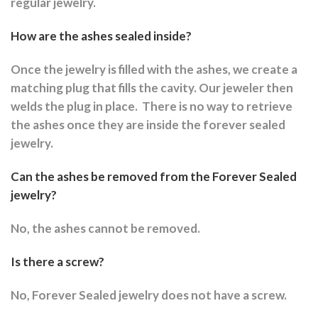
regular jewelry.
How are the ashes sealed inside?
Once the jewelry is filled with the ashes, we create a
matching plug that fills the cavity. Our jeweler then
welds the plug in place.
There is no way to retrieve
the ashes once they are inside the forever sealed
jewelry.
Can the ashes be removed from the Forever Sealed
jewelry?
No, the ashes cannot be removed.
Is there a screw?
No, Forever Sealed jewelry does not have a screw.