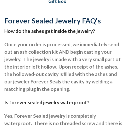
Gift Box
Forever Sealed Jewelry FAQ's
How do the ashes get inside the jewelry?
Once your order is processed, we immediately send
out an ash collection kit AND begin casting your
jewelry.
The jewelry is made with a very small part of
the interior left hollow.
Upon receipt of the ashes,
the hollowed-out cavity is filled with the ashes and
our jeweler Forever Seals the cavity by welding a
matching plug in the opening.
Is forever sealed jewelry waterproof?
Yes, Forever Sealed jewelry is completely
waterproof.
There is no threaded screw and there is