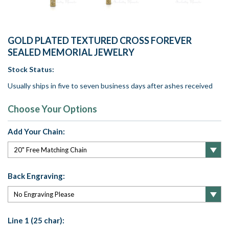
GOLD PLATED TEXTURED CROSS FOREVER
SEALED MEMORIAL JEWELRY
Stock Status:
Usually ships in five to seven business days after ashes received
Choose Your Options
Add Your Chain:
Back Engraving:
Line 1 (25 char):