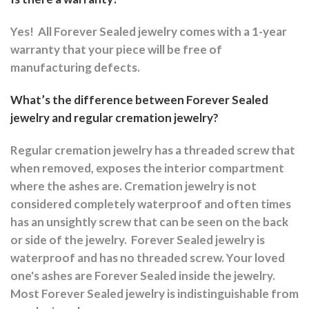
Yes!
All Forever Sealed jewelry comes with a 1-year
warranty that your piece will be free of
manufacturing defects.
What’s the difference between Forever Sealed
jewelry and regular cremation jewelry?
Regular cremation jewelry has a threaded screw that
when removed, exposes the interior compartment
where the ashes are.
Cremation jewelry is not
considered completely waterproof and often times
has an unsightly screw that can be seen on the back
or side of the jewelry.
Forever Sealed jewelry is
waterproof and has no threaded screw. Your loved
one's ashes are Forever Sealed inside the jewelry.
Most Forever Sealed jewelry is indistinguishable from