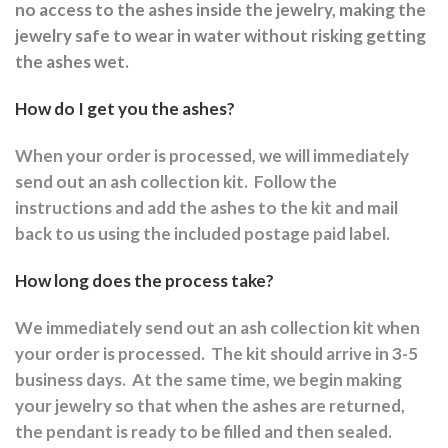
no access to the ashes inside the jewelry, making the
jewelry safe to wear in water without risking getting
the ashes wet.
How do I get you the ashes?
When your order is processed, we will immediately
send out an ash collection kit.
Follow the
instructions and a
dd the ashes to the kit and mail
back to us using the included postage paid label.
How long does the process take?
We immediately send out an ash collection kit when
your order is processed.
The kit should arrive in 3-5
business days.
At the same time, we begin making
your jewelry so that when the ashes are returned,
the pendant is ready to be filled and then sealed.