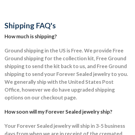
Shipping FAQ's
How much is shipping?
Ground shipping in the US is Free. We provide Free
Ground shipping for the collection kit, Free Ground
shipping to send the kit back to us, and Free Ground
shipping to send your Forever Sealed jewelry to you.
We generally ship with the United States Post
Office, however we do have upgraded shipping
options on our checkout page.
How soon will my Forever Sealed jewelry ship?
Your Forever Sealed jewelry will ship in 3-5 business
days from when we are in receipt of the cremated