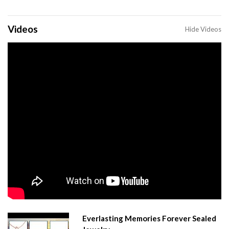
Videos
Hide Videos
Everlasting Memories Forever Sealed