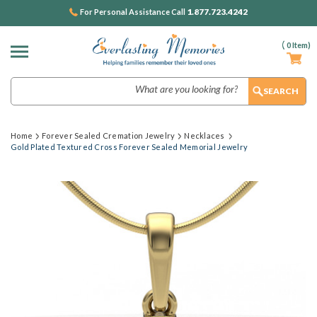
1.877.723.4242
For Personal Assistance Call
(
0
Item)
Search
Home
Forever Sealed Cremation Jewelry
Necklaces
Gold Plated Textured Cross Forever Sealed Memorial Jewelry