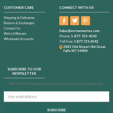
CUSTOMER CARE
CONNECT WITH US
Shipping & Deliveries
Returns & Exchanges
Contact Us
Sales@evrmemories.com
We're Different
Phone:
1-877-723-4242
Wholesale Accounts
Toll Free:
1.877.723.4242
2801 Old Airport Rd
Great
Falls MT 59404
SUBSCRIBE TO OUR
NEWSLETTER
Get the latest updates on new products and upcoming sales
Email
Address