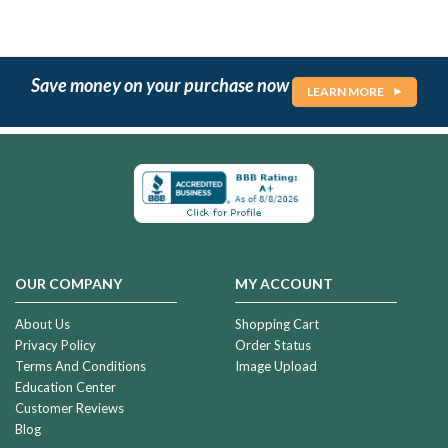
Save money on your purchase now
LEARN MORE
OUR COMPANY
MY ACCOUNT
About Us
Shopping Cart
Privacy Policy
Order Status
Terms And Conditions
Image Upload
Education Center
Customer Reviews
Blog