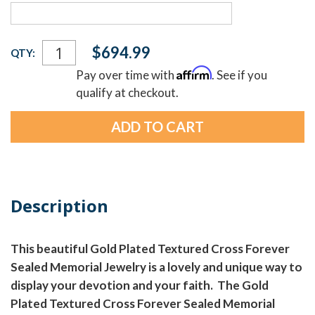
Current
$694.99
QTY:
Stock:
Affirm
Pay over time with
. See if you
qualify at checkout.
Description
This beautiful Gold Plated Textured Cross Forever
Sealed Memorial Jewelry is a lovely and unique way to
display your devotion and your faith. The Gold
Plated Textured Cross Forever Sealed Memorial