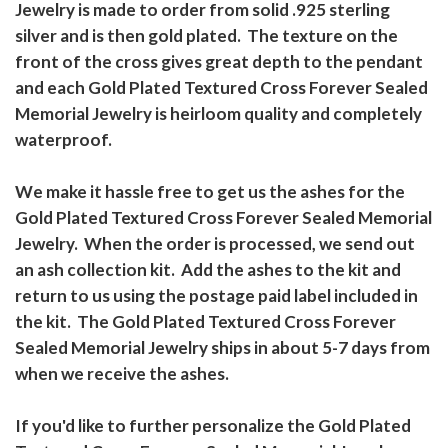
Jewelry is made to order from solid .925 sterling
silver and is then gold plated. The texture on the
front of the cross gives great depth to the pendant
and each Gold Plated Textured Cross Forever Sealed
Memorial Jewelry is heirloom quality and completely
waterproof.
We make it hassle free to get us the ashes for the
Gold Plated Textured Cross Forever Sealed Memorial
Jewelry. When the order is processed, we send out
an ash collection kit. Add the ashes to the kit and
return to us using the postage paid label included in
the kit. The Gold Plated Textured Cross Forever
Sealed Memorial Jewelry ships in about 5-7 days from
when we receive the ashes.
If you'd like to further personalize the Gold Plated