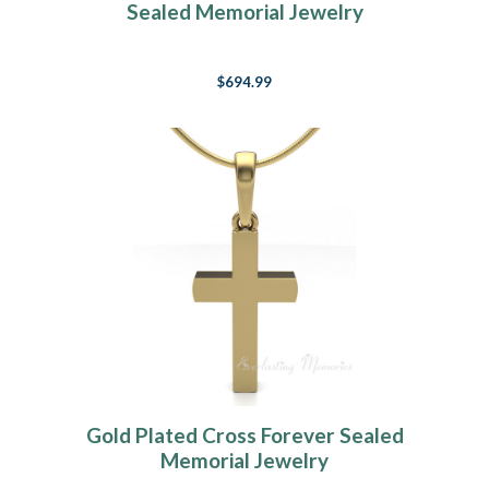
Sealed Memorial Jewelry
$694.99
Gold Plated Cross Forever Sealed
Memorial Jewelry