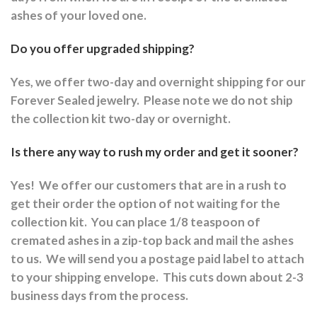
ashes of your loved one.
Do you offer upgraded shipping?
Yes, we offer two-day and overnight shipping for our
Forever Sealed jewelry.
Please note we do not ship
the collection kit two-day or overnight.
Is there any way to rush my order and get it sooner?
Yes!
We offer our customers that are in a rush to
get their order the option of not waiting for the
collection kit.
You can place 1/8 teaspoon of
cremated ashes in a zip-top back and mail the ashes
to us.
We will send you a postage paid label to attach
to your shipping envelope.
This cuts down about 2-3
business days from the process.