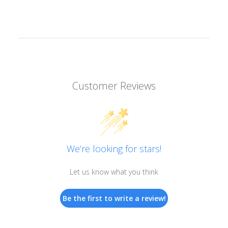
Customer Reviews
We’re looking for stars!
Let us know what you think
Be the first to write a review!