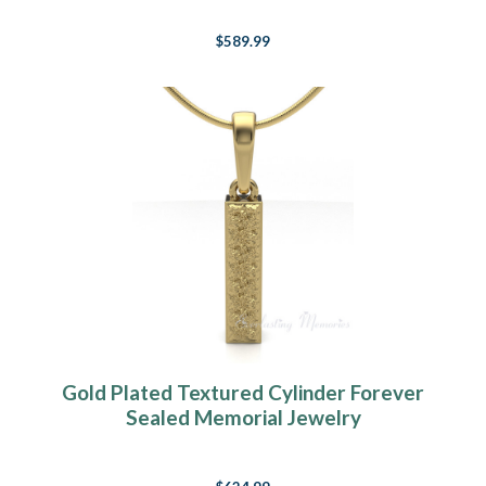
$589.99
Gold Plated Textured Cylinder Forever
Sealed Memorial Jewelry