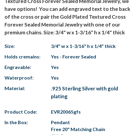
Textured Cross Forever Sealed Memorial Jewelry, we
have options! You can add engraved text to the back
of the cross or pair the Gold Plated Textured Cross
Forever Sealed Memorial Jewelry with one of our
premium chains. Size: 3/4" w x 1-3/16" h x 1/4" thick
Size:
3/4" w x 1-3/16" h x 1/4" thick
Holds cremains:
Yes - Forever Sealed
Engravable:
Yes
Waterproof:
Yes
Material:
.925 Sterling Silver with gold
plating
Product Code:
EVR20065gfs
In the Box:
Pendant
Free 20" Matching Chain