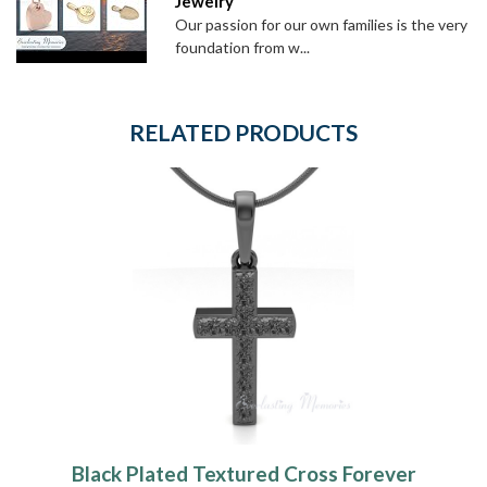
Jewelry
Our passion for our own families is the very
foundation from w...
RELATED PRODUCTS
Black Plated Textured Cross Forever