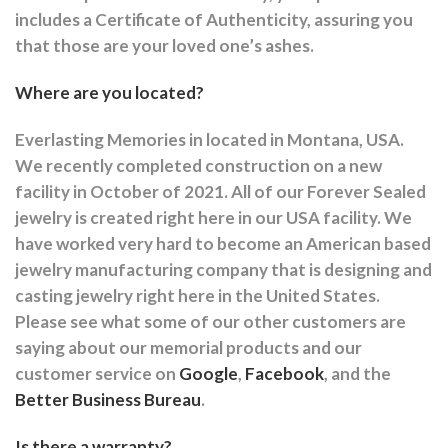
includes a Certificate of Authenticity, assuring you
that those are your loved one’s ashes.
Where are you located?
Everlasting Memories in located in Montana, USA.
We recently completed construction on a new
facility in October of 2021. All of our Forever Sealed
jewelry is created right here in our USA facility. We
have worked very hard to become an American based
jewelry manufacturing company that is designing and
casting jewelry right here in the United States.
Please see what some of our other customers are
saying about our memorial products and our
customer service on
Google
,
Facebook
, and the
Better Business Bureau
.
Is there a warranty?