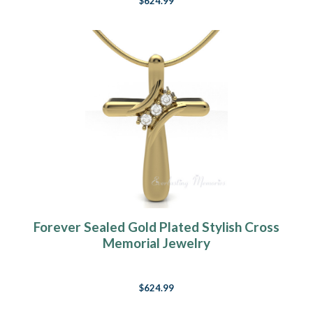
$624.99
Forever Sealed Gold Plated Stylish Cross
Memorial Jewelry
$624.99