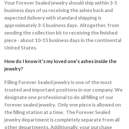
Your Forever Sealed jewelry should ship within 3-5
business days of us receiving the ashes back and
expected delivery with standard shipping is
approximately 3-5 business days.
Altogether, from
sending the collection kit to receiving the finished
piece - about 10-15 business days in the continental
United States.
How do I know it’s my loved one’s ashes inside the
jewelry?
Filling Forever Sealed jewelry is one of the most
trusted and important positions in our company. We
designate one professional to do all filling of our
forever sealed jewelry.
Only one piece is allowed on
the filling station at a time.
The Forever Sealed
jewelry department is completely separate from all
other departments.
Additionally, your purchase