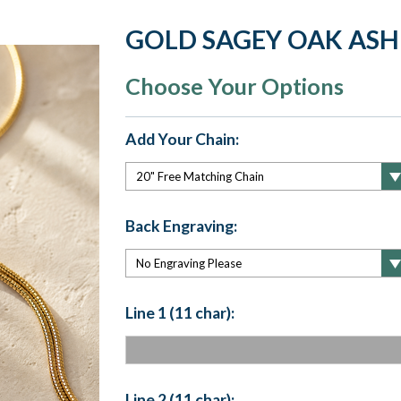
GOLD SAGEY OAK ASH
Choose Your Options
Add Your Chain:
Back Engraving:
Line 1 (11 char):
Line 2 (11 char):