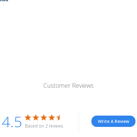
Customer Reviews
4.5
Write A Review
Based on 2 reviews