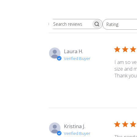
Rating
Search
All ratings
reviews
Laura H.
Verified Buyer
I am so ve
size and m
Thank you
Kristina J.
Verified Buyer
The pendan