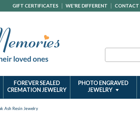
GIFT CERTIFICATES
WE'RE DIFFERENT
CONTACT
Search
FOREVER SEALED
PHOTO ENGRAVED
CREMATION JEWELRY
JEWELRY
k Ash Resin Jewelry