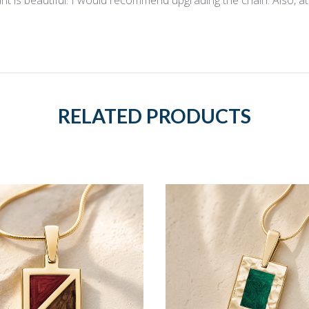
RELATED PRODUCTS