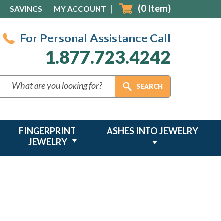
(
0
Item)
SAVINGS
MY ACCOUNT
For Personal Assistance Call
1.877.723.4242
FINGERPRINT
ASHES INTO JEWELRY
JEWELRY