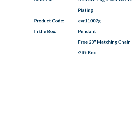
Plating
Product Code:
evr11007g
In the Box:
Pendant
Free 20" Matching Chain
Gift Box