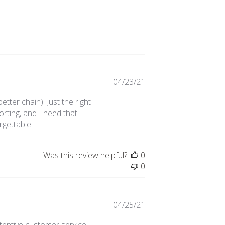
Published
04/23/21
date
ter chain). Just the right
rting, and I need that.
gettable.
Was this review helpful?
0
0
Published
04/25/21
date
tentive customer service.