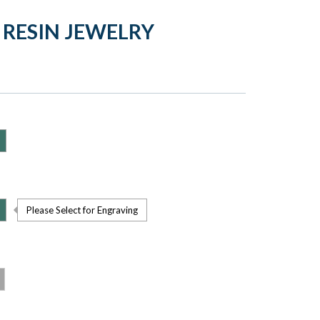
 RESIN JEWELRY
Please Select for Engraving