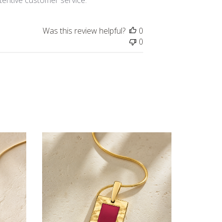
Was this review helpful?
0
0