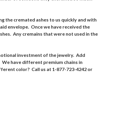
ing the cremated ashes to us quickly and with
 paid envelope. Once we have received the
ashes. Any cremains that were not used in the
motional investment of the jewelry. Add
. We have different premium chains in
fferent color? Call us at 1-877-723-4242 or