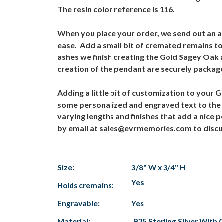
The resin color reference is 116.
When you place your order, we send out an ash
ease. Add a small bit of cremated remains to
ashes we finish creating the Gold Sagey Oak 
creation of the pendant are securely packag
Adding a little bit of customization to your
some personalized and engraved text to the 
varying lengths and finishes that add a nice 
by email at sales@evrmemories.com to discus
Size:
3/8" W x 3/4" H
Yes
Holds cremains:
Engravable:
Yes
Material:
.925 Sterling Silver With 