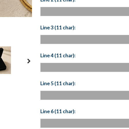
Line 3 (11 char):
Line 4 (11 char):
Line 5 (11 char):
Line 6 (11 char):