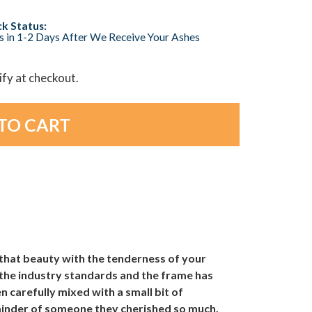
k Status:
s in 1-2 Days After We Receive Your Ashes
lify at checkout.
that beauty with the tenderness of your
 the industry standards and the frame has
n carefully mixed with a small bit of
eminder of someone they cherished so much.