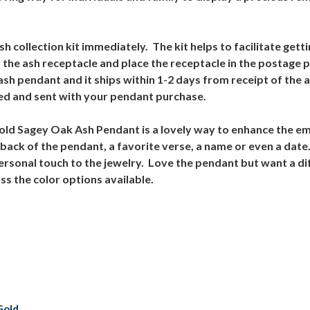
 collection kit immediately. The kit helps to facilitate gett
 the ash receptacle and place the receptacle in the postage
ash pendant and it ships within 1-2 days from receipt of the 
ed and sent with your pendant purchase.
 Gold Sagey Oak Ash Pendant is a lovely way to enhance the e
back of the pendant, a favorite verse, a name or even a date
personal touch to the jewelry. Love the pendant but want a di
s the color options available.
Gold