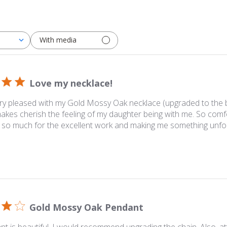
With media
Love my necklace!
ry pleased with my Gold Mossy Oak necklace (upgraded to the bet
akes cherish the feeling of my daughter being with me. So comfo
 so much for the excellent work and making me something unfor
Gold Mossy Oak Pendant
t is beautiful. I would recommend upgrading the chain. Also, at