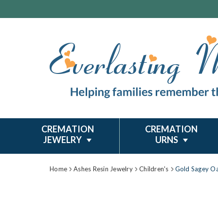
CREMATION
CREMATION
JEWELRY
URNS
Home
Ashes Resin Jewelry
Children's
Gold Sagey Oa