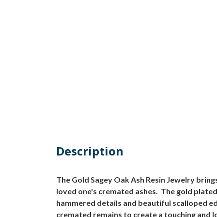
Description
The Gold Sagey Oak Ash Resin Jewelry brings
loved one's cremated ashes. The gold plated 
hammered details and beautiful scalloped edge
cremated remains to create a touching and l