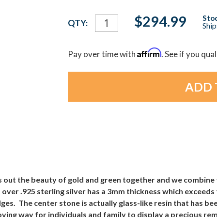
Current
$294.99
Stoc
QTY:
Ship
Stock:
Affirm
Pay over time with
. See if you qua
 out the beauty of gold and green together and we combine 
over .925 sterling silver has a 3mm thickness which exceeds
s. The center stone is actually glass-like resin that has bee
oving way for individuals and family to display a precious r