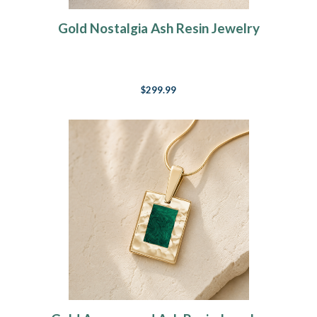
Gold Nostalgia Ash Resin Jewelry
$299.99