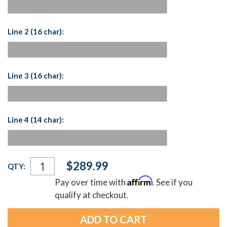
Line 2 (16 char):
Line 3 (16 char):
Line 4 (14 char):
Current
$289.99
QTY:
Stock:
Affirm
Pay over time with
. See if you
qualify at checkout.