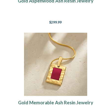
Gold Aspenwood Ash Resin Jewelry
$299.99
Gold Memorable Ash Resin Jewelry