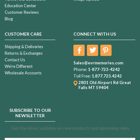
Education Center
Customer Reviews
Blog
CUSTOMER CARE
CONNECT WITH US
Shipping & Deliveries
Returns & Exchanges
Contact Us
Sales@evrmemories.com
We're Different
Phone:
1-877-723-4242
Wholesale Accounts
Toll Free:
1.877.723.4242
2801 Old Airport Rd
Great
Falls MT 59404
SUBSCRIBE TO OUR
NEWSLETTER
Get the latest updates on new products and upcoming sales