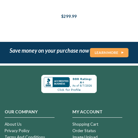
$299.99
Save money on your purchase now
LEARN MORE
OUR COMPANY
MY ACCOUNT
About Us
Shopping Cart
Privacy Policy
Order Status
Terms And Conditions
Image Upload