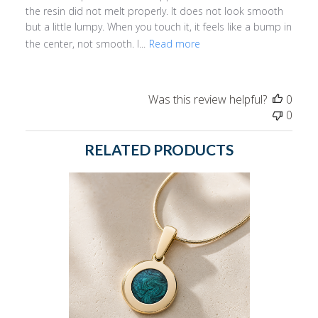
the resin did not melt properly. It does not look smooth
but a little lumpy. When you touch it, it feels like a bump in
the center, not smooth. I...
Read more
Was this review helpful?
0
0
RELATED PRODUCTS