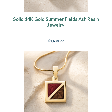
Solid 14K Gold Summer Fields Ash Resin
Jewelry
$1,634.99