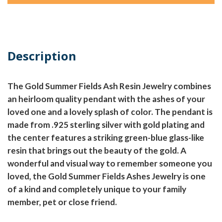
Description
The Gold Summer Fields Ash Resin Jewelry combines
an heirloom quality pendant with the ashes of your
loved one and a lovely splash of color. The pendant is
made from .925 sterling silver with gold plating and
the center features a striking green-blue glass-like
resin that brings out the beauty of the gold. A
wonderful and visual way to remember someone you
loved, the Gold Summer Fields Ashes Jewelry is one
of a kind and completely unique to your family
member, pet or close friend.