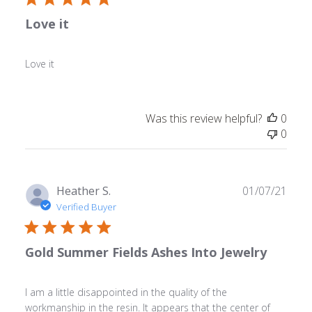
Love it
Love it
Was this review helpful?
0
0
Publ
Heather S.
01/07/21
date
Verified Buyer
Gold Summer Fields Ashes Into Jewelry
I am a little disappointed in the quality of the
workmanship in the resin. It appears that the center of