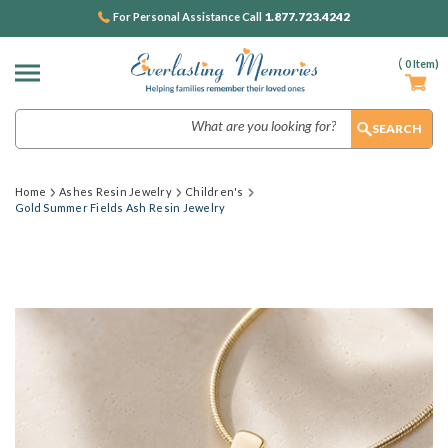
1.877.723.4242
For Personal Assistance Call
(
0
Item)
Search
Home
Ashes Resin Jewelry
Children's
Gold Summer Fields Ash Resin Jewelry