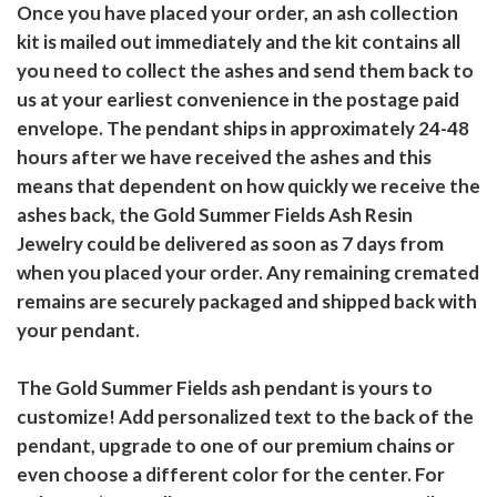
Once you have placed your order, an ash collection
kit is mailed out immediately and the kit contains all
you need to collect the ashes and send them back to
us at your earliest convenience in the postage paid
envelope. The pendant ships in approximately 24-48
hours after we have received the ashes and this
means that dependent on how quickly we receive the
ashes back, the Gold Summer Fields Ash Resin
Jewelry could be delivered as soon as 7 days from
when you placed your order. Any remaining cremated
remains are securely packaged and shipped back with
your pendant.
The Gold Summer Fields ash pendant is yours to
customize! Add personalized text to the back of the
pendant, upgrade to one of our premium chains or
even choose a different color for the center. For