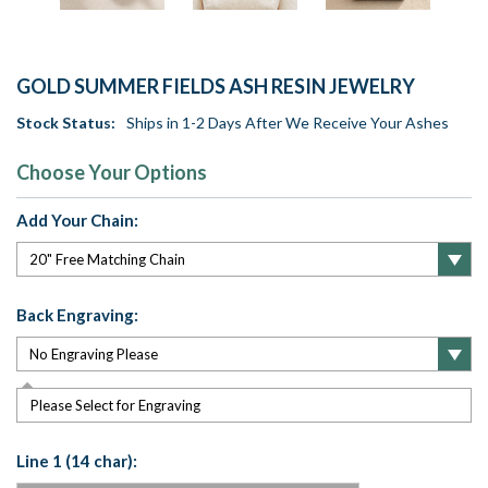
GOLD SUMMER FIELDS ASH RESIN JEWELRY
Stock Status:
Ships in 1-2 Days After We Receive Your Ashes
Choose Your Options
Add Your Chain:
Back Engraving:
Please Select for Engraving
Line 1 (14 char):