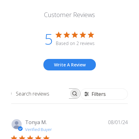
Customer Reviews
5
Based on 2 reviews
Write A Review
Filters
Search
reviews
Publ
Tonya M.
08/01/24
date
Verified Buyer