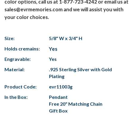
color options, call us at 1-877-723-4242 or email us at
sales@evrmemories.com and we will assist you with
your color choices.
Size:
5/8" W x 3/4" H
Holds cremains:
Yes
Engravable:
Yes
Material:
.925 Sterling Silver with Gold
Plating
Product Code:
evr11003g
In the Box:
Pendant
Free 20" Matching Chain
Gift Box