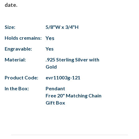
date.
Size:
5/8"W x 3/4"H
Holds cremains:
Yes
Engravable:
Yes
Material:
.925 Sterling Silver with
Gold
Product Code:
evr11003g-121
In the Box:
Pendant
Free 20" Matching Chain
Gift Box