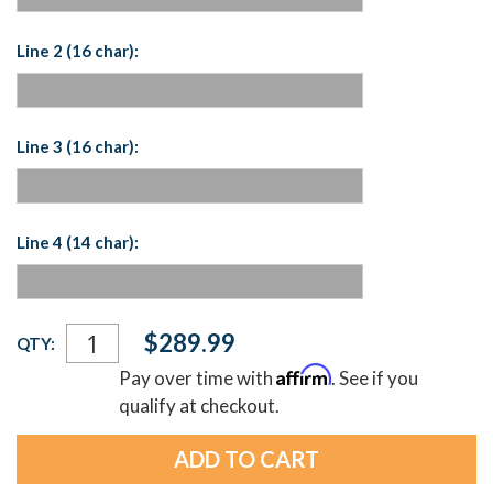
Line 2 (16 char):
Line 3 (16 char):
Line 4 (14 char):
Current
$289.99
QTY:
Stock:
Affirm
Pay over time with
. See if you
qualify at checkout.