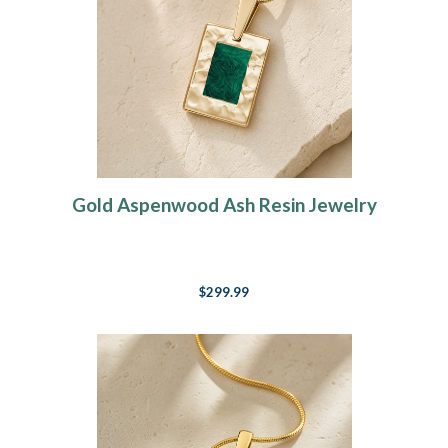
Gold Aspenwood Ash Resin Jewelry
$299.99