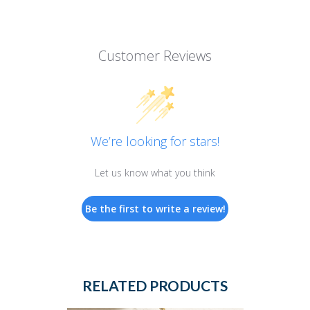
Customer Reviews
We’re looking for stars!
Let us know what you think
Be the first to write a review!
RELATED PRODUCTS