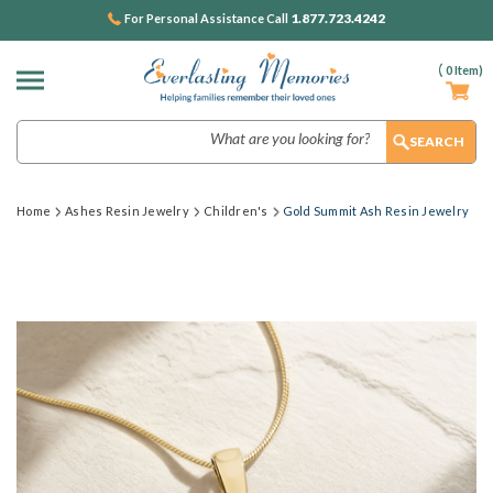
1.877.723.4242
For Personal Assistance Call
(
0
Item)
Search
Home
Ashes Resin Jewelry
Children's
Gold Summit Ash Resin Jewelry