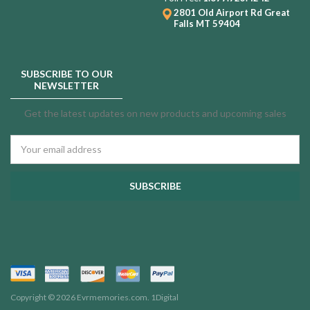
2801 Old Airport Rd
Great
Falls MT 59404
SUBSCRIBE TO OUR
NEWSLETTER
Get the latest updates on new products and upcoming sales
Email
Address
Copyright © 2026 Evrmemories.com.
1Digital