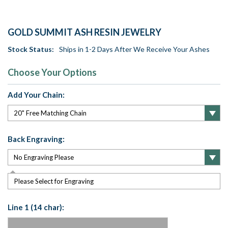
GOLD SUMMIT ASH RESIN JEWELRY
Stock Status:
Ships in 1-2 Days After We Receive Your Ashes
Choose Your Options
Add Your Chain:
Back Engraving:
Please Select for Engraving
Line 1 (14 char):