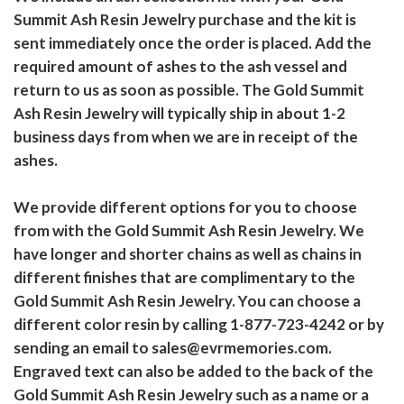
Summit Ash Resin Jewelry purchase and the kit is
sent immediately once the order is placed. Add the
required amount of ashes to the ash vessel and
return to us as soon as possible. The Gold Summit
Ash Resin Jewelry will typically ship in about 1-2
business days from when we are in receipt of the
ashes.
We provide different options for you to choose
from with the Gold Summit Ash Resin Jewelry. We
have longer and shorter chains as well as chains in
different finishes that are complimentary to the
Gold Summit Ash Resin Jewelry. You can choose a
different color resin by calling 1-877-723-4242 or by
sending an email to sales@evrmemories.com.
Engraved text can also be added to the back of the
Gold Summit Ash Resin Jewelry such as a name or a