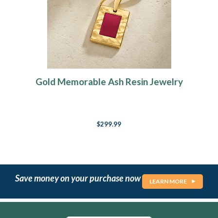
Gold Memorable Ash Resin Jewelry
$299.99
Save money on your purchase now
LEARN MORE