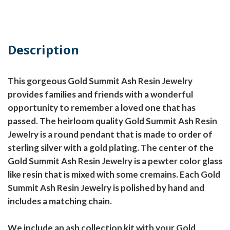
Description
This gorgeous Gold Summit Ash Resin Jewelry
provides families and friends with a wonderful
opportunity to remember a loved one that has
passed. The heirloom quality Gold Summit Ash Resin
Jewelry is a round pendant that is made to order of
sterling silver with a gold plating. The center of the
Gold Summit Ash Resin Jewelry is a pewter color glass
like resin that is mixed with some cremains. Each Gold
Summit Ash Resin Jewelry is polished by hand and
includes a matching chain.
We include an ash collection kit with your Gold