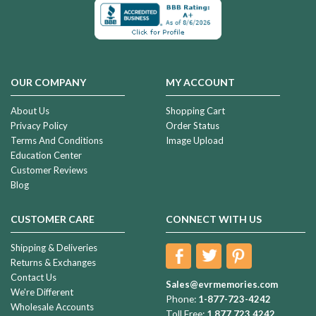
OUR COMPANY
MY ACCOUNT
About Us
Shopping Cart
Privacy Policy
Order Status
Terms And Conditions
Image Upload
Education Center
Customer Reviews
Blog
CUSTOMER CARE
CONNECT WITH US
Shipping & Deliveries
Returns & Exchanges
Contact Us
Sales@evrmemories.com
We're Different
Phone:
1-877-723-4242
Wholesale Accounts
Toll Free:
1.877.723.4242