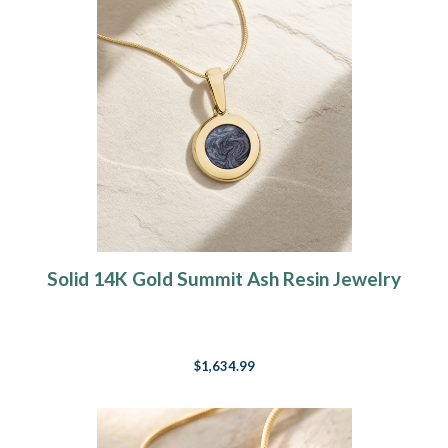
Solid 14K Gold Summit Ash Resin Jewelry
$1,634.99