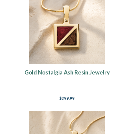
Gold Nostalgia Ash Resin Jewelry
$299.99