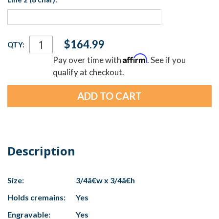
Current
$164.99
QTY:
Stock:
Affirm
Pay over time with
. See if you
qualify at checkout.
Description
Size:
3/4â€w x 3/4â€h
Holds cremains:
Yes
Engravable:
Yes