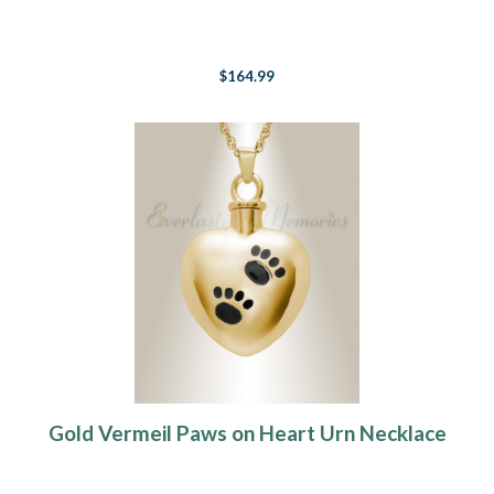
$164.99
Gold Vermeil Paws on Heart Urn Necklace