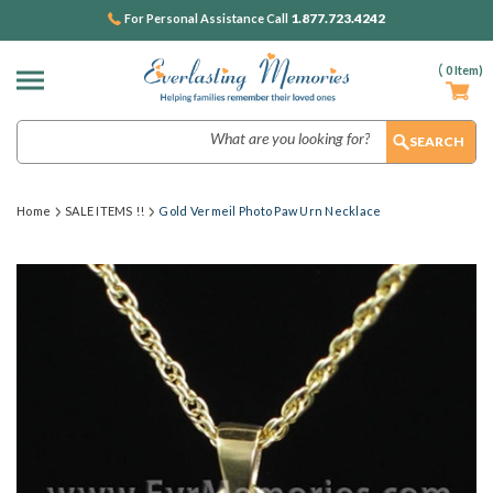
1.877.723.4242
For Personal Assistance Call
(
0
Item)
Search
Home
SALE ITEMS !!
Gold Vermeil Photo Paw Urn Necklace