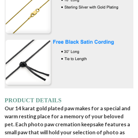
PRODUCT DETAILS
Our 14 karat gold plated paw makes for a special and
warm resting place for a memory of your beloved
pet. Each photo paw cremation keepsake features a
small paw that will hold your selection of photo as