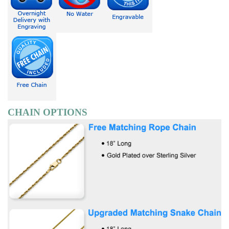
CHAIN OPTIONS