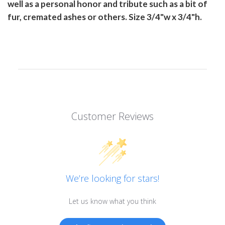
well as a personal honor and tribute such as a bit of
fur, cremated ashes or others. Size 3/4"w x 3/4"h.
Customer Reviews
We’re looking for stars!
Let us know what you think