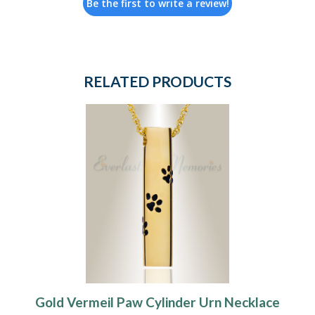
Be the first to write a review!
RELATED PRODUCTS
Gold Vermeil Paw Cylinder Urn Necklace