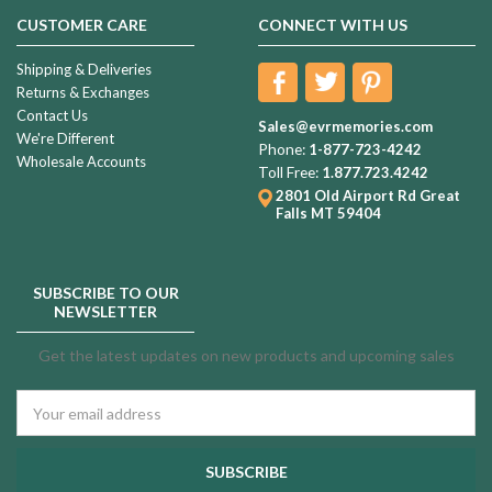
CUSTOMER CARE
CONNECT WITH US
Shipping & Deliveries
Returns & Exchanges
Contact Us
Sales@evrmemories.com
We're Different
Phone:
1-877-723-4242
Wholesale Accounts
Toll Free:
1.877.723.4242
2801 Old Airport Rd
Great
Falls MT 59404
SUBSCRIBE TO OUR
NEWSLETTER
Get the latest updates on new products and upcoming sales
Email
Address