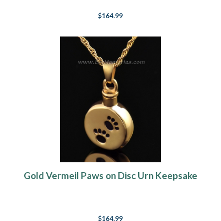
$164.99
Gold Vermeil Paws on Disc Urn Keepsake
$164.99