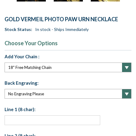
GOLD VERMEIL PHOTO PAW URN NECKLACE
Stock Status:
In stock - Ships Immediately
Choose Your Options
Add Your Chain :
Back Engraving:
Line 1 (8 char):
Line 2 (8 char):