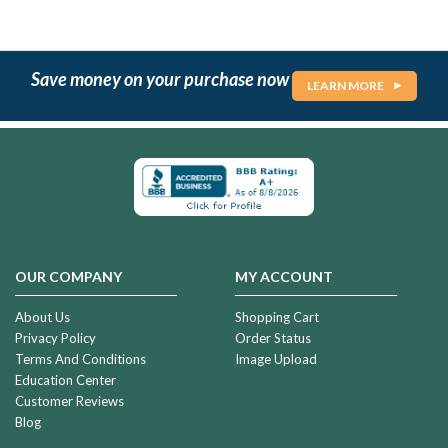
Save money on your purchase now
LEARN MORE
OUR COMPANY
MY ACCOUNT
About Us
Shopping Cart
Privacy Policy
Order Status
Terms And Conditions
Image Upload
Education Center
Customer Reviews
Blog