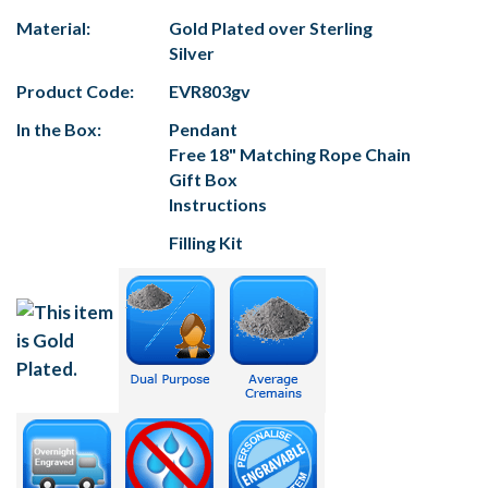
Material:
Gold Plated over Sterling
Silver
Product Code:
EVR803gv
In the Box:
Pendant
Free 18" Matching Rope Chain
Gift Box
Instructions
Filling Kit