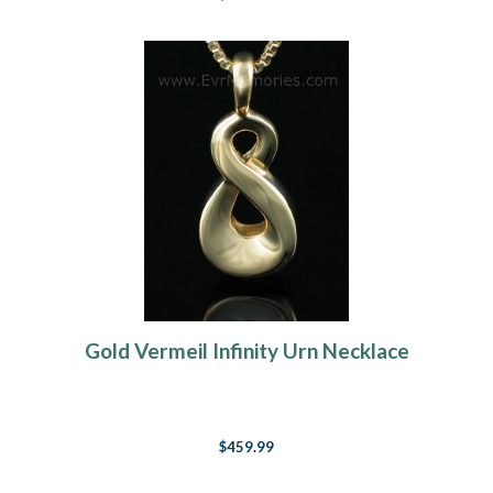
Gold Vermeil Infinity Urn Necklace
$459.99