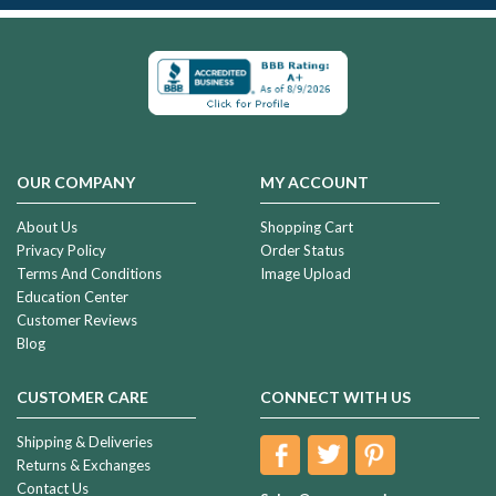
OUR COMPANY
MY ACCOUNT
About Us
Shopping Cart
Privacy Policy
Order Status
Terms And Conditions
Image Upload
Education Center
Customer Reviews
Blog
CUSTOMER CARE
CONNECT WITH US
Shipping & Deliveries
Returns & Exchanges
Contact Us