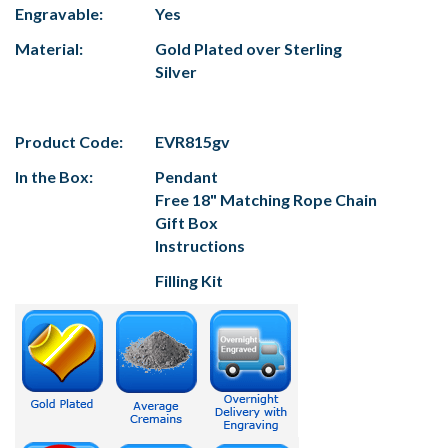
Engravable:
Yes
Material:
Gold Plated over Sterling
Silver
Product Code:
EVR815gv
In the Box:
Pendant
Free 18" Matching Rope Chain
Gift Box
Instructions
Filling Kit