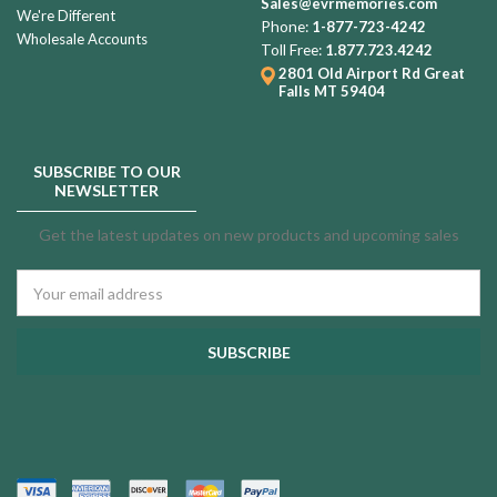
Sales@evrmemories.com
We're Different
Phone:
1-877-723-4242
Wholesale Accounts
Toll Free:
1.877.723.4242
2801 Old Airport Rd
Great
Falls MT 59404
SUBSCRIBE TO OUR
NEWSLETTER
Get the latest updates on new products and upcoming sales
Email
Address