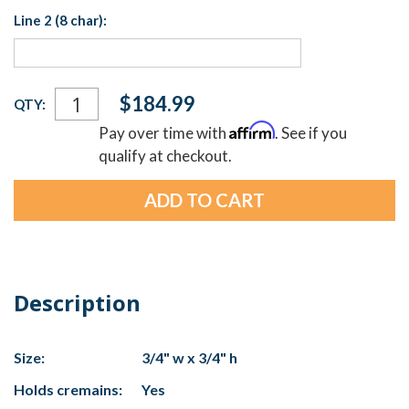
Line 2 (8 char):
Current
$184.99
QTY:
Stock:
Affirm
Pay over time with
. See if you
qualify at checkout.
Description
Size:
3/4" w x 3/4" h
Holds cremains:
Yes