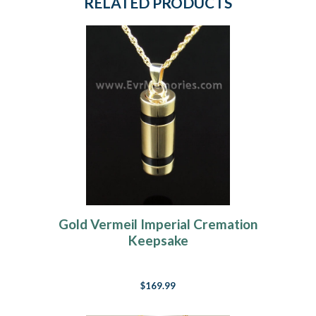
RELATED PRODUCTS
Gold Vermeil Imperial Cremation
Keepsake
$169.99