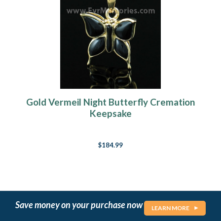
Gold Vermeil Night Butterfly Cremation
Keepsake
$184.99
Save money on your purchase now
LEARN MORE