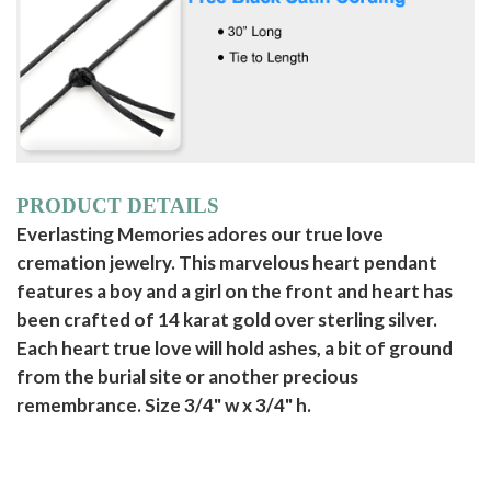
PRODUCT DETAILS
Everlasting Memories adores our true love
cremation jewelry. This marvelous heart pendant
features a boy and a girl on the front and heart has
been crafted of 14 karat gold over sterling silver.
Each heart true love will hold ashes, a bit of ground
from the burial site or another precious
remembrance. Size 3/4" w x 3/4" h.