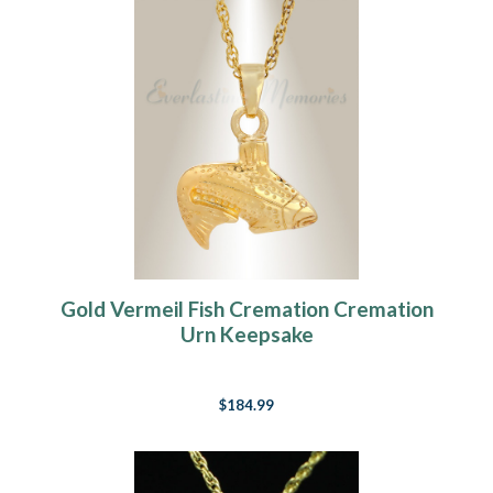
Gold Vermeil Fish Cremation Cremation
Urn Keepsake
$184.99