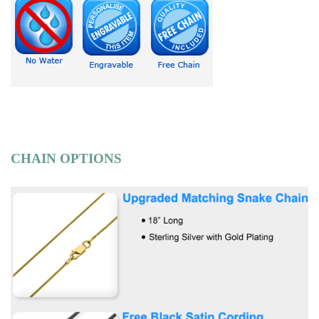
CHAIN OPTIONS