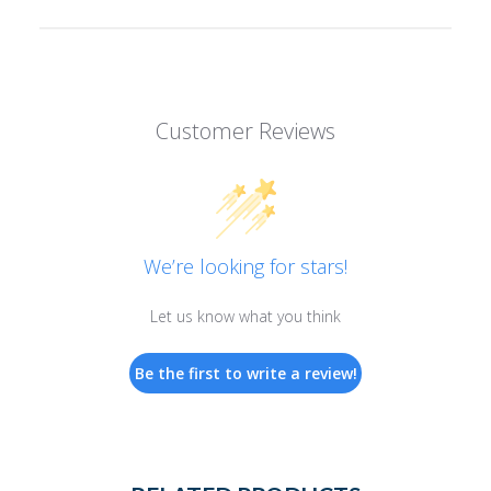
Customer Reviews
We’re looking for stars!
Let us know what you think
Be the first to write a review!