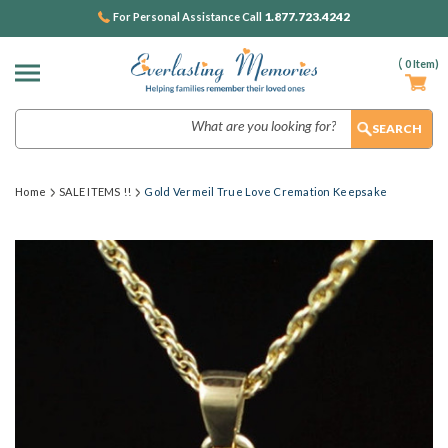
1.877.723.4242
For Personal Assistance Call
(
0
Item)
Search
Home
SALE ITEMS !!
Gold Vermeil True Love Cremation Keepsake