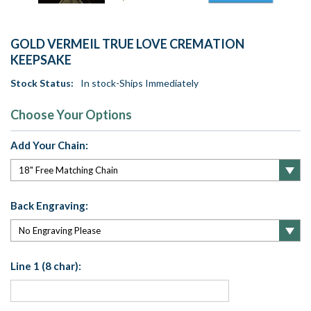
GOLD VERMEIL TRUE LOVE CREMATION
KEEPSAKE
Stock Status:
In stock-Ships Immediately
Choose Your Options
Add Your Chain:
Back Engraving:
Line 1 (8 char):