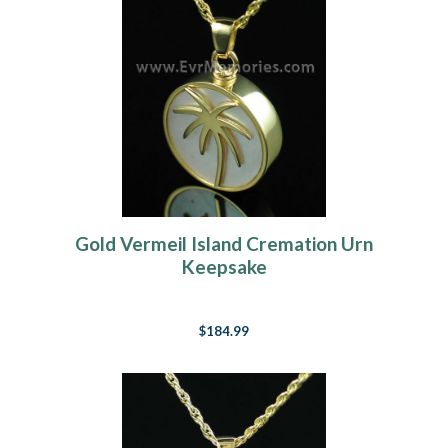
Gold Vermeil Island Cremation Urn
Keepsake
$184.99