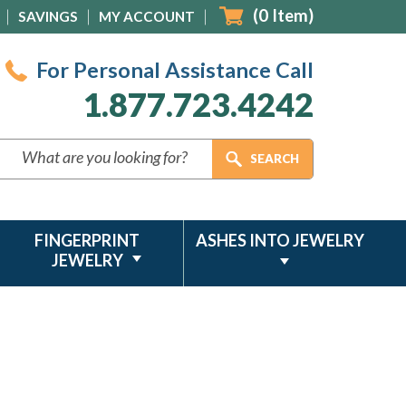
(
0
Item)
SAVINGS
MY ACCOUNT
For Personal Assistance Call
1.877.723.4242
FINGERPRINT
ASHES INTO JEWELRY
JEWELRY