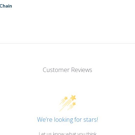
 Chain
Customer Reviews
We’re looking for stars!
Let us know what you think