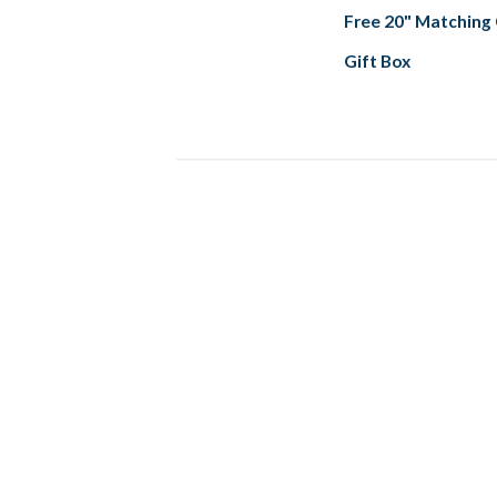
Free 20" Matching
Gift Box