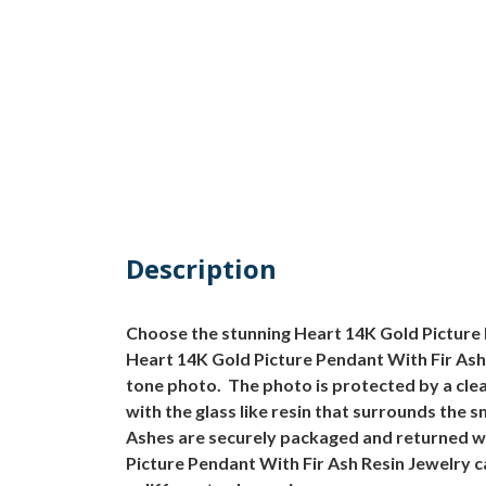
Description
Choose the stunning Heart 14K Gold Picture P
Heart 14K Gold Picture Pendant With Fir Ash 
tone photo. The photo is protected by a clea
with the glass like resin that surrounds the 
Ashes are securely packaged and returned w
Picture Pendant With Fir Ash Resin Jewelry c