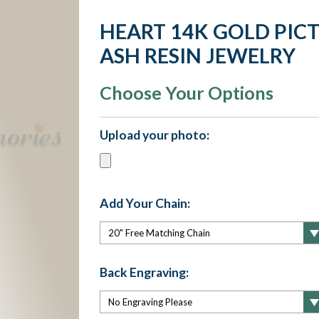
HEART 14K GOLD PIC
ASH RESIN JEWELRY
Choose Your Options
Upload your photo:
Add Your Chain:
Back Engraving: