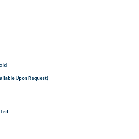
old
vailable Upon Request)
nted