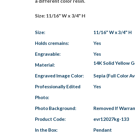
a different color resin.
Size: 11/16" W x 3/4" H
Size:
11/16" W x 3/4" H
Holds cremains:
Yes
Engravable:
Yes
14K Solid Yellow G
Material:
Engraved Image Color:
Sepia (Full Color A
Professionally Edited
Yes
Photo:
Photo Background:
Removed If Warra
Product Code:
evr12027kg-133
In the Box:
Pendant