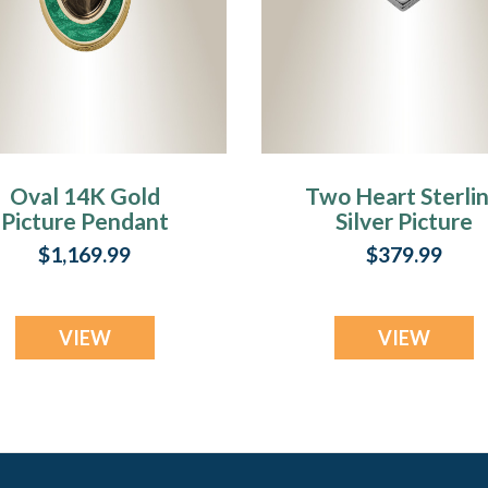
Oval 14K Gold
Two Heart Sterli
Picture Pendant
Silver Picture
ith Fir Ash Resin
Pendant With Fi
$1,169.99
$379.99
Jewelry
Ash Resin Jewelr
VIEW
VIEW