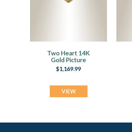
Two Heart 14K
Gold Picture
Pendant With Fir
W
$1,169.99
Ash Resin Jewelry
VIEW