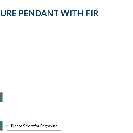
TURE PENDANT WITH FIR
Please Select for Engraving