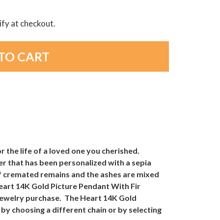
lify at checkout.
 the life of a loved one you cherished.
er that has been personalized with a sepia
 of cremated remains and the ashes are mixed
Heart 14K Gold Picture Pendant With Fir
Jewelry purchase. The Heart 14K Gold
by choosing a different chain or by selecting