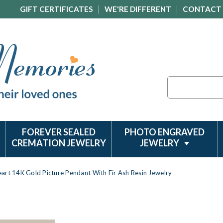
GIFT CERTIFICATES
WE'RE DIFFERENT
CONTACT
Search
FOREVER SEALED
PHOTO ENGRAVED
CREMATION JEWELRY
JEWELRY
art 14K Gold Picture Pendant With Fir Ash Resin Jewelry