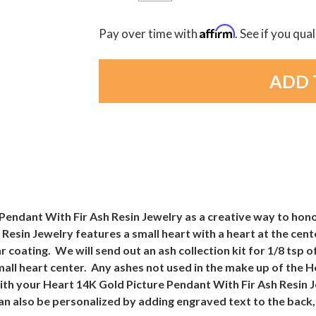
Affirm
Pay over time with
. See if you qua
endant With Fir Ash Resin Jewelry as a creative way to honor
Resin Jewelry features a small heart with a heart at the cent
r coating. We will send out an ash collection kit for 1/8 tsp
small heart center. Any ashes not used in the make up of the 
ith your Heart 14K Gold Picture Pendant With Fir Ash Resin 
an also be personalized by adding engraved text to the back, 