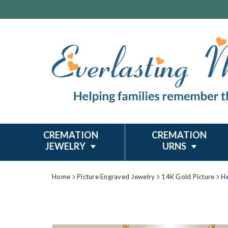
CREMATION
CREMATION
JEWELRY
URNS
Home
Picture Engraved Jewelry
14K Gold Picture
He