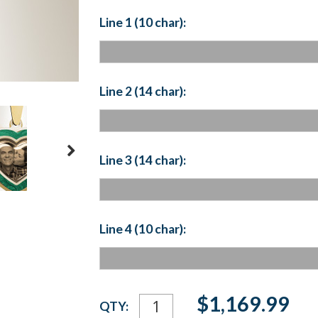
Line 1 (10 char):
Line 2 (14 char):
Line 3 (14 char):
Line 4 (10 char):
Current
$1,169.99
QTY:
Stock: