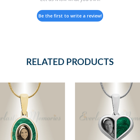
Be the first to write a review!
RELATED PRODUCTS