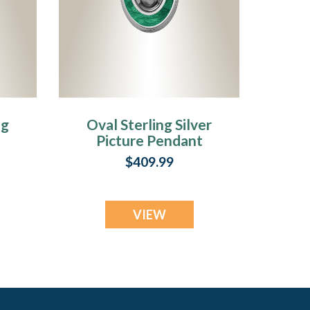
ng
Oval Sterling Silver
Picture Pendant
r
With Fir Ash Resin
$409.99
y
Jewelry
VIEW