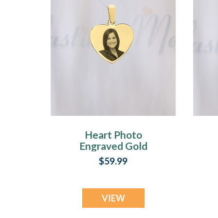
Heart Photo
Engraved Gold
Plated over
$59.99
Stainless Guardian
VIEW