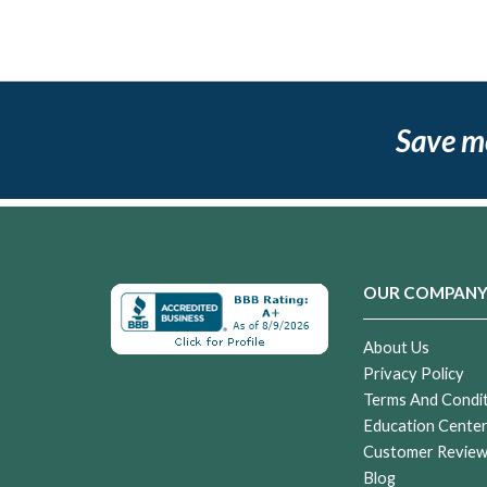
Save m
OUR COMPAN
About Us
Privacy Policy
Terms And Condi
Education Cente
Customer Revie
Blog