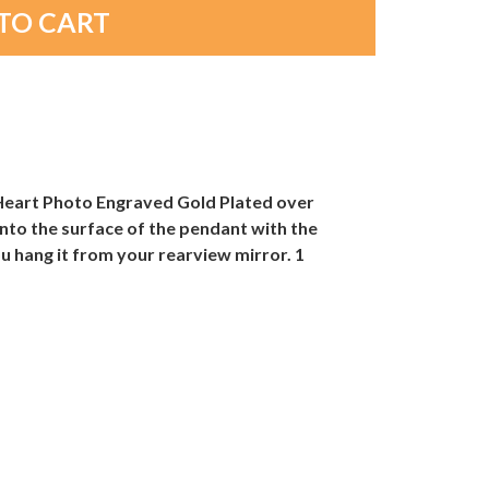
e Heart Photo Engraved Gold Plated over
nto the surface of the pendant with the
u hang it from your rearview mirror. 1