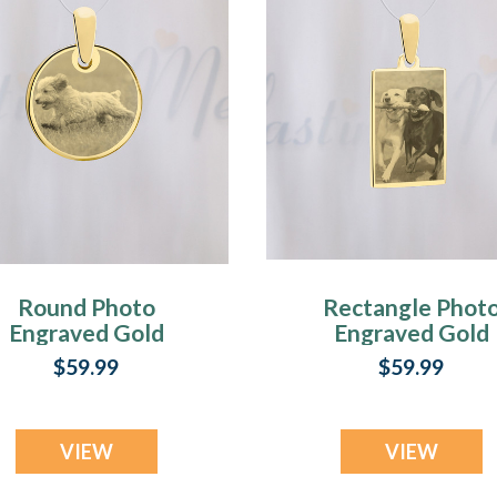
Round Photo
Rectangle Phot
Engraved Gold
Engraved Gold
Plated over
Plated over
$59.99
$59.99
Stainless Pet
Stainless Pet
Guardian
Guardian
VIEW
VIEW