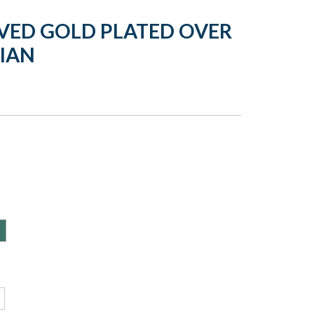
VED GOLD PLATED OVER
DIAN