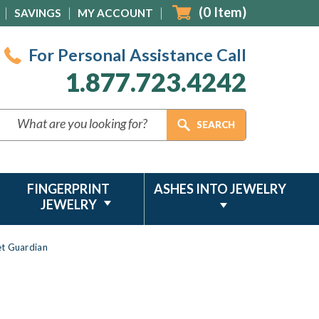
(
0
Item)
SAVINGS
MY ACCOUNT
For Personal Assistance Call
1.877.723.4242
FINGERPRINT
ASHES INTO JEWELRY
JEWELRY
et Guardian