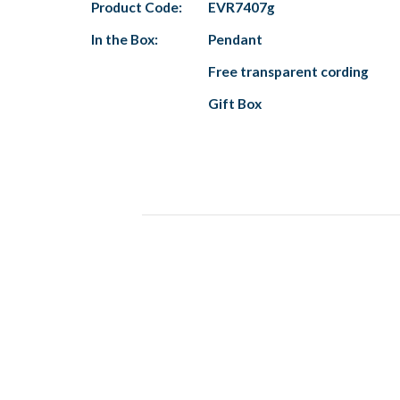
Product Code:
EVR7407g
In the Box:
Pendant
Free transparent cording
Gift Box