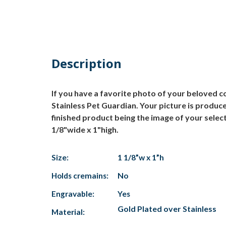
Description
If you have a favorite photo of your beloved c
Stainless Pet Guardian. Your picture is produc
finished product being the image of your selec
1/8"wide x 1"high.
Size:
1 1/8”w x 1”h
Holds cremains:
No
Engravable:
Yes
Gold Plated over Stainless
Material: