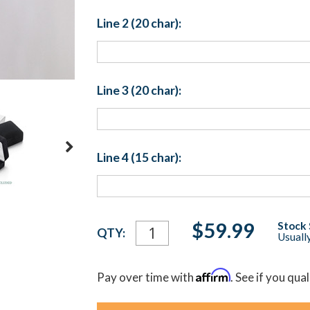
Line 2 (20 char):
Line 3 (20 char):
Line 4 (15 char):
Current
$59.99
Stock 
QTY:
Usually
Stock:
Affirm
Pay over time with
. See if you qua