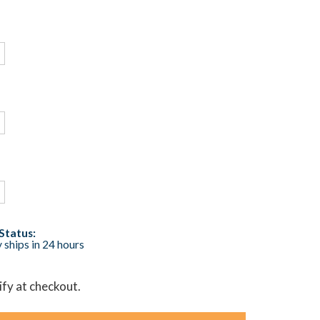
Status:
 ships in 24 hours
lify at checkout.