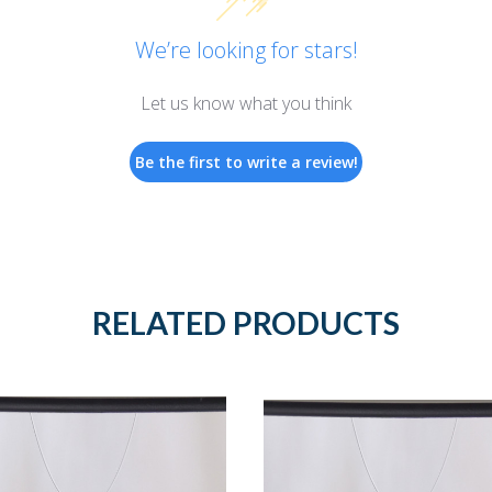
We’re looking for stars!
Let us know what you think
Be the first to write a review!
RELATED PRODUCTS