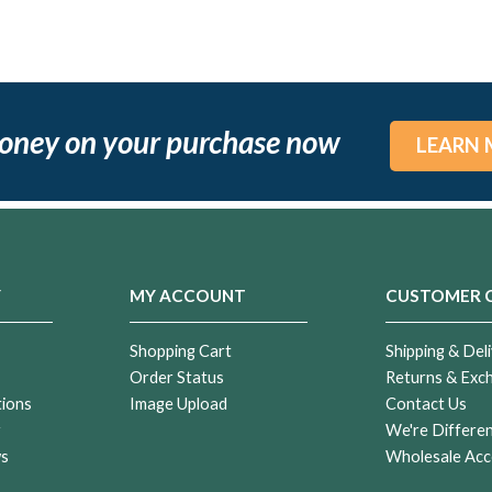
oney on your purchase now
LEARN 
Y
MY ACCOUNT
CUSTOMER 
Shopping Cart
Shipping & Deli
Order Status
Returns & Exc
tions
Image Upload
Contact Us
r
We're Differe
ws
Wholesale Acc