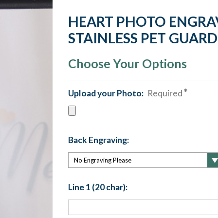
HEART PHOTO ENGRA
STAINLESS PET GUAR
Choose Your Options
Upload your Photo:
Required
Back Engraving:
Line 1 (20 char):