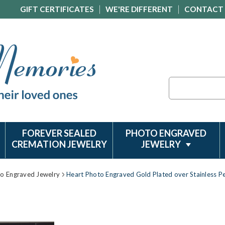
GIFT CERTIFICATES
WE'RE DIFFERENT
CONTACT
Search
FOREVER SEALED
PHOTO ENGRAVED
CREMATION JEWELRY
JEWELRY
to Engraved Jewelry
Heart Photo Engraved Gold Plated over Stainless P