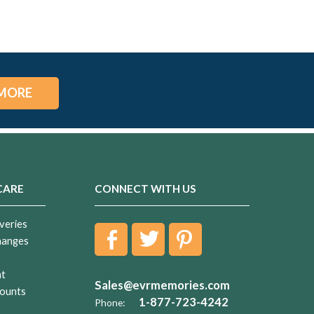
MORE
CARE
CONNECT WITH US
veries
hanges
nt
Sales@evrmemories.com
ounts
1-877-723-4242
Phone: