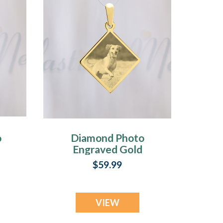
o
Diamond Photo
Engraved Gold
Plated over
$59.99
Stainless Pet
Guardian
VIEW