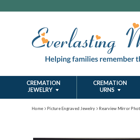
CREMATION
CREMATION
JEWELRY
URNS
Home
Picture Engraved Jewelry
Rearview Mirror Pho