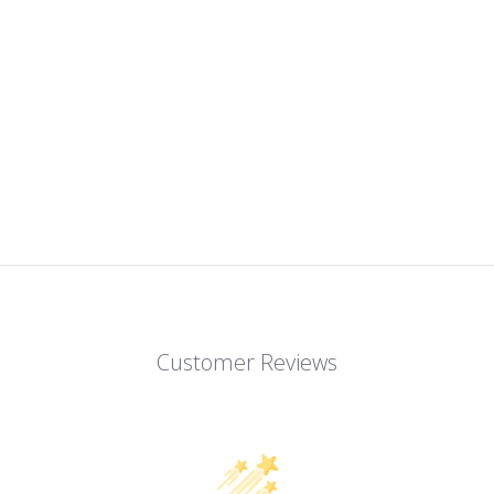
Customer Reviews