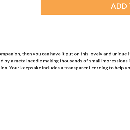
ompanion, then you can have it put on this lovely and uniqu
ed by a metal needle making thousands of small impressions i
tion. Your keepsake includes a transparent cording to help yo