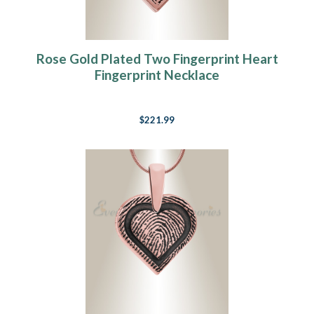
Rose Gold Plated Two Fingerprint Heart
Fingerprint Necklace
$221.99