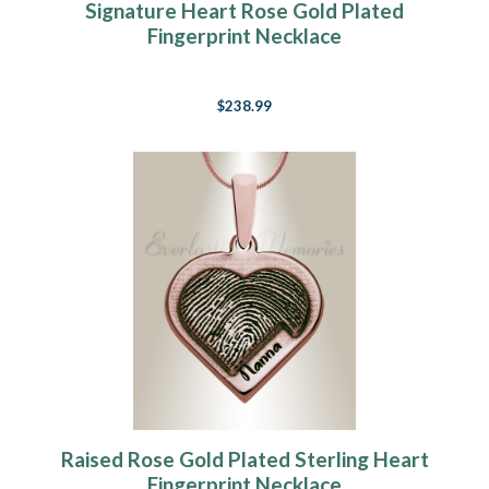
Signature Heart Rose Gold Plated
Fingerprint Necklace
$238.99
Raised Rose Gold Plated Sterling Heart
Fingerprint Necklace