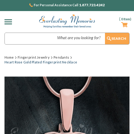
1.877.723.4242
For Personal Assistance Call
(
0
Item)
Search
Home
Fingerprint Jewelry
Pendants
Heart Rose Gold Plated Fingerprint Necklace