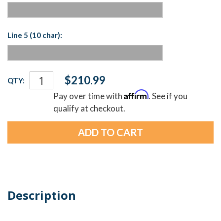
Line 5 (10 char):
Current
$210.99
QTY:
Stock:
Affirm
Pay over time with
. See if you
qualify at checkout.
Description