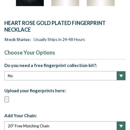
HEART ROSE GOLD PLATED FINGERPRINT
NECKLACE
Stock Status:
Usually Ships in 24-48 Hours
Choose Your Options
Do you need a free fingerprint collection kit?:
Upload your fingerprints here:
Add Your Chain: