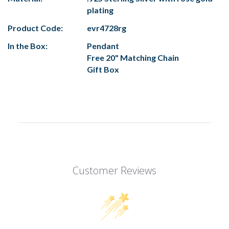
plating
Product Code:
evr4728rg
In the Box:
Pendant
Free 20" Matching Chain
Gift Box
Customer Reviews