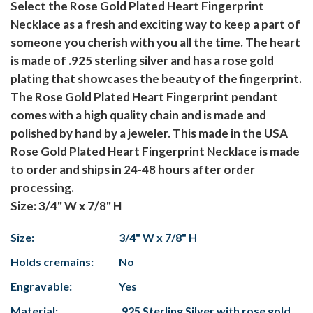
Select the Rose Gold Plated Heart Fingerprint
Necklace as a fresh and exciting way to keep a part of
someone you cherish with you all the time. The heart
is made of .925 sterling silver and has a rose gold
plating that showcases the beauty of the fingerprint.
The Rose Gold Plated Heart Fingerprint pendant
comes with a high quality chain and is made and
polished by hand by a jeweler. This made in the USA
Rose Gold Plated Heart Fingerprint Necklace is made
to order and ships in 24-48 hours after order
processing.
Size: 3/4" W x 7/8" H
Size:
3/4" W x 7/8" H
Holds cremains:
No
Engravable:
Yes
Material:
.925 Sterling Silver with rose gold