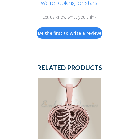
We’re looking for stars!
Let us know what you think
Be the first to write a review!
RELATED PRODUCTS