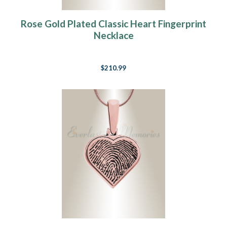
Rose Gold Plated Classic Heart Fingerprint
Necklace
$210.99