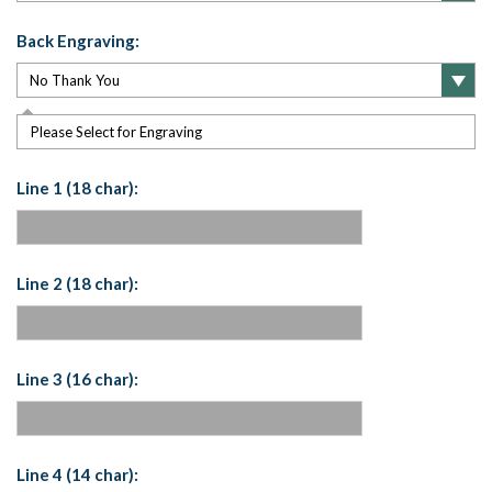
Back Engraving:
Please Select for Engraving
Line 1 (18 char):
Line 2 (18 char):
Line 3 (16 char):
Line 4 (14 char):