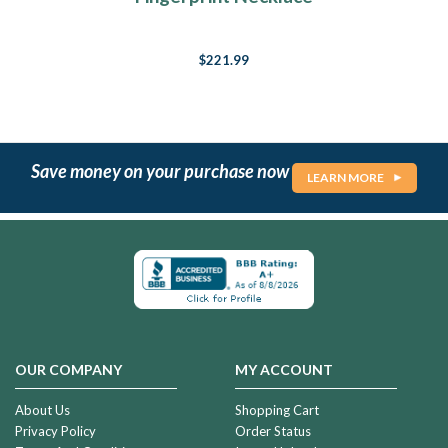
$221.99
Save money on your purchase now
LEARN MORE
OUR COMPANY
MY ACCOUNT
About Us
Shopping Cart
Privacy Policy
Order Status