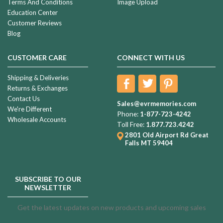
Terms And Conditions
Image Upload
Education Center
Customer Reviews
Blog
CUSTOMER CARE
CONNECT WITH US
Shipping & Deliveries
Returns & Exchanges
Contact Us
Sales@evrmemories.com
We're Different
Phone:
1-877-723-4242
Wholesale Accounts
Toll Free:
1.877.723.4242
2801 Old Airport Rd
Great
Falls MT 59404
SUBSCRIBE TO OUR
NEWSLETTER
Get the latest updates on new products and upcoming sales