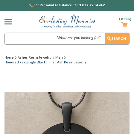
1.877.723.4242
For Personal Assistance Call
(
0
Item)
Search
Home
Ashes Resin Jewelry
Men
Honored Rectangle Black Finish Ash Resin Jewelry