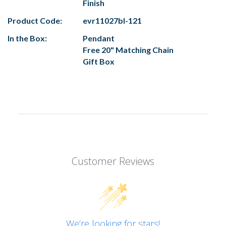
Finish
Product Code:
evr11027bl-121
In the Box:
Pendant
Free 20" Matching Chain
Gift Box
Customer Reviews
We’re looking for stars!