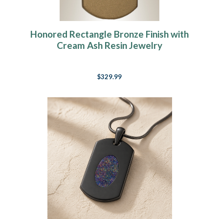
Honored Rectangle Bronze Finish with
Cream Ash Resin Jewelry
$329.99