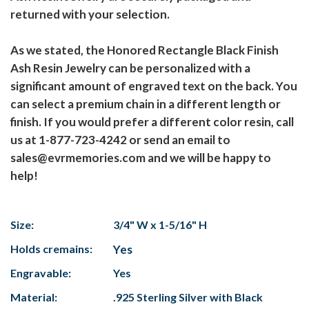
returned with your selection.
As we stated, the Honored Rectangle Black Finish
Ash Resin Jewelry can be personalized with a
significant amount of engraved text on the back. You
can select a premium chain in a different length or
finish. If you would prefer a different color resin, call
us at 1-877-723-4242 or send an email to
sales@evrmemories.com and we will be happy to
help!
Size:
3/4" W x 1-5/16" H
Holds cremains:
Yes
Engravable:
Yes
Material:
.925 Sterling Silver with Black