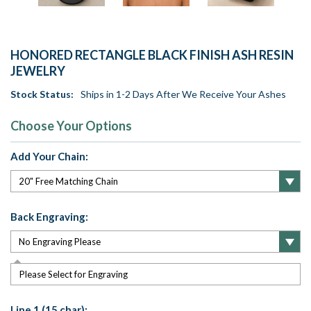
HONORED RECTANGLE BLACK FINISH ASH RESIN
JEWELRY
Stock Status:
Ships in 1-2 Days After We Receive Your Ashes
Choose Your Options
Add Your Chain:
Back Engraving:
Please Select for Engraving
Line 1 (15 char):