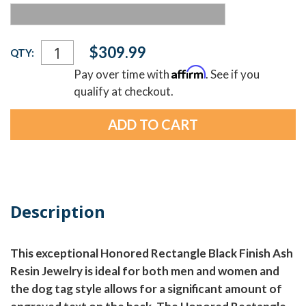
Current
$309.99
QTY:
Stock:
Affirm
Pay over time with
. See if you
qualify at checkout.
Description
This exceptional Honored Rectangle Black Finish Ash
Resin Jewelry is ideal for both men and women and
the dog tag style allows for a significant amount of