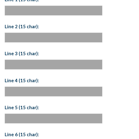
Line 2 (15 char):
Line 3 (15 char):
Line 4 (15 char):
Line 5 (15 char):
Line 6 (15 char):