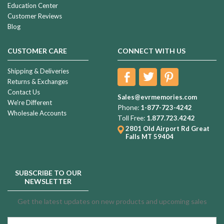
Education Center
Customer Reviews
Blog
CUSTOMER CARE
CONNECT WITH US
Shipping & Deliveries
Returns & Exchanges
Contact Us
Sales@evrmemories.com
We're Different
Phone:
1-877-723-4242
Wholesale Accounts
Toll Free:
1.877.723.4242
2801 Old Airport Rd
Great
Falls MT 59404
SUBSCRIBE TO OUR
NEWSLETTER
Get the latest updates on new products and upcoming sales
Email