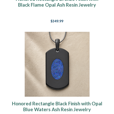
Black Flame Opal Ash Resin Jewelry
$349.99
Honored Rectangle Black Finish with Opal
Blue Waters Ash Resin Jewelry