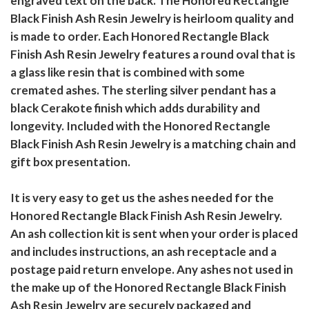
engraved text on the back. The Honored Rectangle
Black Finish Ash Resin Jewelry is heirloom quality and
is made to order. Each Honored Rectangle Black
Finish Ash Resin Jewelry features a round oval that is
a glass like resin that is combined with some
cremated ashes. The sterling silver pendant has a
black Cerakote finish which adds durability and
longevity. Included with the Honored Rectangle
Black Finish Ash Resin Jewelry is a matching chain and
gift box presentation.
It is very easy to get us the ashes needed for the
Honored Rectangle Black Finish Ash Resin Jewelry.
An ash collection kit is sent when your order is placed
and includes instructions, an ash receptacle and a
postage paid return envelope. Any ashes not used in
the make up of the Honored Rectangle Black Finish
Ash Resin Jewelry are securely packaged and