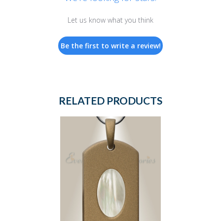
Let us know what you think
Be the first to write a review!
RELATED PRODUCTS