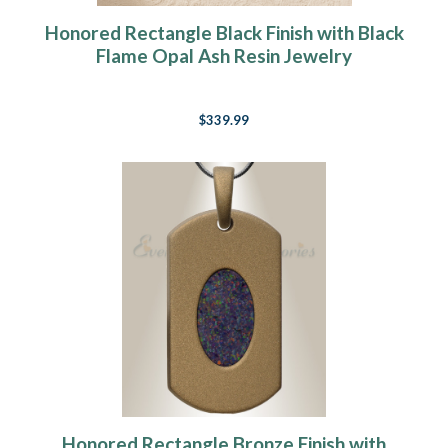
Honored Rectangle Black Finish with Black
Flame Opal Ash Resin Jewelry
$339.99
Honored Rectangle Bronze Finish with