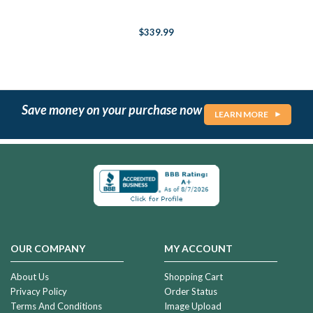
$339.99
Save money on your purchase now
LEARN MORE
OUR COMPANY
MY ACCOUNT
About Us
Shopping Cart
Privacy Policy
Order Status
Terms And Conditions
Image Upload