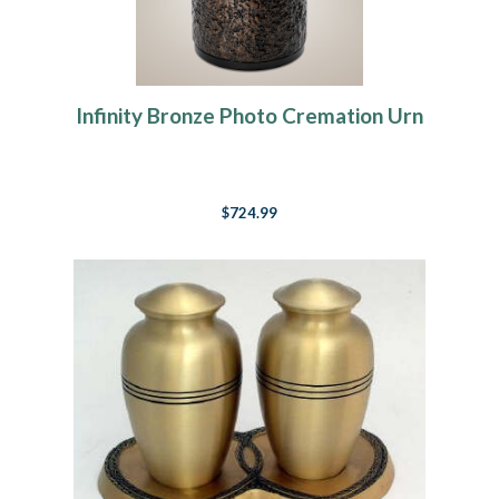
Infinity Bronze Photo Cremation Urn
$724.99