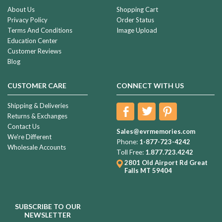
About Us
Shopping Cart
Privacy Policy
Order Status
Terms And Conditions
Image Upload
Education Center
Customer Reviews
Blog
CUSTOMER CARE
CONNECT WITH US
Shipping & Deliveries
Returns & Exchanges
Contact Us
Sales@evrmemories.com
We're Different
Phone:
1-877-723-4242
Wholesale Accounts
Toll Free:
1.877.723.4242
2801 Old Airport Rd
Great
Falls MT 59404
SUBSCRIBE TO OUR
NEWSLETTER