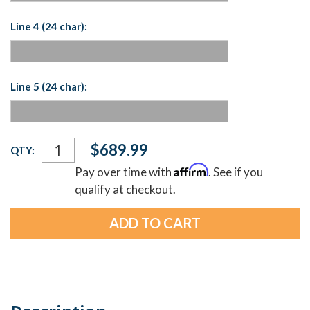
Line 4 (24 char):
Line 5 (24 char):
Current
$689.99
QTY:
Stock:
Affirm
Pay over time with
. See if you
qualify at checkout.