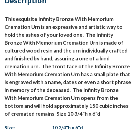
Description
This exquisite Infinity Bronze With Memorium
Cremation Urn is an expressive and artistic way to
hold the ashes of your loved one. The Infinity
Bronze With Memorium Cremation Urn is made of
cultured wood resin and the urn individually crafted
and finished by hand, assuring a one of a kind
cremation urn. The front face of the Infinity Bronze
With Memorium Cremation Urn has a small plate that
is engraved with a name, dates or even a short phrase
in memory of the deceased. The Infinity Bronze
With Memorium Cremation Urn opens from the
bottom and will hold approximately 150 cubic inches
of cremated remains. Size 10 3/4"h x 6"d
Size:
10 3/4"h x 6"d