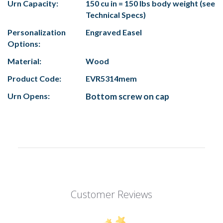
Urn Capacity:
150 cu in = 150 lbs body weight (see
Technical Specs)
Personalization
Engraved Easel
Options:
Material:
Wood
Product Code:
EVR5314mem
Urn Opens:
Bottom screw on cap
Customer Reviews