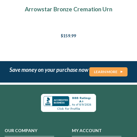
Arrowstar Bronze Cremation Urn
$159.99
Save money on your purchase now
LEARN MORE
OUR COMPANY
MY ACCOUNT