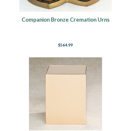
Companion Bronze Cremation Urns
$564.99