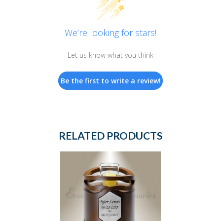
We’re looking for stars!
Let us know what you think
Be the first to write a review!
RELATED PRODUCTS