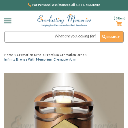
1.877.723.4242
For Personal Assistance Call
(
0
Item)
Search
Home
Cremation Urns
Premium Cremation Urns
Infinity Bronze With Memorium Cremation Urn