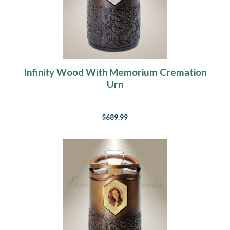
Infinity Wood With Memorium Cremation
Urn
$689.99