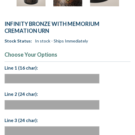
INFINITY BRONZE WITH MEMORIUM
CREMATION URN
Stock Status:
In stock - Ships Immediately
Choose Your Options
Line 1 (16 char):
Line 2 (24 char):
Line 3 (24 char):