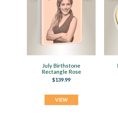
July Birthstone
Rectangle Rose
Gold Plated Photo
$139.99
Engraved Ash
Pendant
VIEW