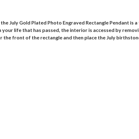
, the July Gold Plated Photo Engraved Rectangle Pendant is a
your life that has passed, the interior is accessed by removi
r the front of the rectangle and then place the July birthston