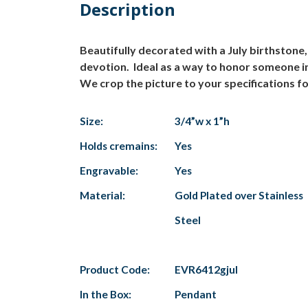
Description
Beautifully decorated with a July birthstone
devotion. Ideal as a way to honor someone in 
We crop the picture to your specifications fo
Size:
3/4”w x 1”h
Holds cremains:
Yes
Engravable:
Yes
Material:
Gold Plated over Stainless
Steel
Product Code:
EVR6412gjul
In the Box:
Pendant