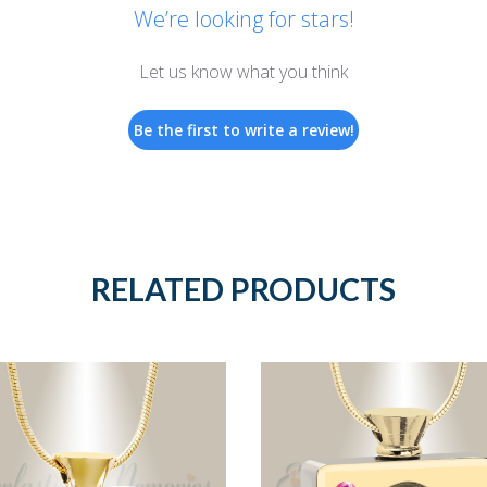
We’re looking for stars!
Let us know what you think
Be the first to write a review!
RELATED PRODUCTS