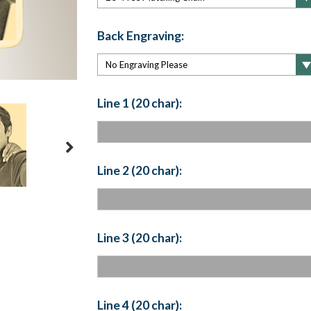
Back Engraving:
Line 1 (20 char):
Line 2 (20 char):
Line 3 (20 char):
Line 4 (20 char):