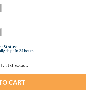
k Status:
lly ships in 24 hours
lify at checkout.