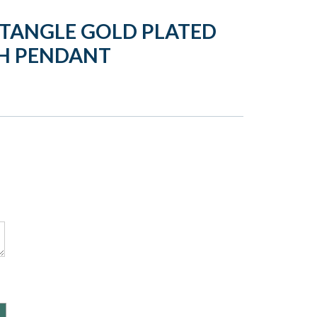
CTANGLE GOLD PLATED
H PENDANT