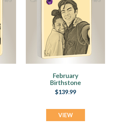
February
Birthstone
Rectangle Gold
$139.99
Plated Photo
Engraved Ash
Pendant
VIEW