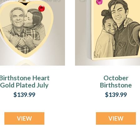
Birthstone Heart
October
Gold Plated July
Birthstone
Photo Engraved
Rectangle Gold
$139.99
$139.99
Ash Pendant
Plated Photo
Engraved Ash
Pendant
VIEW
VIEW