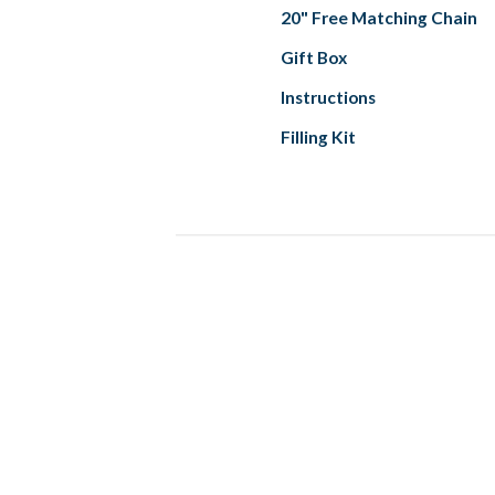
20" Free Matching Chain
Gift Box
Instructions
Filling Kit