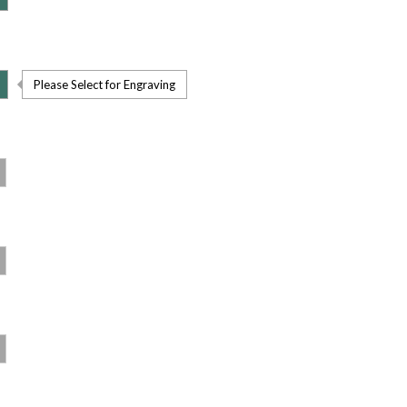
Please Select for Engraving