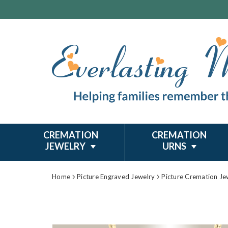
CREMATION
CREMATION
JEWELRY
URNS
Home
Picture Engraved Jewelry
Picture Cremation Je