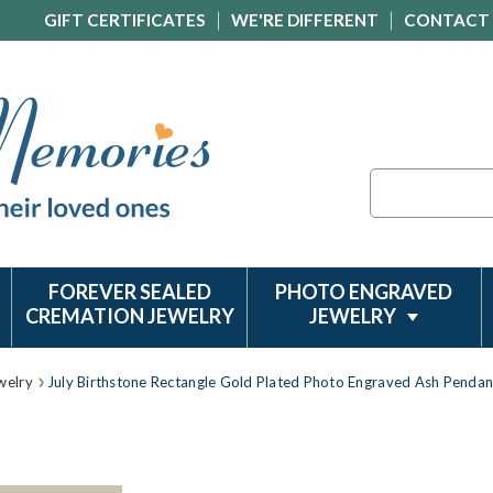
GIFT CERTIFICATES
WE'RE DIFFERENT
CONTACT
Search
FOREVER SEALED
PHOTO ENGRAVED
CREMATION JEWELRY
JEWELRY
welry
July Birthstone Rectangle Gold Plated Photo Engraved Ash Pendan