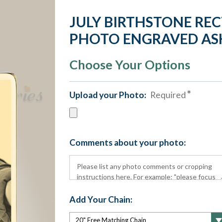
JULY BIRTHSTONE RE
PHOTO ENGRAVED AS
Choose Your Options
Upload your Photo:
Required
Comments about your photo:
Add Your Chain: