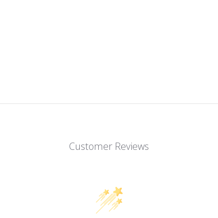
Customer Reviews