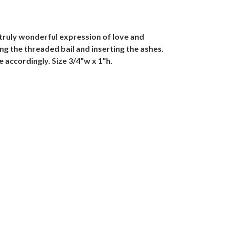
 truly wonderful expression of love and
ng the threaded bail and inserting the ashes.
e accordingly. Size 3/4"w x 1"h.