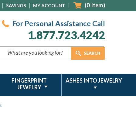
(
0
Item)
SAVINGS
MY ACCOUNT
For Personal Assistance Call
1.877.723.4242
FINGERPRINT
ASHES INTO JEWELRY
JEWELRY
t