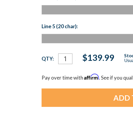
Line 5 (20 char):
Current
$139.99
Stoc
QTY:
Usua
Stock:
Affirm
Pay over time with
. See if you qua