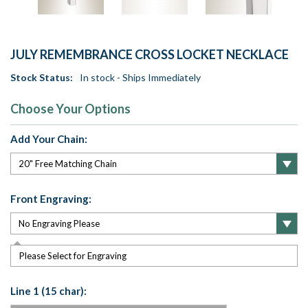
JULY REMEMBRANCE CROSS LOCKET NECKLACE
Stock Status:
In stock - Ships Immediately
Choose Your Options
Add Your Chain:
Front Engraving:
Please Select for Engraving
Line 1 (15 char):