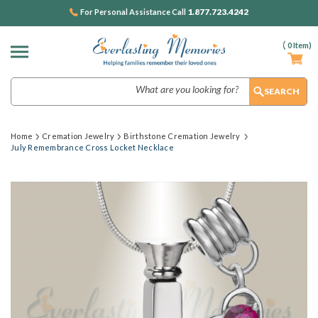
1.877.723.4242
For Personal Assistance Call
(
0
Item)
Search
Home
Cremation Jewelry
Birthstone Cremation Jewelry
July Remembrance Cross Locket Necklace