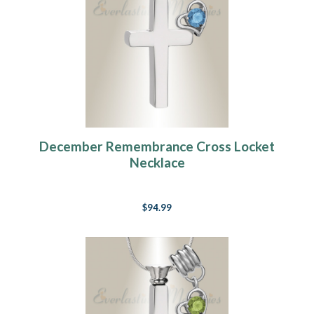
December Remembrance Cross Locket
Necklace
$94.99