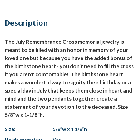
Description
The July Remembrance Cross memorial jewelry is
meant to be filled with an honor in memory of your
loved one but because you have the added bonus of
the birthstone heart - you don't need to fill the cross
if you aren't comfortable! The birthstone heart
makes a wonderful way to signify their birthday or a
special day in July that keeps them close in heart and
mind and the two pendants together create a
statement of your devotion to the deceased. Size
5/8"w x 1-1/8"h.
Size:
5/8”w x 1 1/8”h
Holds cremains:
Yes