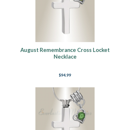
August Remembrance Cross Locket
Necklace
$94.99