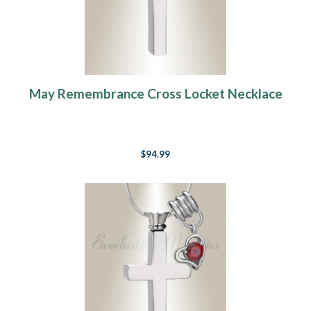
May Remembrance Cross Locket Necklace
$94.99