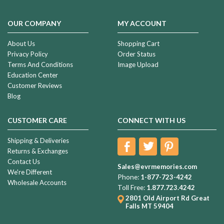
OUR COMPANY
MY ACCOUNT
About Us
Shopping Cart
Privacy Policy
Order Status
Terms And Conditions
Image Upload
Education Center
Customer Reviews
Blog
CUSTOMER CARE
CONNECT WITH US
Shipping & Deliveries
Returns & Exchanges
Contact Us
Sales@evrmemories.com
We're Different
Phone:
1-877-723-4242
Wholesale Accounts
Toll Free:
1.877.723.4242
2801 Old Airport Rd
Great
Falls MT 59404