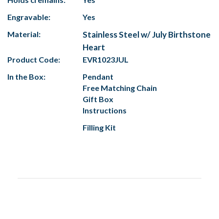
Engravable:
Yes
Material:
Stainless Steel w/ July Birthstone
Heart
Product Code:
EVR1023JUL
In the Box:
Pendant
Free Matching Chain
Gift Box
Instructions
Filling Kit