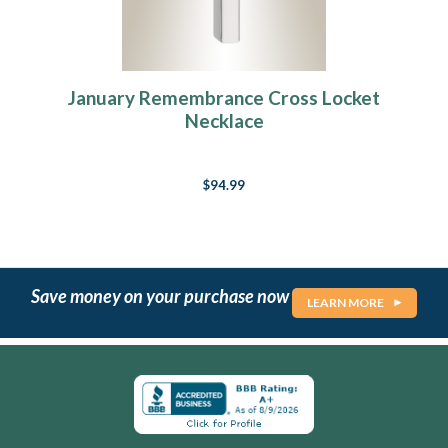
January Remembrance Cross Locket
Necklace
$94.99
Save money on your purchase now
LEARN MORE