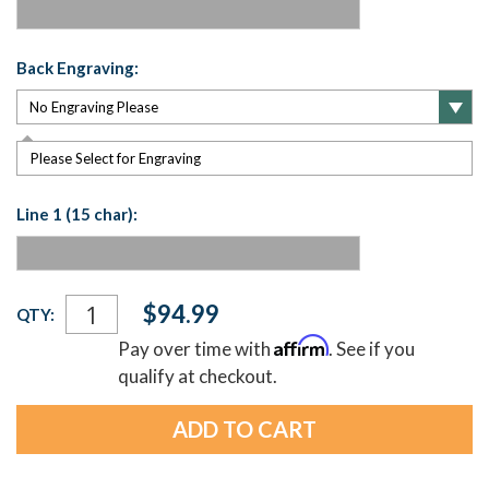
Back Engraving:
Please Select for Engraving
Line 1 (15 char):
Current
$94.99
QTY:
Stock:
Affirm
Pay over time with
. See if you
qualify at checkout.