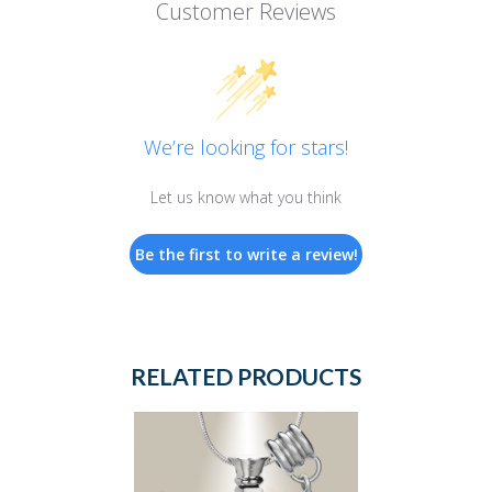
Customer Reviews
We’re looking for stars!
Let us know what you think
Be the first to write a review!
RELATED PRODUCTS