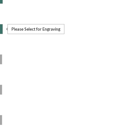
Please Select for Engraving