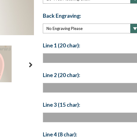
Back Engraving:
Line 1 (20 char):
Line 2 (20 char):
Line 3 (15 char):
Line 4 (8 char):