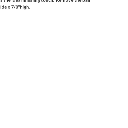
de x 7/8"high.