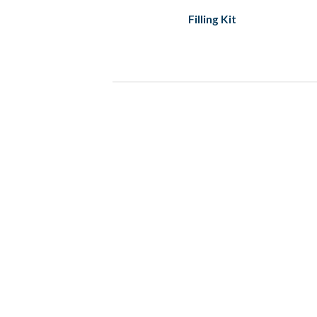
Filling Kit