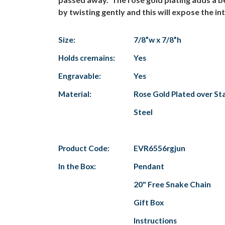
by twisting gently and this will expose the 
Size:
7/8”w x 7/8”h
Holds cremains:
Yes
Engravable:
Yes
Material:
Rose Gold Plated over Sta
Steel
Product Code:
EVR6556rgjun
In the Box:
Pendant
20" Free Snake Chain
Gift Box
Instructions