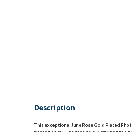
Description
This exceptional June Rose Gold Plated Pho
passed away. The rose gold plating adds a be