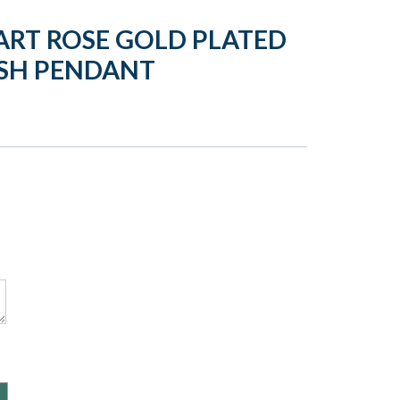
ART ROSE GOLD PLATED
ASH PENDANT