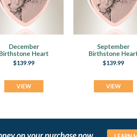
December
September
Birthstone Heart
Birthstone Hear
Rose Gold Plated
Rose Gold Plate
$139.99
$139.99
Picture Engraved
Picture Engrave
Ash Pendant
Ash Pendant
VIEW
VIEW
oney on your purchase now
LEARN 