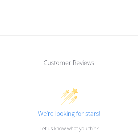
Customer Reviews
We’re looking for stars!
Let us know what you think