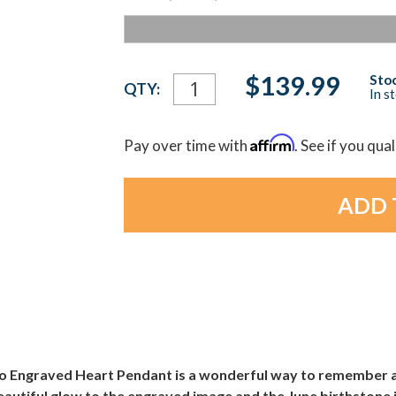
Current
$139.99
Stoc
QTY:
In s
Stock:
Affirm
Pay over time with
. See if you qua
to Engraved Heart Pendant is a wonderful way to remember 
autiful glow to the engraved image and the June birthstone is