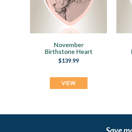
November
Birthstone Heart
Rose Gold Plated
$139.99
Picture Engraved
Ash Pendant
VIEW
Save m