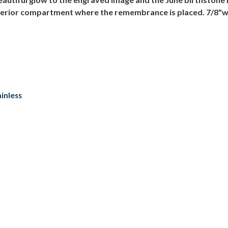
interior compartment where the remembrance is placed. 7/8"wi
inless