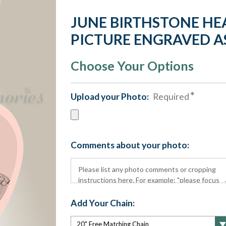
JUNE BIRTHSTONE HE
PICTURE ENGRAVED 
Choose Your Options
Upload your Photo:
Required
Comments about your photo:
Add Your Chain: