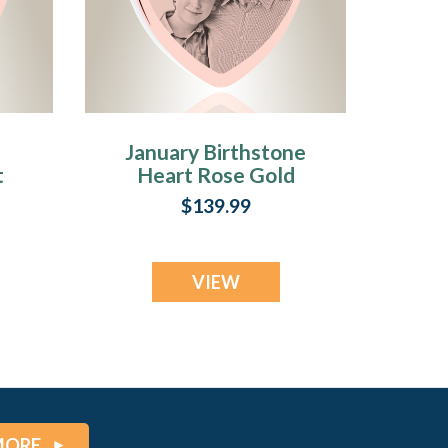
January Birthstone
t
Heart Rose Gold
d
Plated Picture
$139.99
d
Engraved Ash
Pendant
VIEW
MORE