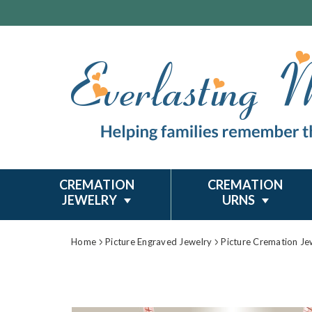
CREMATION
CREMATION
JEWELRY
URNS
Home
Picture Engraved Jewelry
Picture Cremation Je