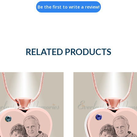
Be the first to write a review!
RELATED PRODUCTS