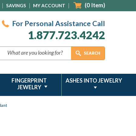
(
0
Item)
SAVINGS
MY ACCOUNT
For Personal Assistance Call
1.877.723.4242
FINGERPRINT
ASHES INTO JEWELRY
JEWELRY
dant