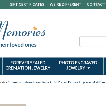
GIFT CERTIFICATES
WE'RE DIFFERENT
CONTACT
Search
FOREVER SEALED
PHOTO ENGRAVED
CREMATION JEWELRY
JEWELRY
welry
June Birthstone Heart Rose Gold Plated Picture Engraved Ash Pen