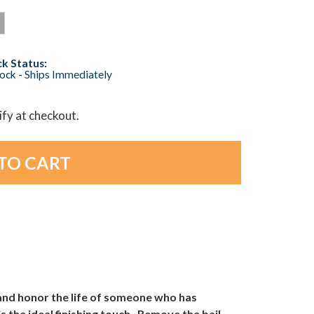
k Status:
tock - Ships Immediately
lify at checkout.
and honor the life of someone who has
 the ideal finishing touch. Remove the bail