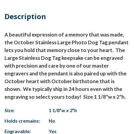
Description
A beautiful expression of a memory that was made,
the October Stainless Large Photo Dog Tag pendant
lets you hold that memory close to your heart. The
Large Stainless Dog Tag keepsake can be engraved
with precision and care by one of our master
engravers and the pendant is also paired up with the
October heart with October birthstone that is
shown. We typically ship in 24 hours even with the
engraving so select yours today! Size 1 1/8"w x 2"h.
Size:
1 1/8”w x 2”h
Holds cremains:
No
Engravable:
Yes