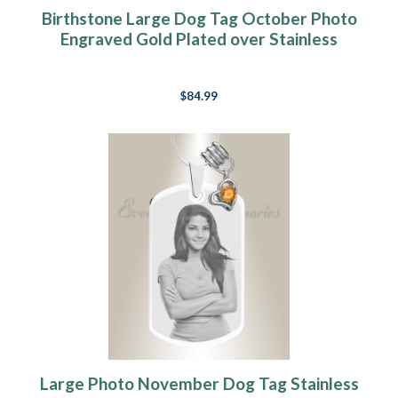
Birthstone Large Dog Tag October Photo
Engraved Gold Plated over Stainless
Keepsake
$84.99
Large Photo November Dog Tag Stainless