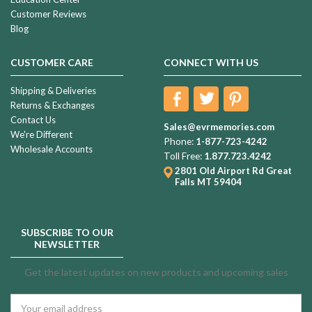
Customer Reviews
Blog
CUSTOMER CARE
CONNECT WITH US
Shipping & Deliveries
Returns & Exchanges
Contact Us
Sales@evrmemories.com
We're Different
Phone:
1-877-723-4242
Wholesale Accounts
Toll Free:
1.877.723.4242
2801 Old Airport Rd
Great
Falls MT 59404
SUBSCRIBE TO OUR
NEWSLETTER
Get the latest updates on new products and upcoming sales
Email