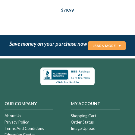
$79.99
Save money on your purchase now
LEARN MORE
OUR COMPANY
MY ACCOUNT
About Us
Shopping Cart
Privacy Policy
Order Status
Terms And Conditions
Image Upload
Education Center