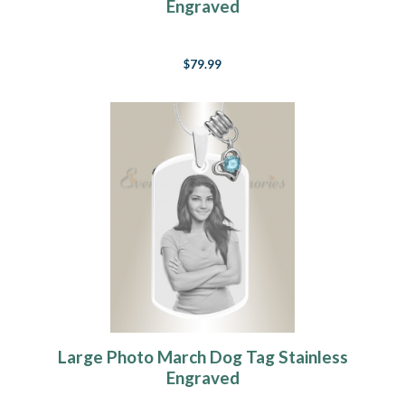
Engraved
$79.99
Large Photo March Dog Tag Stainless
Engraved