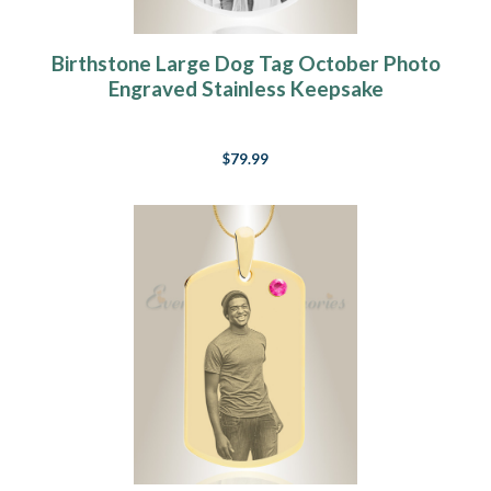
Birthstone Large Dog Tag October Photo
Engraved Stainless Keepsake
$79.99