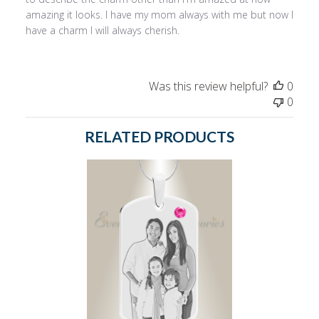
amazing it looks. I have my mom always with me but now I
have a charm I will always cherish.
Was this review helpful?
0
0
RELATED PRODUCTS