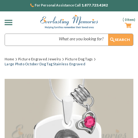
1.877.723.4242
For Personal Assistance Call
(
0
Item)
Search
Home
Picture Engraved Jewelry
Picture Dog Tags
Large Photo October Dog Tag Stainless Engraved