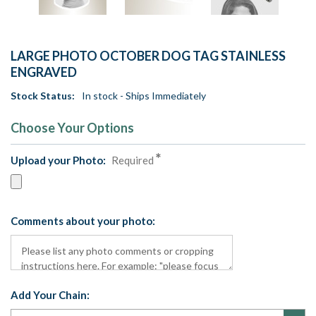
LARGE PHOTO OCTOBER DOG TAG STAINLESS
ENGRAVED
Stock Status:
In stock - Ships Immediately
Choose Your Options
Upload your Photo:
Required
Comments about your photo:
Add Your Chain: