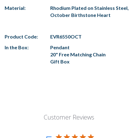
Material:
Rhodium Plated on Stainless Steel,
October Birthstone Heart
Product Code:
EVR6550OCT
In the Box:
Pendant
20" Free Matching Chain
Gift Box
Customer Reviews