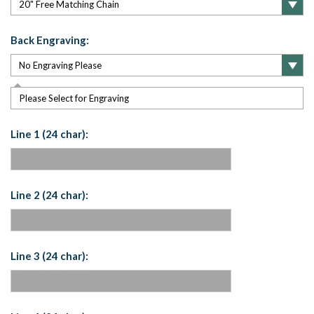
Back Engraving:
Please Select for Engraving
Line 1 (24 char):
Line 2 (24 char):
Line 3 (24 char):