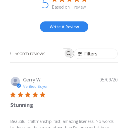
5
Based on 1 review
Write A Review
Filters
Search
reviews
Publ
Gerry W.
05/09/20
date
Verified Buyer
Stunning
Beautiful craftmanship, fast, amazing likeness. No words
to describe the charm other than I'm amazed at how