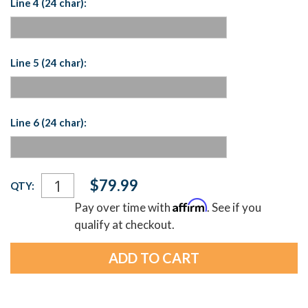
Line 4 (24 char):
Line 5 (24 char):
Line 6 (24 char):
Current
$79.99
QTY:
Stock:
Affirm
Pay over time with
. See if you
qualify at checkout.