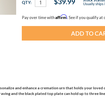
$39.99
QTY:
Usually ships 
Stock:
Affirm
Pay over time with
. See if you qualify at
onalize and enhance a cremation urn that holds your loved o
ving and the black plated top plate can hold up to three line