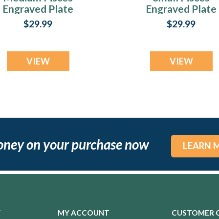
Engraved Plate
Engraved Plate
$29.99
$29.99
VIEW
VIEW
oney on your purchase now
LEARN 
Y
MY ACCOUNT
CUSTOMER 