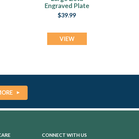
Engraved Plate
$39.99
VIEW
MORE
CARE
CONNECT WITH US