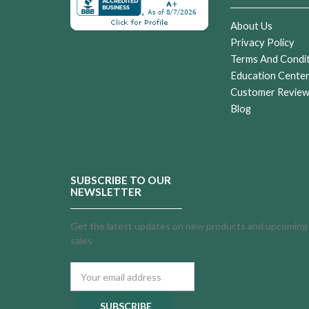
About Us
Privacy Policy
Terms And Condi
Education Cente
Customer Revie
Blog
SUBSCRIBE TO OUR
NEWSLETTER
Get the latest updates on new products and upcoming
sales
Email
Address