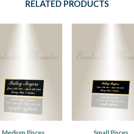
RELATED PRODUCTS
Medium Pisces
Small Pisces