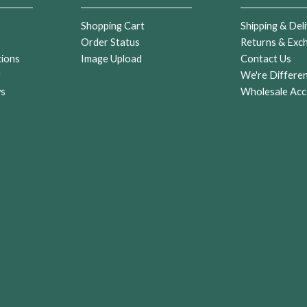
Shopping Cart
Shipping & Deli
Order Status
Returns & Exc
tions
Image Upload
Contact Us
r
We're Differe
ws
Wholesale Acc