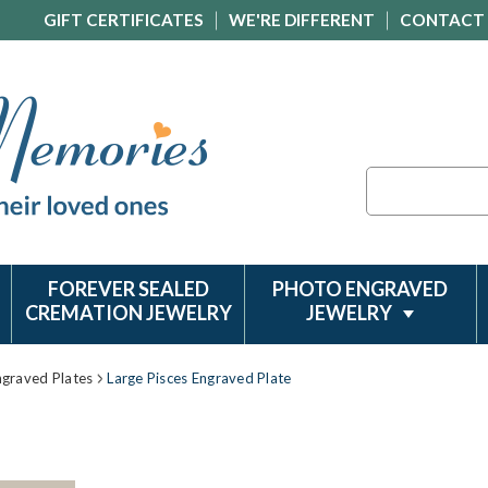
GIFT CERTIFICATES
WE'RE DIFFERENT
CONTACT
Search
FOREVER SEALED
PHOTO ENGRAVED
CREMATION JEWELRY
JEWELRY
ngraved Plates
Large Pisces Engraved Plate