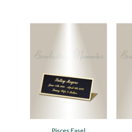
Pisces Easel