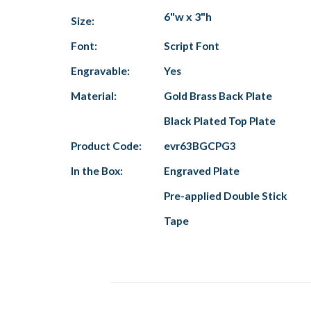
6"w x 3"h
Size:
Font:
Script Font
Engravable:
Yes
Material:
Gold Brass Back Plate
Black Plated Top Plate
Product Code:
evr63BGCPG3
In the Box:
Engraved Plate
Pre-applied Double Stick
Tape