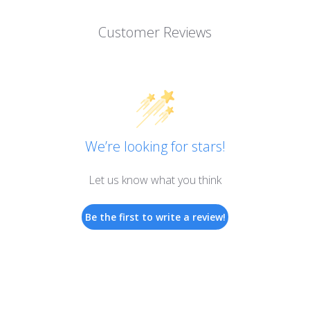
Customer Reviews
We’re looking for stars!
Let us know what you think
Be the first to write a review!