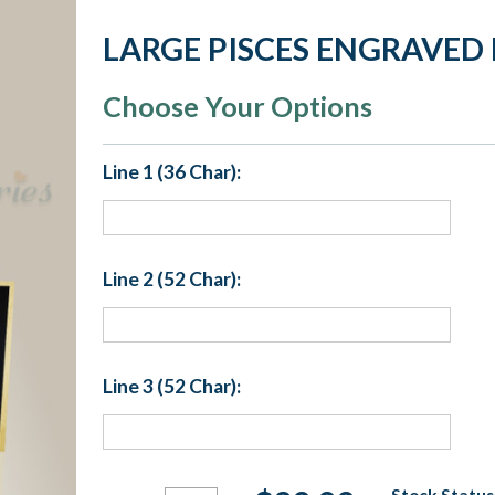
LARGE PISCES ENGRAVED 
Choose Your Options
Line 1 (36 Char):
Line 2 (52 Char):
Line 3 (52 Char):
Current
Stock Status