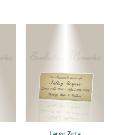
Large Zeta