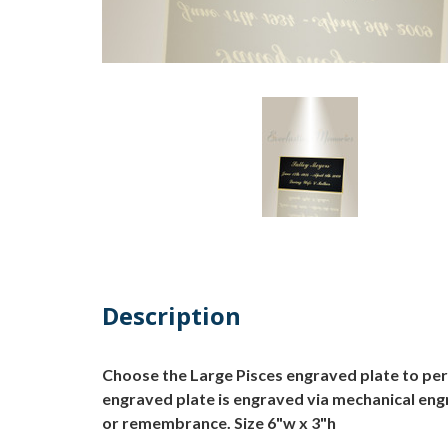
Description
Choose the Large Pisces engraved plate to pers
engraved plate is engraved via mechanical engra
or remembrance. Size 6"w x 3"h