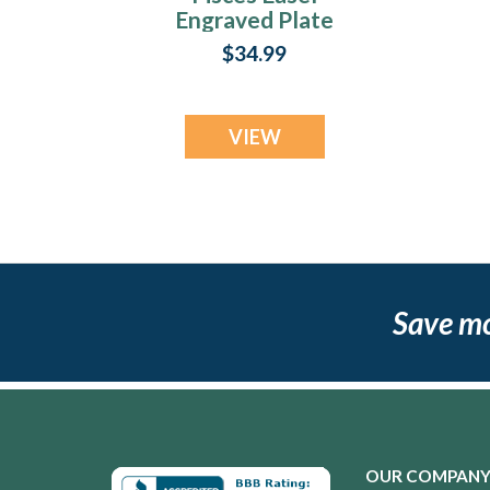
Engraved Plate
$34.99
VIEW
Save m
OUR COMPAN