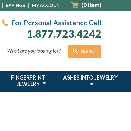
(
0
Item)
SAVINGS
MY ACCOUNT
For Personal Assistance Call
1.877.723.4242
FINGERPRINT
ASHES INTO JEWELRY
JEWELRY