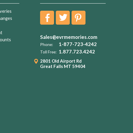
veries
hanges
nt
Sales@evrmemories.com
ounts
1-877-723-4242
Phone:
1.877.723.4242
Toll Free:
2801 Old Airport Rd
Great Falls MT 59404