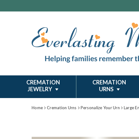
CREMATION
CREMATION
JEWELRY
URNS
Home
Cremation Urns
Personalize Your Urn
Large E