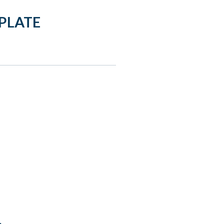
PLATE
: