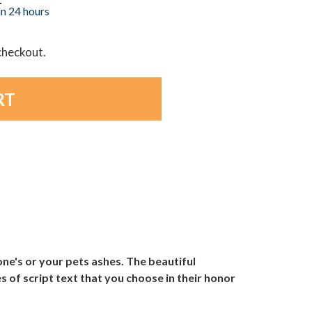
in 24 hours
 checkout.
ne's or your pets ashes. The beautiful
s of script text that you choose in their honor