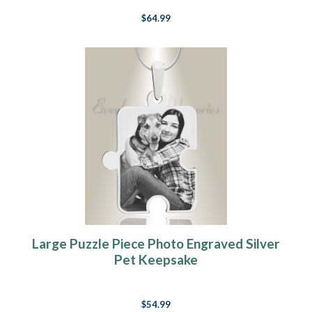
$64.99
Large Puzzle Piece Photo Engraved Silver
Pet Keepsake
$54.99