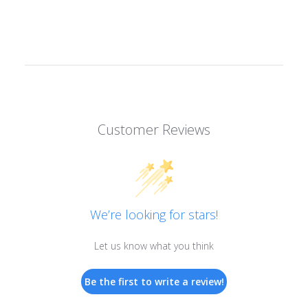
Customer Reviews
We’re looking for stars!
Let us know what you think
Be the first to write a review!