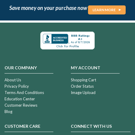
Save money on your purchase now
LEARN MORE
OUR COMPANY
MY ACCOUNT
About Us
Shopping Cart
Privacy Policy
Order Status
Terms And Conditions
Image Upload
Education Center
Customer Reviews
Blog
CUSTOMER CARE
CONNECT WITH US