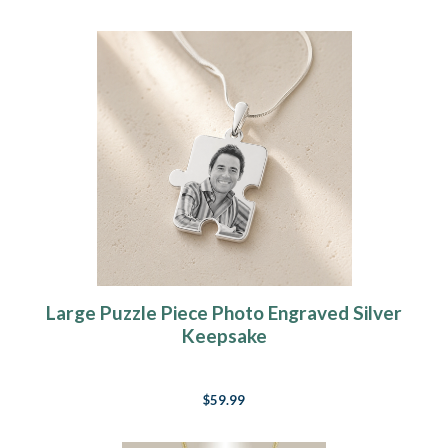
Large Puzzle Piece Photo Engraved Silver
Keepsake
$59.99