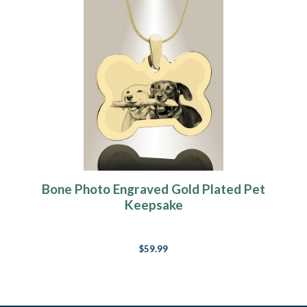
Bone Photo Engraved Gold Plated Pet
Keepsake
$59.99