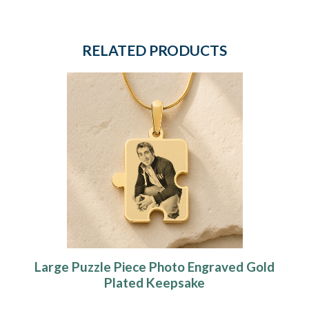
RELATED PRODUCTS
Large Puzzle Piece Photo Engraved Gold
Plated Keepsake