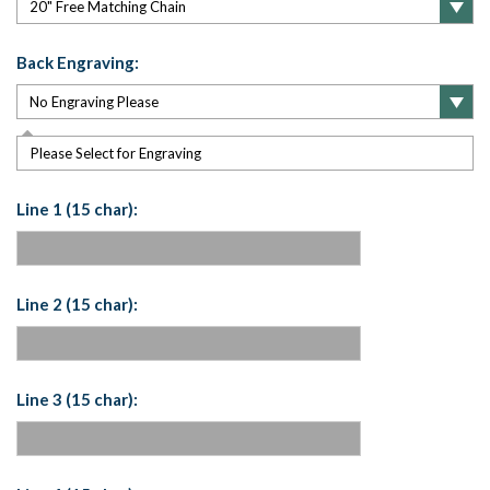
Back Engraving:
Please Select for Engraving
Line 1 (15 char):
Line 2 (15 char):
Line 3 (15 char):