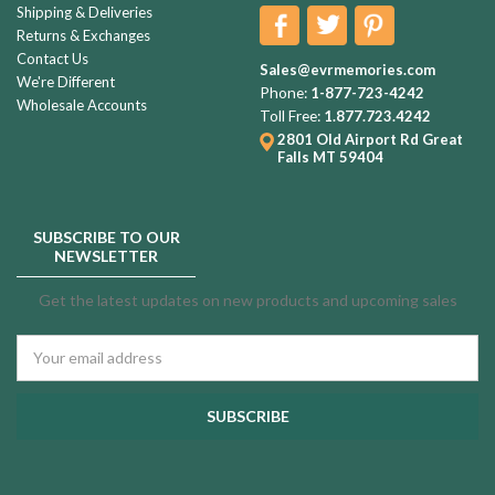
Shipping & Deliveries
Returns & Exchanges
Contact Us
Sales@evrmemories.com
We're Different
Phone:
1-877-723-4242
Wholesale Accounts
Toll Free:
1.877.723.4242
2801 Old Airport Rd
Great
Falls MT 59404
SUBSCRIBE TO OUR
NEWSLETTER
Get the latest updates on new products and upcoming sales
Email
Address