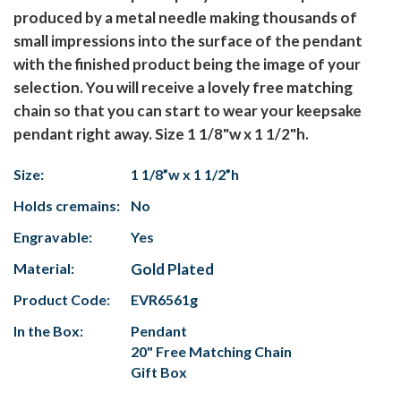
produced by a metal needle making thousands of
small impressions into the surface of the pendant
with the finished product being the image of your
selection. You will receive a lovely free matching
chain so that you can start to wear your keepsake
pendant right away. Size 1 1/8"w x 1 1/2"h.
Size:
1 1/8”w x 1 1/2”h
Holds cremains:
No
Engravable:
Yes
Material:
Gold Plated
Product Code:
EVR6561g
In the Box:
Pendant
20" Free Matching Chain
Gift Box