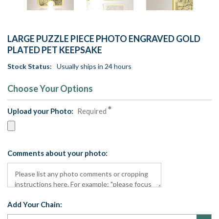
LARGE PUZZLE PIECE PHOTO ENGRAVED GOLD
PLATED PET KEEPSAKE
Stock Status:
Usually ships in 24 hours
Choose Your Options
Upload your Photo:
Required
Comments about your photo:
Add Your Chain: