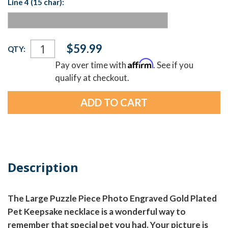
Line 4 (15 char):
Current
$59.99
QTY:
Stock:
Affirm
Pay over time with
. See if you
qualify at checkout.
Description
The Large Puzzle Piece Photo Engraved Gold Plated
Pet Keepsake necklace is a wonderful way to
remember that special pet you had. Your picture is