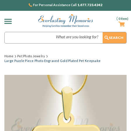
1.877.723.4242
For Personal Assistance Call
(
0
Item)
Search
Home
Pet Photo Jewelry
Large Puzzle Piece Photo Engraved Gold Plated Pet Keepsake