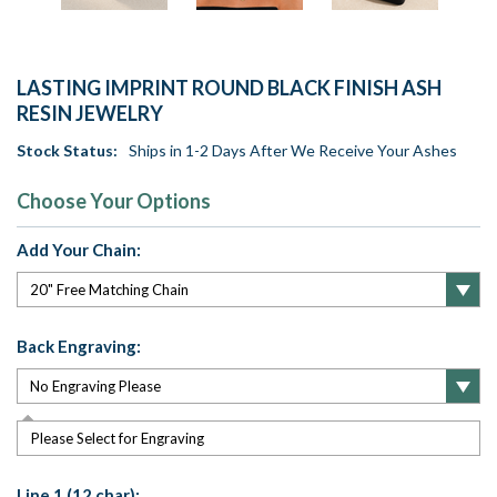
LASTING IMPRINT ROUND BLACK FINISH ASH
RESIN JEWELRY
Stock Status:
Ships in 1-2 Days After We Receive Your Ashes
Choose Your Options
Add Your Chain:
Back Engraving:
Please Select for Engraving
Line 1 (12 char):