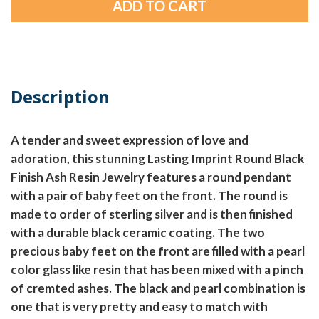
Description
A tender and sweet expression of love and
adoration, this stunning Lasting Imprint Round Black
Finish Ash Resin Jewelry features a round pendant
with a pair of baby feet on the front. The round is
made to order of sterling silver and is then finished
with a durable black ceramic coating. The two
precious baby feet on the front are filled with a pearl
color glass like resin that has been mixed with a pinch
of cremted ashes. The black and pearl combination is
one that is very pretty and easy to match with