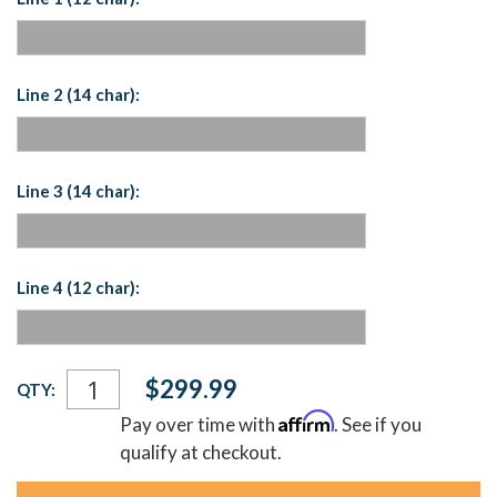
Line 2 (14 char):
Line 3 (14 char):
Line 4 (12 char):
Current
$299.99
QTY:
Stock:
Affirm
Pay over time with
. See if you
qualify at checkout.