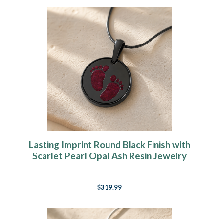
Lasting Imprint Round Black Finish with
Scarlet Pearl Opal Ash Resin Jewelry
$319.99