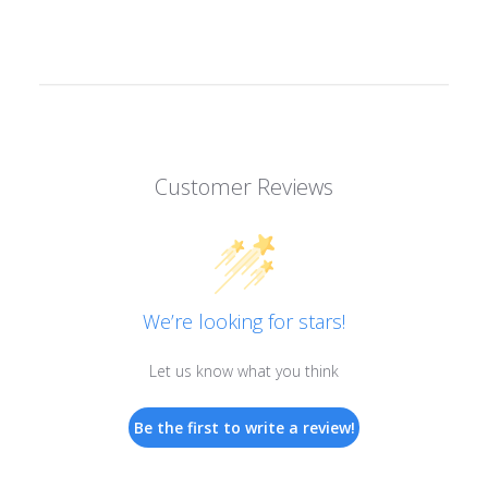
Customer Reviews
We’re looking for stars!
Let us know what you think
Be the first to write a review!