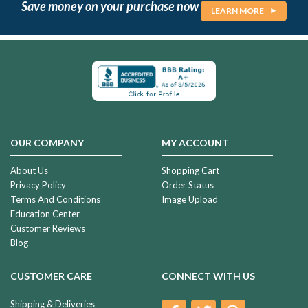
Save money on your purchase now
LEARN MORE
OUR COMPANY
MY ACCOUNT
About Us
Shopping Cart
Privacy Policy
Order Status
Terms And Conditions
Image Upload
Education Center
Customer Reviews
Blog
CUSTOMER CARE
CONNECT WITH US
Shipping & Deliveries