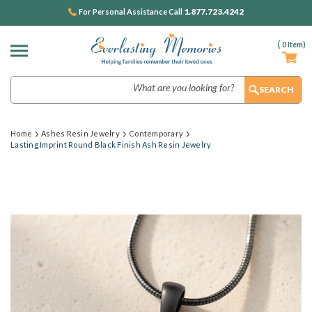
1.877.723.4242
For Personal Assistance Call
(
0
Item)
Search
Home
Ashes Resin Jewelry
Contemporary
Lasting Imprint Round Black Finish Ash Resin Jewelry