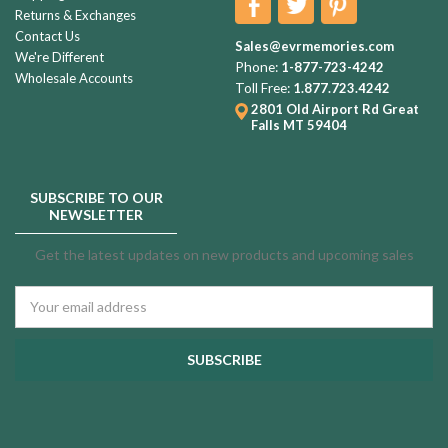
Returns & Exchanges
Contact Us
Sales@evrmemories.com
We're Different
Phone:
1-877-723-4242
Wholesale Accounts
Toll Free:
1.877.723.4242
2801 Old Airport Rd
Great
Falls MT 59404
SUBSCRIBE TO OUR
NEWSLETTER
Get the latest updates on new products and upcoming sales
Email
Address