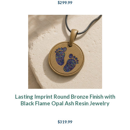
$299.99
Lasting Imprint Round Bronze Finish with
Black Flame Opal Ash Resin Jewelry
$319.99