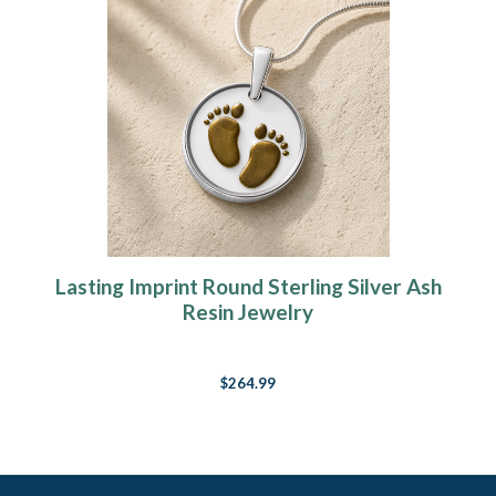
Lasting Imprint Round Sterling Silver Ash
Resin Jewelry
$264.99