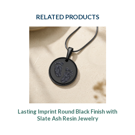
RELATED PRODUCTS
Lasting Imprint Round Black Finish with
Slate Ash Resin Jewelry