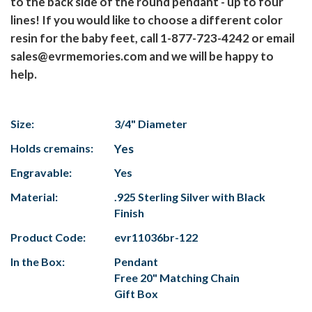
to the back side of the round pendant - up to four
lines! If you would like to choose a different color
resin for the baby feet, call 1-877-723-4242 or email
sales@evrmemories.com and we will be happy to
help.
Size:
3/4" Diameter
Holds cremains:
Yes
Engravable:
Yes
Material:
.925 Sterling Silver with Black
Finish
Product Code:
evr11036br-122
In the Box:
Pendant
Free 20" Matching Chain
Gift Box