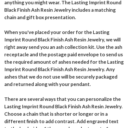
anything you might wear. The Lasting Imprint Round
Black Finish Ash Resin Jewelry includes a matching
chain and gift box presentation.
When you've placed your order for the Lasting
Imprint Round Black Finish Ash Resin Jewelry, we will
right away send you an ash collection kit. Use the ash
receptacle and the postage paid envelope to send us
the required amount of ashes needed for the Lasting
Imprint Round Black Finish Ash Resin Jewelry. Any
ashes that we do not use will be securely packaged
and returned along with your pendant.
There are several ways that you can personalize the
Lasting Imprint Round Black Finish Ash Resin Jewelry.
Choose a chain that is shorter or longer or in a
different finish to add contrast. Add engraved text