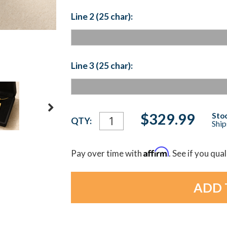
Line 2 (25 char):
Line 3 (25 char):
Current
$329.99
Stoc
QTY:
Ship
Stock:
Affirm
Pay over time with
. See if you qua