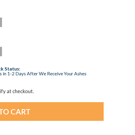
k Status:
s in 1-2 Days After We Receive Your Ashes
lify at checkout.