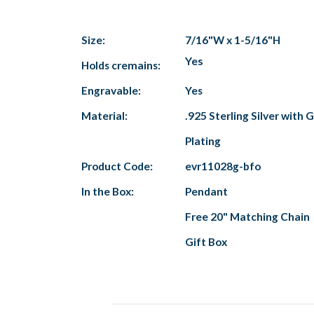
Size:
7/16"W x 1-5/16"H
Yes
Holds cremains:
Engravable:
Yes
Material:
.925 Sterling Silver with 
Plating
Product Code:
evr11028g-bfo
In the Box:
Pendant
Free 20" Matching Chain
Gift Box