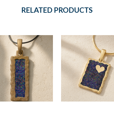
RELATED PRODUCTS