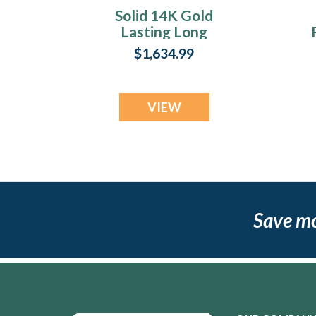
Solid 14K Gold
Lasting Long
Rectangle with
$1,634.99
Black Flame Opal
Ash Resin Jewelry
VIEW
Save m