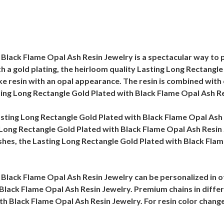
Black Flame Opal Ash Resin Jewelry is a spectacular way to p
th a gold plating, the heirloom quality Lasting Long Rectangl
 like resin with an opal appearance. The resin is combined wi
ting Long Rectangle Gold Plated with Black Flame Opal Ash Re
 Lasting Long Rectangle Gold Plated with Black Flame Opal Ash
 Long Rectangle Gold Plated with Black Flame Opal Ash Resin J
hes, the Lasting Long Rectangle Gold Plated with Black Flame
Black Flame Opal Ash Resin Jewelry can be personalized in o
Black Flame Opal Ash Resin Jewelry. Premium chains in differe
th Black Flame Opal Ash Resin Jewelry. For resin color change