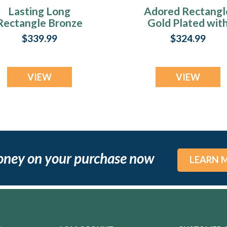
Lasting Long
Adored Rectangl
Rectangle Bronze
Gold Plated wit
Finish with Black
Black Flame Opa
$339.99
$324.99
Flame Opal Ash
Ash Resin Jewelr
Resin Jewelry
VIEW
VIEW
oney on your purchase now
LEARN 