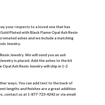
ay your respects to a loved one that has
e Gold Plated with Black Flame Opal Ash Resin
th cremated ashes and we include a matching
sin Jewelry.
 Resin Jewelry. We will send you an ash
ewelry is placed. Add the ashes to the kit
 Opal Ash Resin Jewelry will ship in 1-2
ther ways. You can add text to the back of
nt lengths and finishes are a great addition
s, contact us at 1-877-723-4242 or via email