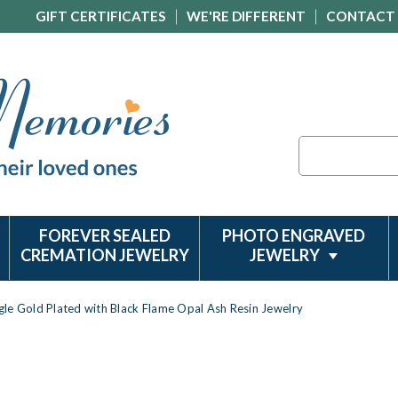
GIFT CERTIFICATES
WE'RE DIFFERENT
CONTACT
Search
FOREVER SEALED
PHOTO ENGRAVED
CREMATION JEWELRY
JEWELRY
gle Gold Plated with Black Flame Opal Ash Resin Jewelry