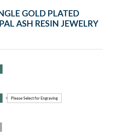
NGLE GOLD PLATED
PAL ASH RESIN JEWELRY
Please Select for Engraving