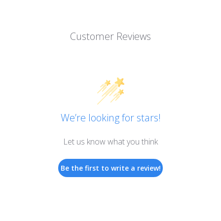
Customer Reviews
We’re looking for stars!
Let us know what you think
Be the first to write a review!