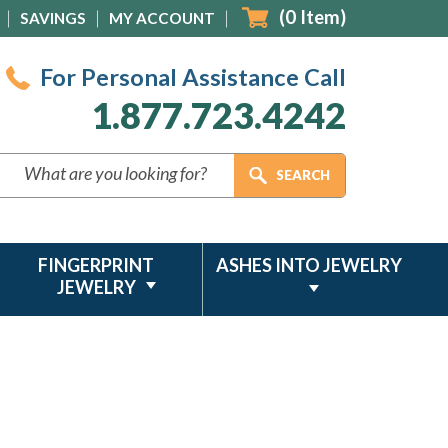
(
0
Item)
SAVINGS
MY ACCOUNT
For Personal Assistance Call
1.877.723.4242
FINGERPRINT
ASHES INTO JEWELRY
JEWELRY