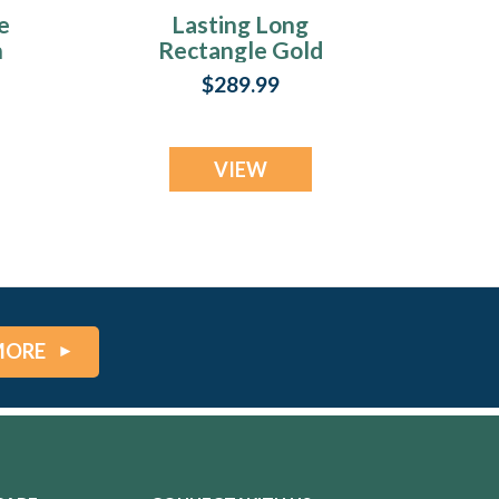
e
Lasting Long
h
Rectangle Gold
l
Plated Ash Resin
$289.99
y
Jewelry
VIEW
MORE