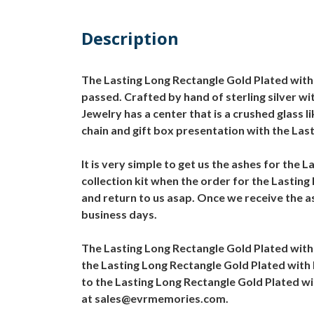
Description
The Lasting Long Rectangle Gold Plated with 
passed. Crafted by hand of sterling silver wi
Jewelry has a center that is a crushed glass
chain and gift box presentation with the Las
It is very simple to get us the ashes for the
collection kit when the order for the Lasting
and return to us asap. Once we receive the as
business days.
The Lasting Long Rectangle Gold Plated with 
the Lasting Long Rectangle Gold Plated with 
to the Lasting Long Rectangle Gold Plated wi
at sales@evrmemories.com.