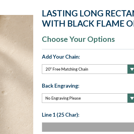
LASTING LONG RECTA
WITH BLACK FLAME O
Choose Your Options
Add Your Chain:
Back Engraving:
Line 1 (25 Char):