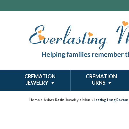
CREMATION
CREMATION
JEWELRY
URNS
Home
Ashes Resin Jewelry
Men
Lasting Long Rectan