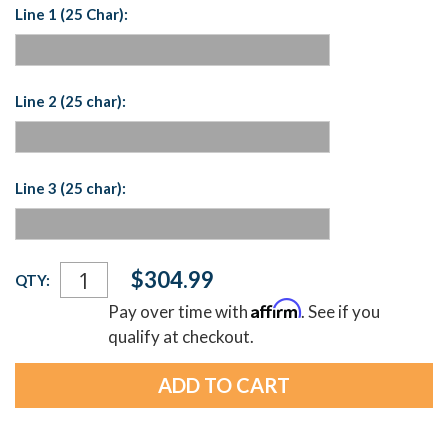
Line 1 (25 Char):
Line 2 (25 char):
Line 3 (25 char):
Current
$304.99
QTY:
Stock:
Affirm
Pay over time with
. See if you
qualify at checkout.