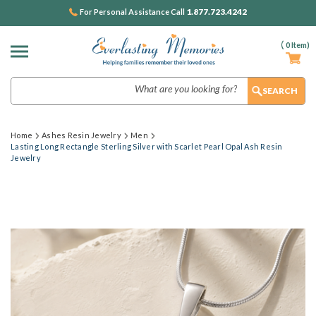
1.877.723.4242
For Personal Assistance Call
(
0
Item)
Search
Home
Ashes Resin Jewelry
Men
Lasting Long Rectangle Sterling Silver with Scarlet Pearl Opal Ash Resin
Jewelry