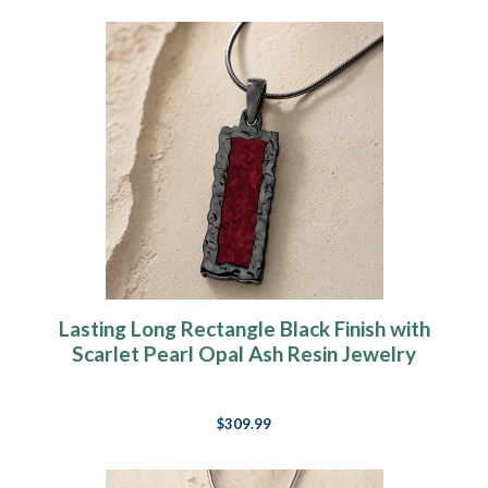
Lasting Long Rectangle Black Finish with
Scarlet Pearl Opal Ash Resin Jewelry
$309.99