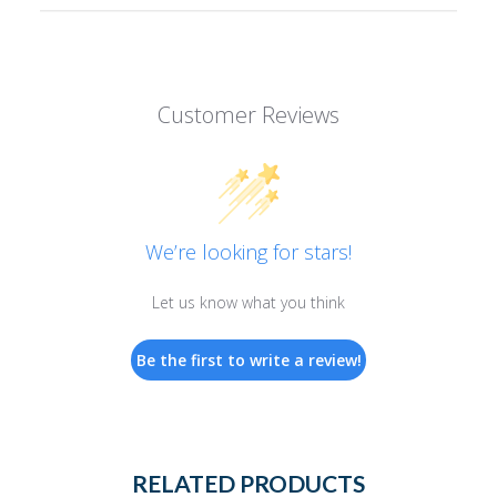
Customer Reviews
We’re looking for stars!
Let us know what you think
Be the first to write a review!
RELATED PRODUCTS