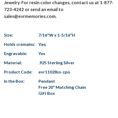
Jewelry. For resin color changes, contact us at 1-877-
723-4242 or send an email to
sales@evrmemories.com.
Size:
7/16"W x 1-5/16"H
Holds cremains:
Yes
Engravable:
Yes
Material:
.925 Sterling Silver
Product Code:
evr11028ss-zpo
In the Box:
Pendant
Free 20" Matching Chain
Gift Box