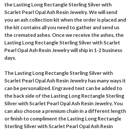
the Lasting Long Rectangle Sterling Silver with
Scarlet Pearl Opal Ash Resin Jewelry. We will send
you an ash collection kit when the order is placed and
the kit contains all you need to gather and send us
the cremated ashes. Once we receive the ashes, the
Lasting Long Rectangle Sterling Silver with Scarlet
Pearl Opal Ash Resin Jewelry will ship in 1-2 business
days.
The Lasting Long Rectangle Sterling Silver with
Scarlet Pearl Opal Ash Resin Jewelry has many ways it
can be personalized. Engraved text can be added to
the back side of the Lasting Long Rectangle Sterling
Silver with Scarlet Pearl Opal Ash Resin Jewelry. You
can also choose a premium chain in a different length
or finish to compliment the Lasting Long Rectangle
Sterling Silver with Scarlet Pearl Opal Ash Resin