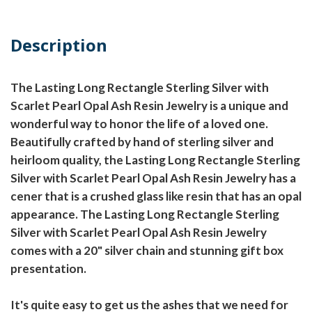
Description
The Lasting Long Rectangle Sterling Silver with
Scarlet Pearl Opal Ash Resin Jewelry is a unique and
wonderful way to honor the life of a loved one.
Beautifully crafted by hand of sterling silver and
heirloom quality, the Lasting Long Rectangle Sterling
Silver with Scarlet Pearl Opal Ash Resin Jewelry has a
cener that is a crushed glass like resin that has an opal
appearance. The Lasting Long Rectangle Sterling
Silver with Scarlet Pearl Opal Ash Resin Jewelry
comes with a 20" silver chain and stunning gift box
presentation.
It's quite easy to get us the ashes that we need for