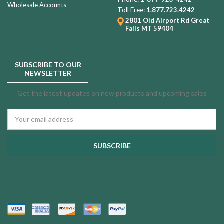
Wholesale Accounts
Toll Free:
1.877.723.4242
2801 Old Airport Rd
Great
Falls MT 59404
SUBSCRIBE TO OUR
NEWSLETTER
Get the latest updates on new products and upcoming sales
Email
Address