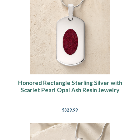
Honored Rectangle Sterling Silver with
Scarlet Pearl Opal Ash Resin Jewelry
$329.99