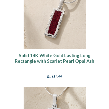
Solid 14K White Gold Lasting Long
Rectangle with Scarlet Pearl Opal Ash
Resin Jewelry
$1,634.99