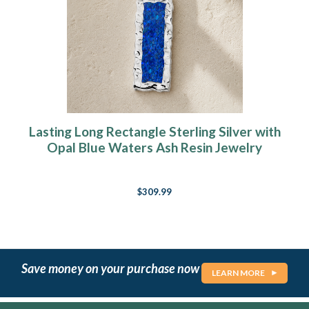
Lasting Long Rectangle Sterling Silver with
Opal Blue Waters Ash Resin Jewelry
$309.99
Save money on your purchase now
LEARN MORE