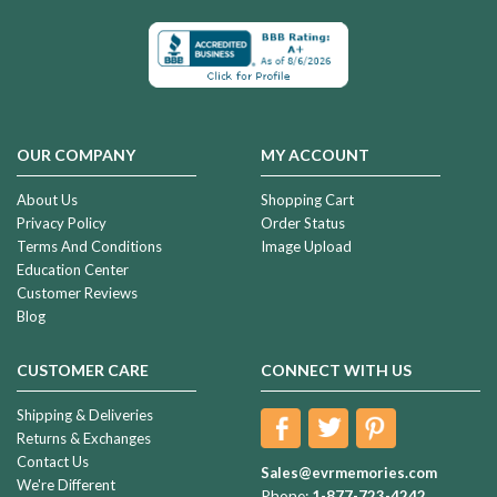
OUR COMPANY
MY ACCOUNT
About Us
Shopping Cart
Privacy Policy
Order Status
Terms And Conditions
Image Upload
Education Center
Customer Reviews
Blog
CUSTOMER CARE
CONNECT WITH US
Shipping & Deliveries
Returns & Exchanges
Contact Us
Sales@evrmemories.com
We're Different
Phone:
1-877-723-4242