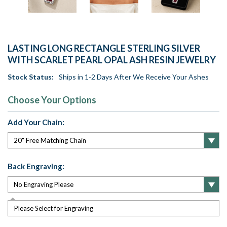
LASTING LONG RECTANGLE STERLING SILVER
WITH SCARLET PEARL OPAL ASH RESIN JEWELRY
Stock Status:
Ships in 1-2 Days After We Receive Your Ashes
Choose Your Options
Add Your Chain:
Back Engraving:
Please Select for Engraving