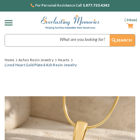
1.877.723.4242
For Personal Assistance Call
(
0
Item)
Search
Home
Ashes Resin Jewelry
Hearts
Lined Heart Gold Plated Ash Resin Jewelry