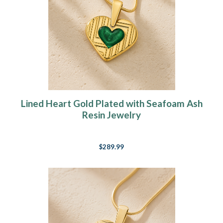
Lined Heart Gold Plated with Seafoam Ash
Resin Jewelry
$289.99