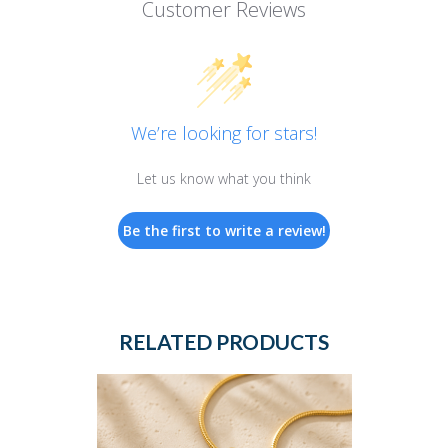
Customer Reviews
We’re looking for stars!
Let us know what you think
Be the first to write a review!
RELATED PRODUCTS