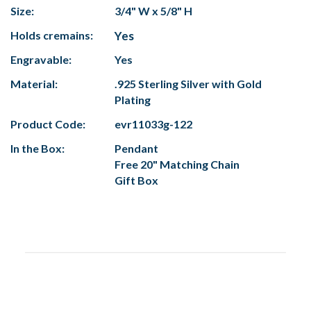
Size:
3/4" W x 5/8" H
Holds cremains:
Yes
Engravable:
Yes
Material:
.925 Sterling Silver with Gold
Plating
Product Code:
evr11033g-122
In the Box:
Pendant
Free 20" Matching Chain
Gift Box