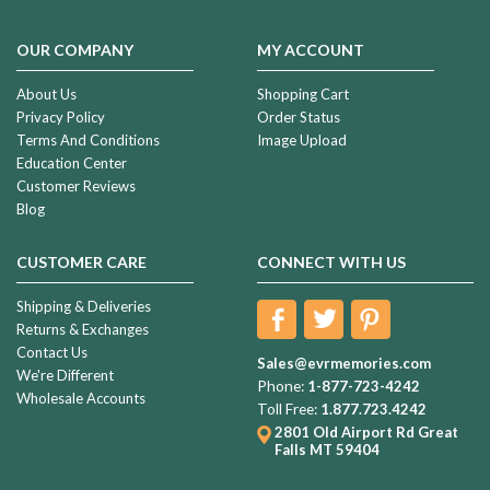
OUR COMPANY
MY ACCOUNT
About Us
Shopping Cart
Privacy Policy
Order Status
Terms And Conditions
Image Upload
Education Center
Customer Reviews
Blog
CUSTOMER CARE
CONNECT WITH US
Shipping & Deliveries
Returns & Exchanges
Contact Us
Sales@evrmemories.com
We're Different
Phone:
1-877-723-4242
Wholesale Accounts
Toll Free:
1.877.723.4242
2801 Old Airport Rd
Great
Falls MT 59404