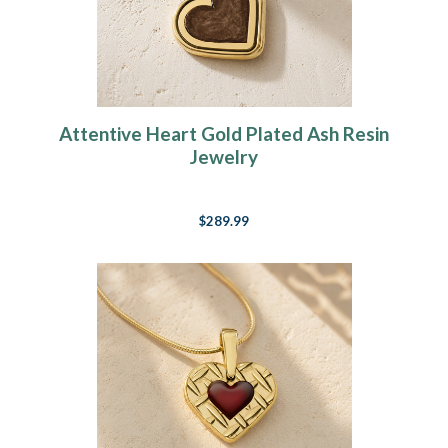
Attentive Heart Gold Plated Ash Resin
Jewelry
$289.99