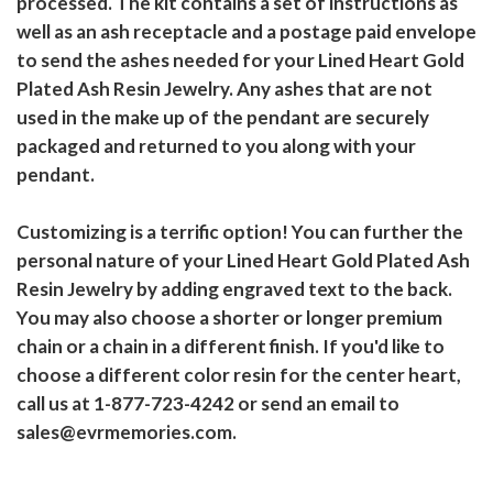
processed. The kit contains a set of instructions as
well as an ash receptacle and a postage paid envelope
to send the ashes needed for your Lined Heart Gold
Plated Ash Resin Jewelry. Any ashes that are not
used in the make up of the pendant are securely
packaged and returned to you along with your
pendant.
Customizing is a terrific option! You can further the
personal nature of your Lined Heart Gold Plated Ash
Resin Jewelry by adding engraved text to the back.
You may also choose a shorter or longer premium
chain or a chain in a different finish. If you'd like to
choose a different color resin for the center heart,
call us at 1-877-723-4242 or send an email to
sales@evrmemories.com.