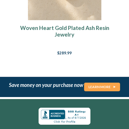
Woven Heart Gold Plated Ash Resin
Jewelry
$289.99
Save money on your purchase now
LEARN MORE