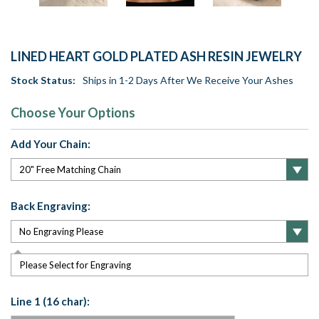
LINED HEART GOLD PLATED ASH RESIN JEWELRY
Stock Status:
Ships in 1-2 Days After We Receive Your Ashes
Choose Your Options
Add Your Chain:
Back Engraving:
Please Select for Engraving
Line 1 (16 char):