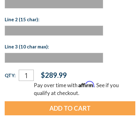
Line 2 (15 char):
Line 3 (10 char max):
Current
$289.99
QTY:
Stock:
Affirm
Pay over time with
. See if you
qualify at checkout.