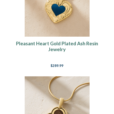
Pleasant Heart Gold Plated Ash Resin
Jewelry
$289.99