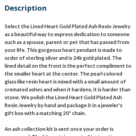
Description
Select the Lined Heart Gold Plated Ash Resin Jewelry
as a beautiful way to express dedication to someone
such as a spouse, parent or pet that has passed from
your life. This gorgeous heart pendant is made to
order of sterling silver and is 24k gold plated. The
lined detail on the front is the perfect compliment to
the smaller heart at the center. The pearl colored
glass like resin heart is mixed with a small amount of
cremated ashes and when it hardens, it is harder than
stone. We polish the Lined Heart Gold Plated Ash
Resin Jewelry by hand and package it in a jeweler's
gift box with a matching 20" chain.
An ash collection kit is sent once your order is