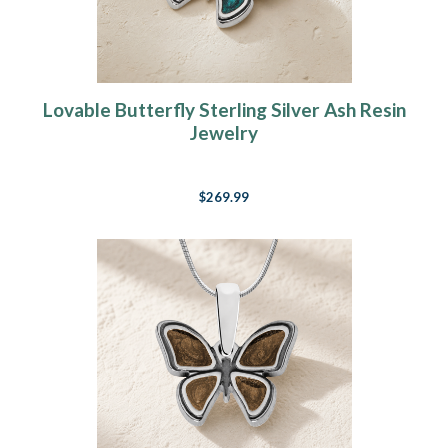
Lovable Butterfly Sterling Silver Ash Resin
Jewelry
$269.99