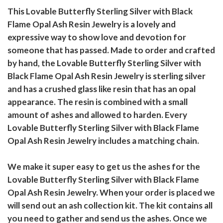
This Lovable Butterfly Sterling Silver with Black
Flame Opal Ash Resin Jewelry is a lovely and
expressive way to show love and devotion for
someone that has passed. Made to order and crafted
by hand, the Lovable Butterfly Sterling Silver with
Black Flame Opal Ash Resin Jewelry is sterling silver
and has a crushed glass like resin that has an opal
appearance. The resin is combined with a small
amount of ashes and allowed to harden. Every
Lovable Butterfly Sterling Silver with Black Flame
Opal Ash Resin Jewelry includes a matching chain.
We make it super easy to get us the ashes for the
Lovable Butterfly Sterling Silver with Black Flame
Opal Ash Resin Jewelry. When your order is placed we
will send out an ash collection kit. The kit contains all
you need to gather and send us the ashes. Once we