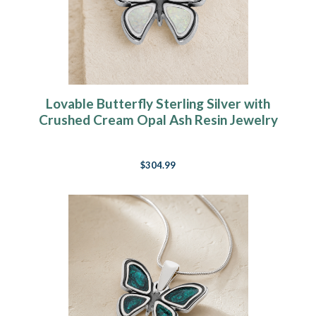
Lovable Butterfly Sterling Silver with
Crushed Cream Opal Ash Resin Jewelry
$304.99