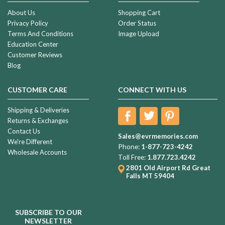
About Us
Shopping Cart
Privacy Policy
Order Status
Terms And Conditions
Image Upload
Education Center
Customer Reviews
Blog
CUSTOMER CARE
CONNECT WITH US
Shipping & Deliveries
Returns & Exchanges
Contact Us
Sales@evrmemories.com
We're Different
Phone:
1-877-723-4242
Wholesale Accounts
Toll Free:
1.877.723.4242
2801 Old Airport Rd
Great
Falls MT 59404
SUBSCRIBE TO OUR
NEWSLETTER