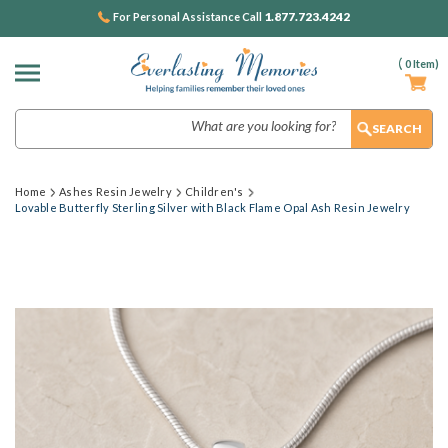
1.877.723.4242
For Personal Assistance Call
(
0
Item)
Search
Home
Ashes Resin Jewelry
Children's
Lovable Butterfly Sterling Silver with Black Flame Opal Ash Resin Jewelry