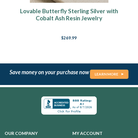
Lovable Butterfly Sterling Silver with
Cobalt Ash Resin Jewelry
$269.99
Save money on your purchase now
LEARN MORE
OUR COMPANY
MY ACCOUNT