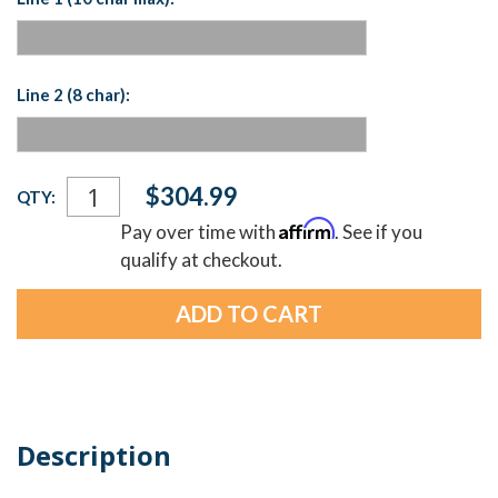
Line 2 (8 char):
Current
$304.99
QTY:
Stock:
Affirm
Pay over time with
. See if you
qualify at checkout.
Description