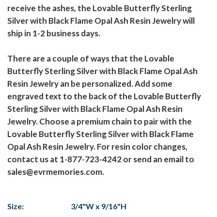
receive the ashes, the Lovable Butterfly Sterling
Silver with Black Flame Opal Ash Resin Jewelry will
ship in 1-2 business days.
There are a couple of ways that the Lovable
Butterfly Sterling Silver with Black Flame Opal Ash
Resin Jewelry an be personalized. Add some
engraved text to the back of the Lovable Butterfly
Sterling Silver with Black Flame Opal Ash Resin
Jewelry. Choose a premium chain to pair with the
Lovable Butterfly Sterling Silver with Black Flame
Opal Ash Resin Jewelry. For resin color changes,
contact us at 1-877-723-4242 or send an email to
sales@evrmemories.com.
Size:
3/4"W x 9/16"H