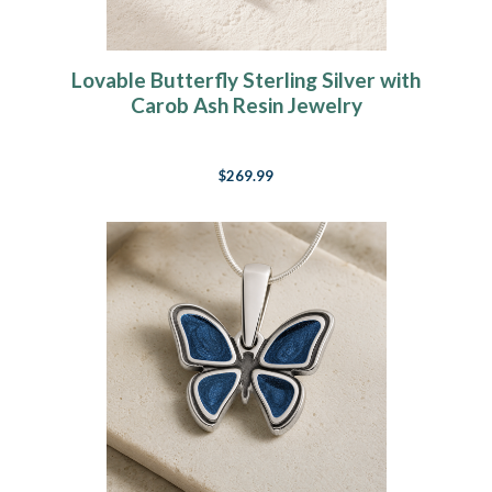
Lovable Butterfly Sterling Silver with
Carob Ash Resin Jewelry
$269.99