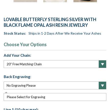
LOVABLE BUTTERFLY STERLING SILVER WITH
BLACK FLAME OPAL ASH RESIN JEWELRY
Stock Status:
Ships in 1-2 Days After We Receive Your Ashes
Choose Your Options
Add Your Chain:
Back Engraving:
Please Select for Engraving
Line 1 (10 char max):