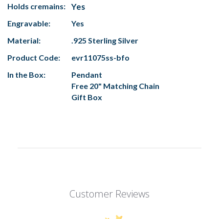
Holds cremains:
Yes
Engravable:
Yes
Material:
.925 Sterling Silver
Product Code:
evr11075ss-bfo
In the Box:
Pendant
Free 20" Matching Chain
Gift Box
Customer Reviews