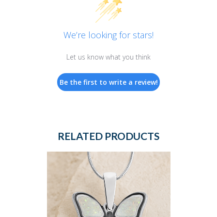
We’re looking for stars!
Let us know what you think
Be the first to write a review!
RELATED PRODUCTS