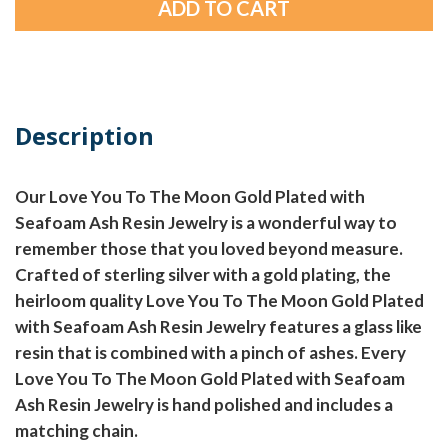
Description
Our Love You To The Moon Gold Plated with
Seafoam Ash Resin Jewelry is a wonderful way to
remember those that you loved beyond measure.
Crafted of sterling silver with a gold plating, the
heirloom quality Love You To The Moon Gold Plated
with Seafoam Ash Resin Jewelry features a glass like
resin that is combined with a pinch of ashes. Every
Love You To The Moon Gold Plated with Seafoam
Ash Resin Jewelry is hand polished and includes a
matching chain.