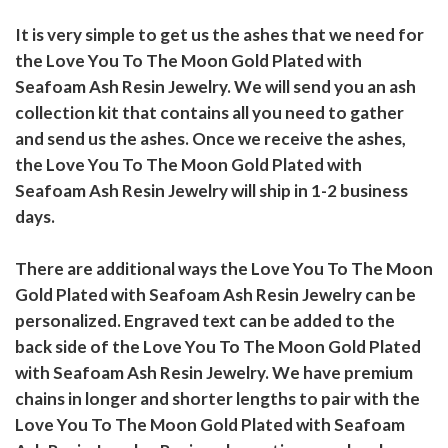
It is very simple to get us the ashes that we need for
the Love You To The Moon Gold Plated with
Seafoam Ash Resin Jewelry. We will send you an ash
collection kit that contains all you need to gather
and send us the ashes. Once we receive the ashes,
the Love You To The Moon Gold Plated with
Seafoam Ash Resin Jewelry will ship in 1-2 business
days.
There are additional ways the Love You To The Moon
Gold Plated with Seafoam Ash Resin Jewelry can be
personalized. Engraved text can be added to the
back side of the Love You To The Moon Gold Plated
with Seafoam Ash Resin Jewelry. We have premium
chains in longer and shorter lengths to pair with the
Love You To The Moon Gold Plated with Seafoam