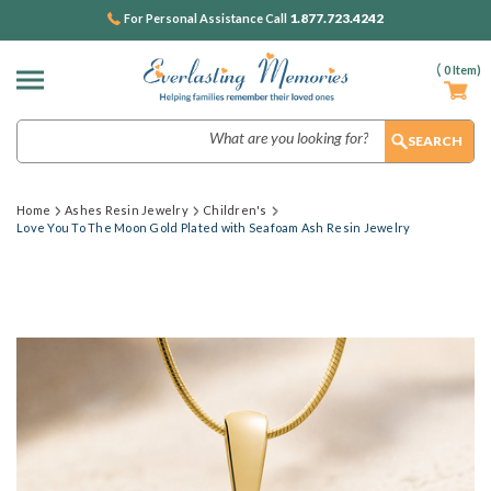
1.877.723.4242
For Personal Assistance Call
(
0
Item)
Search
Home
Ashes Resin Jewelry
Children's
Love You To The Moon Gold Plated with Seafoam Ash Resin Jewelry