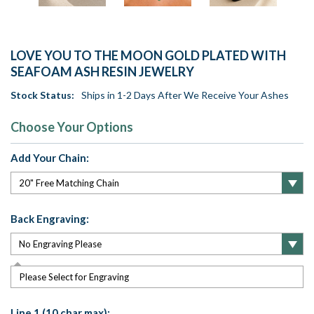
LOVE YOU TO THE MOON GOLD PLATED WITH
SEAFOAM ASH RESIN JEWELRY
Stock Status:
Ships in 1-2 Days After We Receive Your Ashes
Choose Your Options
Add Your Chain:
Back Engraving:
Please Select for Engraving
Line 1 (10 char max):