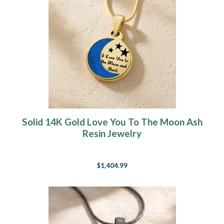
Solid 14K Gold Love You To The Moon Ash
Resin Jewelry
$1,404.99