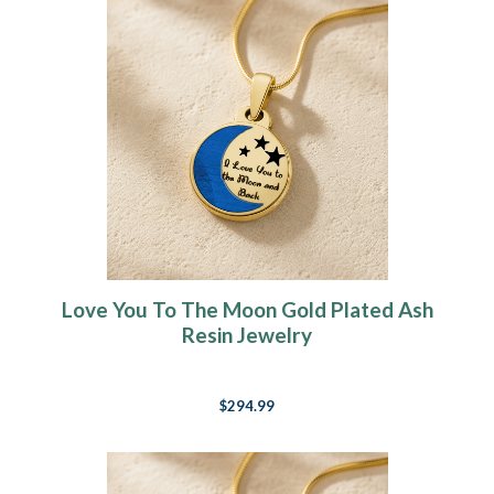
Love You To The Moon Gold Plated Ash
Resin Jewelry
$294.99