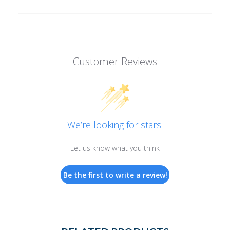
Customer Reviews
We’re looking for stars!
Let us know what you think
Be the first to write a review!