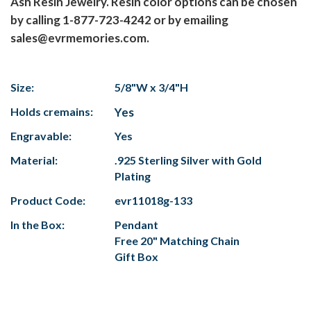
Ash Resin Jewelry. Resin color options can be chosen
by calling 1-877-723-4242 or by emailing
sales@evrmemories.com.
Size:
5/8"W x 3/4"H
Holds cremains:
Yes
Engravable:
Yes
Material:
.925 Sterling Silver with Gold
Plating
Product Code:
evr11018g-133
In the Box:
Pendant
Free 20" Matching Chain
Gift Box