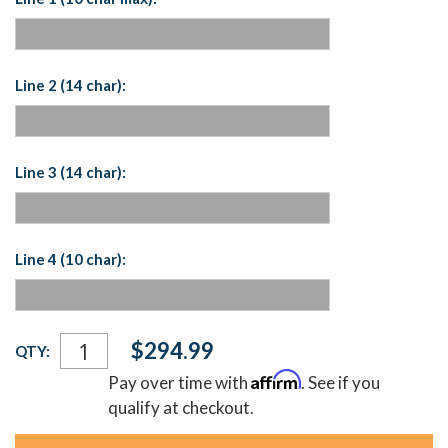
Line 2 (14 char):
Line 3 (14 char):
Line 4 (10 char):
Current
$294.99
QTY:
Stock:
Affirm
Pay over time with
. See if you
qualify at checkout.