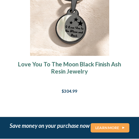
Love You To The Moon Black Finish Ash
Resin Jewelry
$304.99
Save money on your purchase now
LEARN MORE