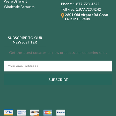
We're Different
Phone:
1-877-723-4242
Wholesale Accounts
Toll Free:
1.877.723.4242
2801 Old Airport Rd
Great
Falls MT 59404
SUBSCRIBE TO OUR
NEWSLETTER
Get the latest updates on new products and upcoming sales
Email
Address