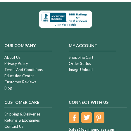
OUR COMPANY
MY ACCOUNT
About Us
Shopping Cart
Privacy Policy
Order Status
Terms And Conditions
Image Upload
Education Center
Customer Reviews
Blog
CUSTOMER CARE
CONNECT WITH US
Shipping & Deliveries
Returns & Exchanges
Contact Us
Sales@evrmemories.com