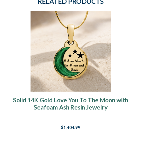
RELATED PRODUCTS
Solid 14K Gold Love You To The Moon with
Seafoam Ash Resin Jewelry
$1,404.99