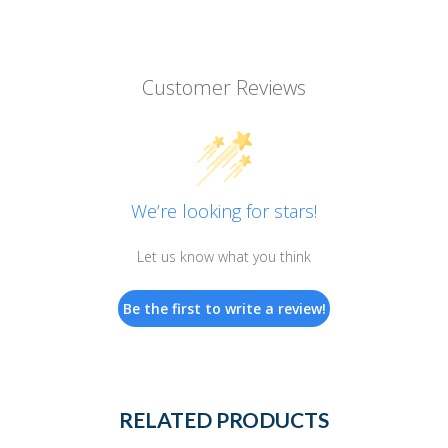
Customer Reviews
We’re looking for stars!
Let us know what you think
Be the first to write a review!
RELATED PRODUCTS