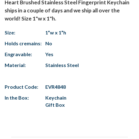
Heart Brushed Stainless Steel Fingerprint Keychain
ships in a couple of days and we ship all over the
world! Size 1"w x 1"h.
Size:
1”w x 1”h
Holds cremains:
No
Engravable:
Yes
Material:
Stainless Steel
Product Code:
EVR4848
In the Box:
Keychain
Gift Box