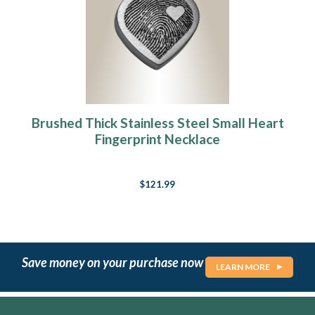
Brushed Thick Stainless Steel Small Heart
Fingerprint Necklace
$121.99
Save money on your purchase now
LEARN MORE