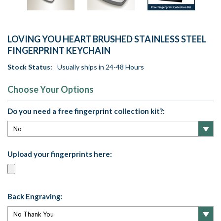
LOVING YOU HEART BRUSHED STAINLESS STEEL
FINGERPRINT KEYCHAIN
Stock Status:
Usually ships in 24-48 Hours
Choose Your Options
Do you need a free fingerprint collection kit?:
Upload your fingerprints here:
Back Engraving: