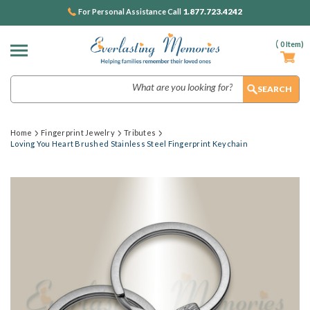
1.877.723.4242
For Personal Assistance Call
(
0
Item)
Search
Home
Fingerprint Jewelry
Tributes
Loving You Heart Brushed Stainless Steel Fingerprint Keychain