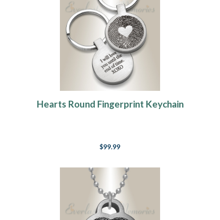
Hearts Round Fingerprint Keychain
$99.99