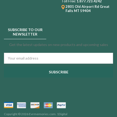
Toll Free:
1.877.723.4242
2801 Old Airport Rd
Great
Falls MT 59404
SUBSCRIBE TO OUR
NEWSLETTER
Get the latest updates on new products and upcoming sales
Email
Address
Copyright © 2026 Evrmemories.com.
1Digital