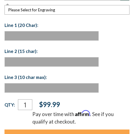
Please Select for Engraving
Line 1 (20 Char):
Line 2 (15 char):
Line 3 (10 char max):
Current
$99.99
QTY:
Stock:
Affirm
Pay over time with
. See if you
qualify at checkout.