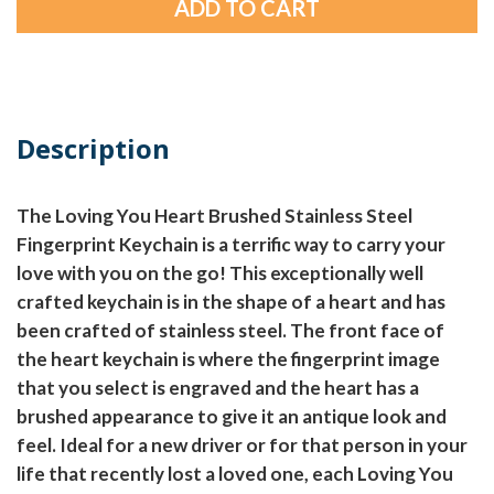
Description
The Loving You Heart Brushed Stainless Steel
Fingerprint Keychain is a terrific way to carry your
love with you on the go! This exceptionally well
crafted keychain is in the shape of a heart and has
been crafted of stainless steel. The front face of
the heart keychain is where the fingerprint image
that you select is engraved and the heart has a
brushed appearance to give it an antique look and
feel. Ideal for a new driver or for that person in your
life that recently lost a loved one, each Loving You