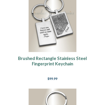
Brushed Rectangle Stainless Steel
Fingerprint Keychain
$99.99