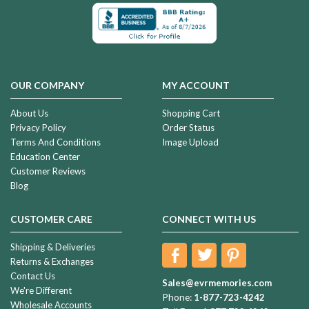
OUR COMPANY
MY ACCOUNT
About Us
Shopping Cart
Privacy Policy
Order Status
Terms And Conditions
Image Upload
Education Center
Customer Reviews
Blog
CUSTOMER CARE
CONNECT WITH US
Shipping & Deliveries
Returns & Exchanges
Contact Us
Sales@evrmemories.com
We're Different
Phone:
1-877-723-4242
Wholesale Accounts