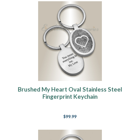
Brushed My Heart Oval Stainless Steel
Fingerprint Keychain
$99.99